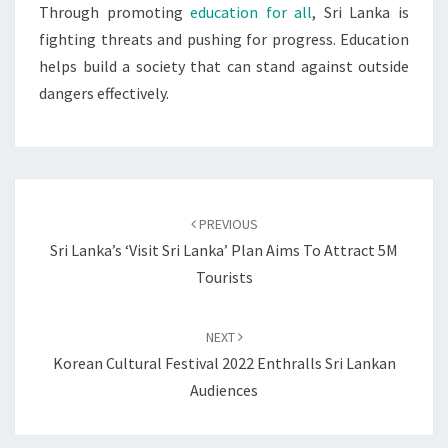
Through promoting
education for all
, Sri Lanka is
fighting threats and pushing for progress. Education
helps build a society that can stand against outside
dangers effectively.
Post
navigation
PREVIOUS
Sri Lanka’s ‘Visit Sri Lanka’ Plan Aims To Attract 5M
Tourists
NEXT
Korean Cultural Festival 2022 Enthralls Sri Lankan
Audiences