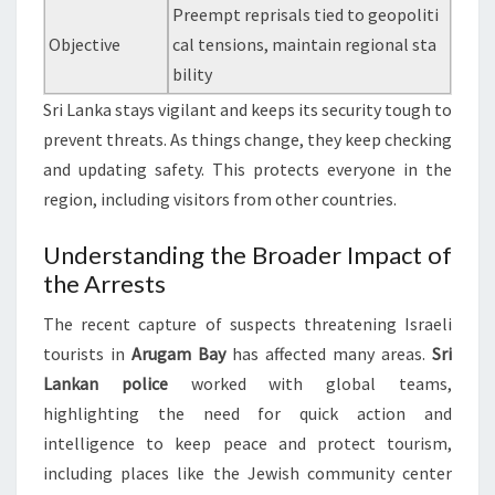
Preempt reprisals tied to geopoliti
Objective
cal tensions, maintain regional sta
bility
Sri Lanka stays vigilant and keeps its security tough to
prevent threats. As things change, they keep checking
and updating safety. This protects everyone in the
region, including visitors from other countries.
Understanding the Broader Impact of
the Arrests
The recent capture of suspects threatening Israeli
tourists in
Arugam Bay
has affected many areas.
Sri
Lankan police
worked with global teams,
highlighting the need for quick action and
intelligence to keep peace and protect tourism,
including places like the Jewish community center