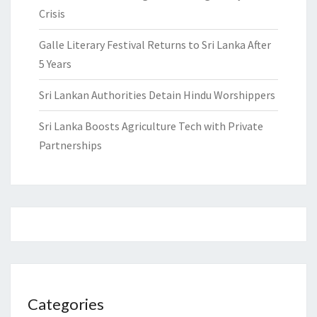
Crisis
Galle Literary Festival Returns to Sri Lanka After
5 Years
Sri Lankan Authorities Detain Hindu Worshippers
Sri Lanka Boosts Agriculture Tech with Private
Partnerships
Categories