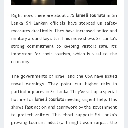
Right now, there are about 575
Israeli tourists
in Sri
Lanka. Sri Lankan officials have stepped up safety
measures drastically. They have increased police and
military around key sites. This move shows Sri Lanka’s
strong commitment to keeping visitors safe. It’s
important for their tourism, which is vital to the
economy.
The governments of Israel and the USA have issued
travel warnings. They point out higher risks in
particular places in Sri Lanka. They’ve set up a special
hotline for
Israeli tourists
needing urgent help. This
shows fast action and teamwork by the government
to protect visitors. This effort supports Sri Lanka’s
growing tourism industry. It might even surpass the