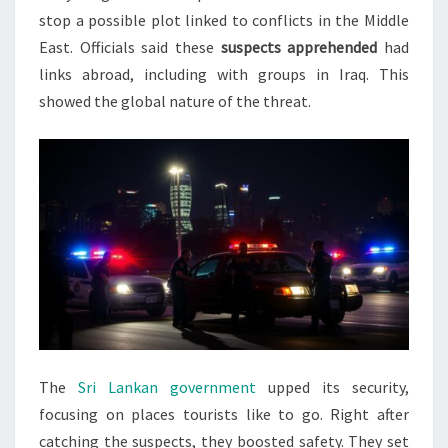
stop a possible plot linked to conflicts in the Middle
East. Officials said these
suspects apprehended
had
links abroad, including with groups in Iraq. This
showed the global nature of the threat.
The
Sri Lankan government
upped its security,
focusing on places tourists like to go. Right after
catching the suspects, they boosted safety. They set