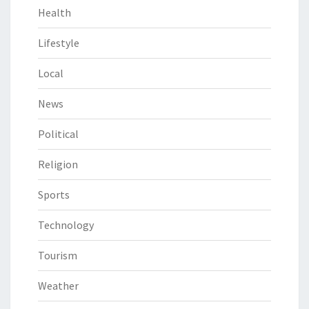
Health
Lifestyle
Local
News
Political
Religion
Sports
Technology
Tourism
Weather