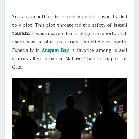
ISRAELI
TOURISTS
Sri Lankan authorities recently caught suspects tied
to a plot. This plot threatened the safety of
Israeli
tourists
. It was uncovered in intelligence reports that
there was a plan to target Israeli-driven spots.
Especially in
Arugam Bay
, a favorite among Israeli
visitors affected by the Maldives’ ban in support of
Gaza.