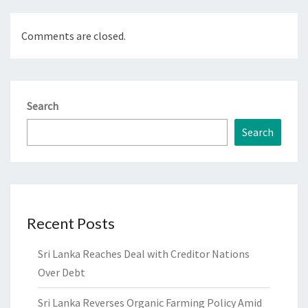
Comments are closed.
Search
Search
Recent Posts
Sri Lanka Reaches Deal with Creditor Nations
Over Debt
Sri Lanka Reverses Organic Farming Policy Amid