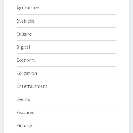
Agriculture
Business
Culture
Digital
Economy
Education
Entertainment
Events
Featured
Finance