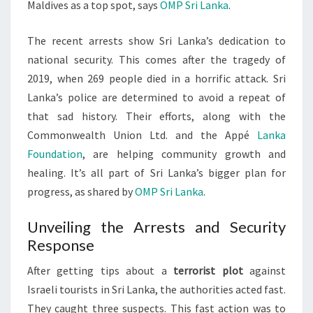
Maldives as a top spot, says
OMP Sri Lanka
.
The recent arrests show Sri Lanka’s dedication to
national security. This comes after the tragedy of
2019, when 269 people died in a horrific attack. Sri
Lanka’s police are determined to avoid a repeat of
that sad history. Their efforts, along with the
Commonwealth Union Ltd. and the Appé
Lanka
Foundation
, are helping community growth and
healing. It’s all part of Sri Lanka’s bigger plan for
progress, as shared by
OMP Sri Lanka
.
Unveiling the Arrests and Security
Response
After getting tips about a
terrorist plot
against
Israeli tourists in Sri Lanka, the authorities acted fast.
They caught three suspects. This fast action was to