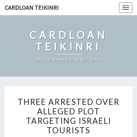
Skip
CARDLOAN TEIKINRI
Togg
to
navig
content
CARDLOAN
TEIKINRI
Digital News Portal Sri Lanka
THREE
THREE ARRESTED OVER
ARRESTED
ALLEGED PLOT
OVER
TARGETING ISRAELI
ALLEGED
PLOT
TOURISTS
TARGETING