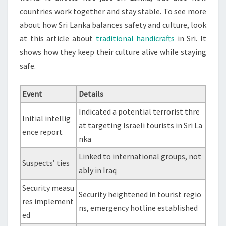
countries work together and stay stable. To see more
about how Sri Lanka balances safety and culture, look
at this article about
traditional handicrafts
in Sri. It
shows how they keep their culture alive while staying
safe.
Event
Details
Indicated a potential terrorist thre
Initial intellig
at targeting Israeli tourists in Sri La
ence report
nka
Linked to international groups, not
Suspects’ ties
ably in Iraq
Security measu
Security heightened in tourist regio
res implement
ns, emergency hotline established
ed