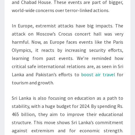
and Chabad House. These events are part of bigger,
world-wide concerns over terror-linked actions.
In Europe, extremist attacks have big impacts. The
attack on Moscow’s Crocus concert hall was very
harmful. Now, as Europe faces events like the Paris
Olympics, it reacts by increasing security efforts,
learning from past events. We’re reminded how
critical safe international relations are, as seen in Sri
Lanka and Pakistan’s efforts to
boost air travel
for
tourism and growth.
Sri Lanka is also focusing on education as a path to
stability, with a huge budget for 2024. By spending Rs.
465 billion, they aim to improve their educational
structure. This move shows Sri Lanka’s commitment
against extremism and for economic strength.