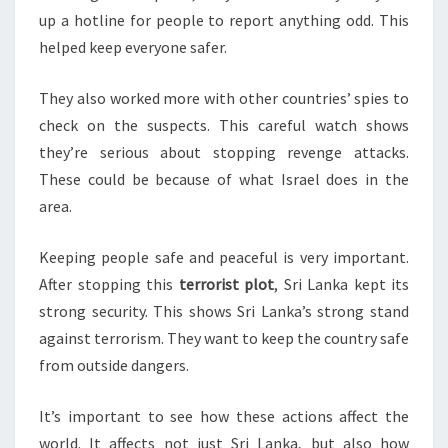
up a hotline for people to report anything odd. This
helped keep everyone safer.
They also worked more with other countries’ spies to
check on the suspects. This careful watch shows
they’re serious about stopping revenge attacks.
These could be because of what Israel does in the
area.
Keeping people safe and peaceful is very important.
After stopping this
terrorist plot
, Sri Lanka kept its
strong security. This shows Sri Lanka’s strong stand
against terrorism. They want to keep the country safe
from outside dangers.
It’s important to see how these actions affect the
world. It affects not just Sri Lanka, but also how