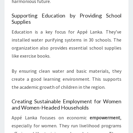
harmonious future.
Supporting Education by Providing School
Supplies
Education is a key focus for Appé Lanka. They’ve
installed water purifying systems in 30 schools. The
organization also provides essential school supplies
like exercise books.
By ensuring clean water and basic materials, they
create a good learning environment. This supports
the academic growth of children in the region.
Creating Sustainable Employment for Women
and Women-Headed Households
Appé Lanka focuses on economic
empowerment
,
especially for women. They run livelihood programs