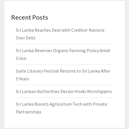
Recent Posts
Sri Lanka Reaches Deal with Creditor Nations
Over Debt
Sri Lanka Reverses Organic Farming Policy Amid
Crisis
Galle Literary Festival Returns to Sri Lanka After
5 Years
Sri Lankan Authorities Detain Hindu Worshippers
Sri Lanka Boosts Agriculture Tech with Private
Partnerships