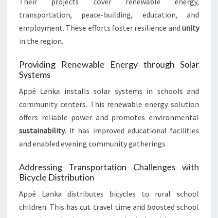
Their projects cover renewable energy,
transportation, peace-building, education, and
employment. These efforts foster resilience and
unity
in the region.
Providing Renewable Energy through Solar
Systems
Appé Lanka installs solar systems in schools and
community centers. This renewable energy solution
offers reliable power and promotes environmental
sustainability
. It has improved educational facilities
and enabled evening community gatherings.
Addressing Transportation Challenges with
Bicycle Distribution
Appé Lanka distributes bicycles to rural school
children. This has cut travel time and boosted school