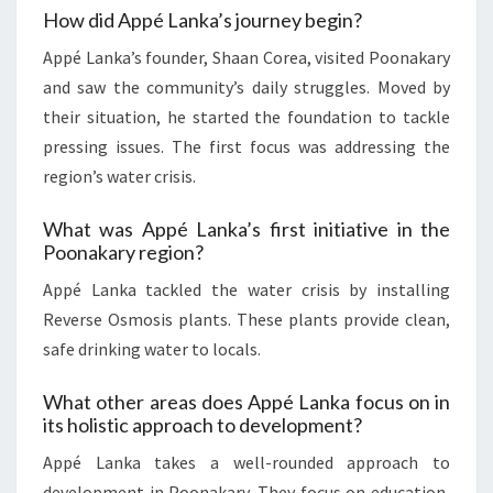
How did Appé Lanka’s journey begin?
Appé Lanka’s founder, Shaan Corea, visited Poonakary
and saw the community’s daily struggles. Moved by
their situation, he started the foundation to tackle
pressing issues. The first focus was addressing the
region’s water crisis.
What was Appé Lanka’s first initiative in the
Poonakary region?
Appé Lanka tackled the water crisis by installing
Reverse Osmosis plants. These plants provide clean,
safe drinking water to locals.
What other areas does Appé Lanka focus on in
its holistic approach to development?
Appé Lanka takes a well-rounded approach to
development in Poonakary. They focus on education,