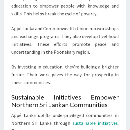
education to empower people with knowledge and
skills. This helps break the cycle of poverty.
Appé Lanka and Commonwealth Union run workshops
and exchange programs. They also develop livelihood
initiatives. These efforts promote peace and
understanding in the Poonakary region.
By investing in education, they’re building a brighter
future. Their work paves the way for prosperity in
these communities.
Sustainable Initiatives Empower
Northern Sri Lankan Communities
Appé Lanka uplifts underprivileged communities in
Northern Sri Lanka through
sustainable initiatives
.