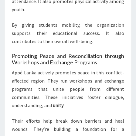
attendance. It also promotes physical activity among
youth.
By giving students mobility, the organization
supports their educational success. It also
contributes to their overall well-being.
Promoting Peace and Reconciliation through
Workshops and Exchange Programs
Appé Lanka actively promotes peace in this conflict-
affected region. They run workshops and exchange
programs that unite people from different
communities. These initiatives foster dialogue,
understanding, and
unity
.
Their efforts help break down barriers and heal
wounds. They’re building a foundation for a