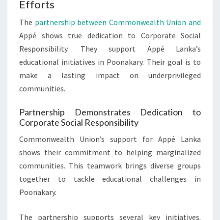
Efforts
The
partnership between Commonwealth Union and
Appé shows true dedication to Corporate Social
Responsibility. They support Appé Lanka’s
educational initiatives in Poonakary. Their goal is to
make a lasting impact on underprivileged
communities.
Partnership Demonstrates Dedication to
Corporate Social Responsibility
Commonwealth Union’s support for Appé Lanka
shows their commitment to helping marginalized
communities. This teamwork brings diverse groups
together to tackle educational challenges in
Poonakary.
The partnership supports several key initiatives.