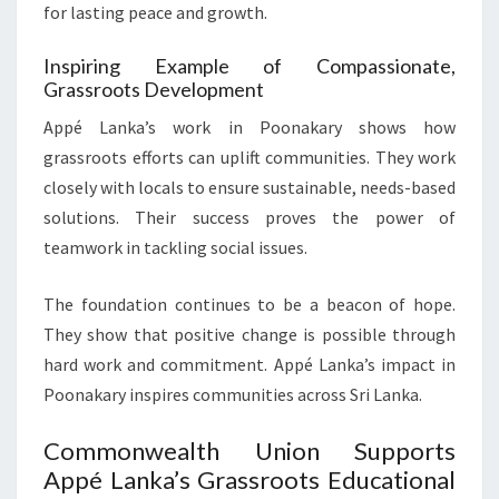
for lasting peace and growth.
Inspiring Example of Compassionate,
Grassroots Development
Appé Lanka’s work in Poonakary shows how
grassroots efforts can uplift communities. They work
closely with locals to ensure sustainable, needs-based
solutions. Their success proves the power of
teamwork in tackling social issues.
The foundation continues to be a beacon of hope.
They show that positive change is possible through
hard work and commitment. Appé Lanka’s impact in
Poonakary inspires communities across Sri Lanka.
Commonwealth Union Supports
Appé Lanka’s Grassroots Educational