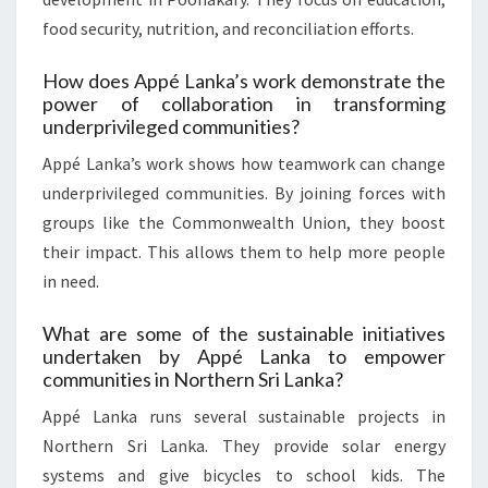
food security, nutrition, and reconciliation efforts.
How does Appé Lanka’s work demonstrate the
power of collaboration in transforming
underprivileged communities?
Appé Lanka’s work shows how teamwork can change
underprivileged communities. By joining forces with
groups like the Commonwealth Union, they boost
their impact. This allows them to help more people
in need.
What are some of the sustainable initiatives
undertaken by Appé Lanka to empower
communities in Northern Sri Lanka?
Appé Lanka runs several sustainable projects in
Northern Sri Lanka. They provide solar energy
systems and give bicycles to school kids. The