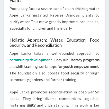
Plants
Poonakary faced a severe lack of clean drinking water.
Appé Lanka installed Reverse Osmosis plants to
purify water. This move greatly improved local health,
especially for children and the elderly.
Holistic Approach: Water, Education, Food
Security, and Reconciliation
Appé Lanka takes a well-rounded approach to
community development
. They run
literacy programs
and
skill training
workshops for
youth empowerment
.
The foundation also boosts food security through
community gardens and farmer training.
Appé Lanka promotes reconciliation in post-war Sri
Lanka. They bring diverse communities together,
fostering
unity
and understanding. This work is key