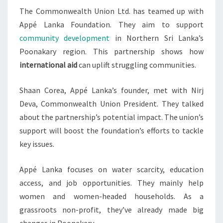
The Commonwealth Union Ltd. has teamed up with
WORK
Appé Lanka Foundation. They aim to support
community development
in Northern Sri Lanka’s
Poonakary region. This partnership shows how
international aid
can uplift struggling communities.
Shaan Corea, Appé Lanka’s founder, met with Nirj
Deva, Commonwealth Union President. They talked
about the partnership’s potential impact. The union’s
support will boost the foundation’s efforts to tackle
key issues.
Appé Lanka focuses on water scarcity, education
access, and job opportunities. They mainly help
women and women-headed households. As a
grassroots non-profit, they’ve already made big