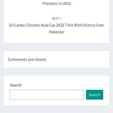
Protests In 2022
NEXT
Sri Lanka Clinches Asia Cup 2022 Title With Victory Over
Pakistan
Comments are closed.
Search
Search