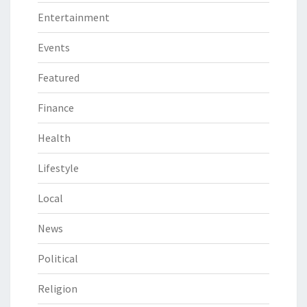
Entertainment
Events
Featured
Finance
Health
Lifestyle
Local
News
Political
Religion