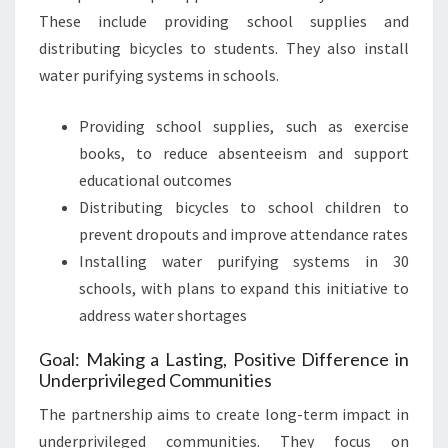
These include providing school supplies and
distributing bicycles to students. They also install
water purifying systems in schools.
Providing school supplies, such as exercise
books, to reduce absenteeism and support
educational outcomes
Distributing bicycles to school children to
prevent dropouts and improve attendance rates
Installing water purifying systems in 30
schools, with plans to expand this initiative to
address water shortages
Goal: Making a Lasting, Positive Difference in
Underprivileged Communities
The partnership aims to create long-term impact in
underprivileged communities. They focus on