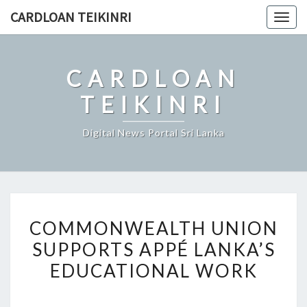
Skip
CARDLOAN TEIKINRI
Togg
to
navig
content
CARDLOAN
TEIKINRI
Digital News Portal Sri Lanka
COMMONWEALTH
COMMONWEALTH UNION
UNION
SUPPORTS APPÉ LANKA’S
SUPPORTS
EDUCATIONAL WORK
APPÉ
LANKA’S
EDUCATIONAL