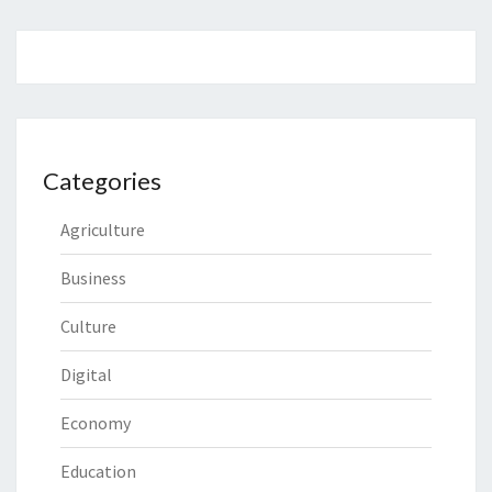
Categories
Agriculture
Business
Culture
Digital
Economy
Education