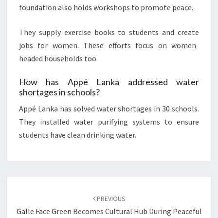
foundation also holds workshops to promote peace.
They supply exercise books to students and create
jobs for women. These efforts focus on women-
headed households too.
How has Appé Lanka addressed water
shortages in schools?
Appé Lanka has solved water shortages in 30 schools.
They installed water purifying systems to ensure
students have clean drinking water.
Post
navigation
PREVIOUS
Galle Face Green Becomes Cultural Hub During Peaceful