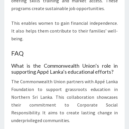
offering skills training and market access. These
programs create sustainable job opportunities.
This enables women to gain financial independence.
It also helps them contribute to their families’ well-
being.
FAQ
What is the Commonwealth Union’s role in
supporting Appé Lanka’s educational efforts?
The Commonwealth Union partners with Appé Lanka
Foundation to support grassroots education in
Northern Sri Lanka. This collaboration showcases
their commitment to Corporate Social
Responsibility. It aims to create lasting change in
underprivileged communities.