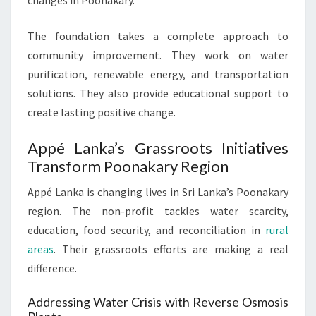
changes in Poonakary.
The foundation takes a complete approach to
community improvement. They work on water
purification, renewable energy, and transportation
solutions. They also provide educational support to
create lasting positive change.
Appé Lanka’s Grassroots Initiatives
Transform Poonakary Region
Appé Lanka is changing lives in Sri Lanka’s Poonakary
region. The non-profit tackles water scarcity,
education, food security, and reconciliation in
rural
areas
. Their grassroots efforts are making a real
difference.
Addressing Water Crisis with Reverse Osmosis