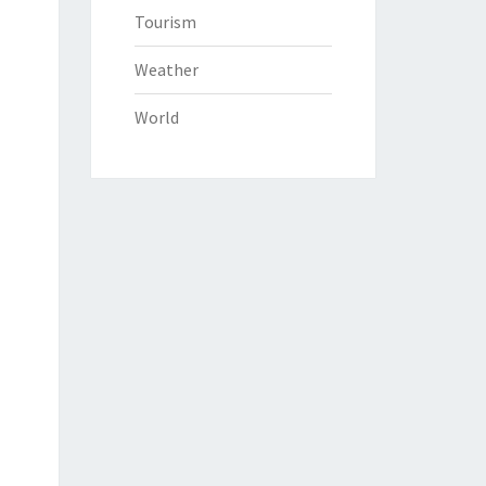
Tourism
Weather
World