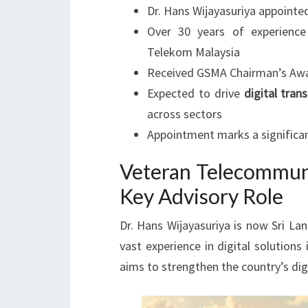
Dr. Hans Wijayasuriya appointe
Over 30 years of experienc
Telekom Malaysia
Received GSMA Chairman’s Award
Expected to drive
digital tran
across sectors
Appointment marks a significan
Veteran Telecommuni
Key Advisory Role
Dr. Hans Wijayasuriya is now Sri La
vast experience in digital solution
aims to strengthen the country’s dig