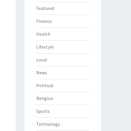
Featured
Finance
Health
Lifestyle
Local
News
Political
Religion
Sports
Technology