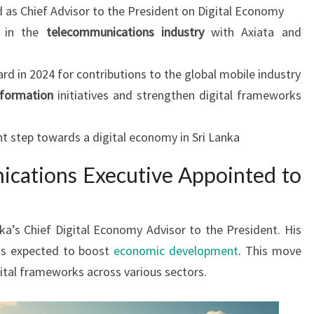
d as Chief Advisor to the President on Digital Economy
e in the
telecommunications industry
with Axiata and
 in 2024 for contributions to the global mobile industry
sformation
initiatives and strengthen digital frameworks
t step towards a digital economy in Sri Lanka
cations Executive Appointed to
nka’s Chief Digital Economy Advisor to the President. His
s is expected to boost
economic development
. This move
ital frameworks across various sectors.