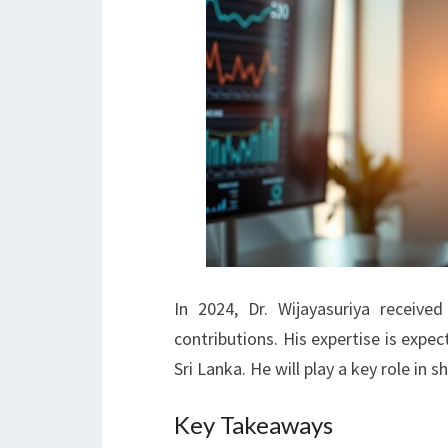
In 2024, Dr. Wijayasuriya receiv
contributions. His expertise is exp
Sri Lanka. He will play a key role in s
Key Takeaways