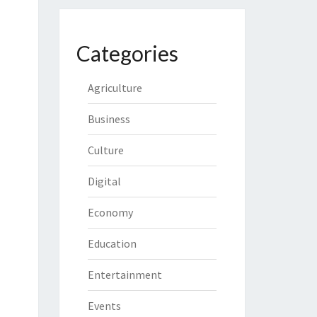
Categories
Agriculture
Business
Culture
Digital
Economy
Education
Entertainment
Events