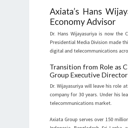
Axiata’s Hans Wijay
Economy Advisor
Dr. Hans Wijayasuriya is now the 
Presidential Media Division made th
digital and telecommunications acro
Transition from Role as 
Group Executive Director
Dr. Wijayasuriya will leave his role
company for 30 years. Under his lea
telecommunications market.
Axiata Group serves over 150 millio
Indonesia, Bangladesh, Sri Lanka, 