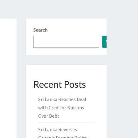
Search
Search
Recent Posts
Sri Lanka Reaches Deal
with Creditor Nations
Over Debt
Sri Lanka Reverses
Organic Farming Policy