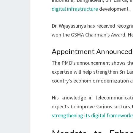
digital infrastructure
development.
Dr. Wijayasuriya has received recogni
won the GSMA Chairman’s Award. He 
Appointment Announced b
The PMD’s announcement shows the g
expertise will help strengthen Sri 
country’s economic modernization 
His knowledge in telecommunicati
expects to improve various sectors th
strengthening its digital framework