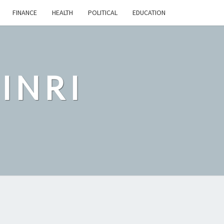
FINANCE
HEALTH
POLITICAL
EDUCATION
INRI