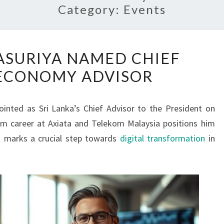
Category:
Events
HANS
ASURIYA NAMED CHIEF
WIJAYASURIYA
 ECONOMY ADVISOR
NAMED
CHIEF
DIGITAL
ointed as Sri Lanka’s Chief Advisor to the President on
ECONOMY
com career at Axiata and Telekom Malaysia positions him
ADVISOR
nt marks a crucial step towards
digital transformation
in