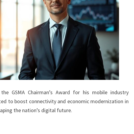
ed the GSMA Chairman’s Award for his mobile industry
ected to boost connectivity and economic modernization in
haping the nation’s digital future.