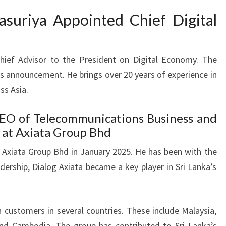
asuriya Appointed Chief Digital
Chief Advisor to the President on Digital Economy. The
is announcement. He brings over 20 years of experience in
ss Asia.
CEO of Telecommunications Business and
 at Axiata Group Bhd
 at Axiata Group Bhd in January 2025. He has been with the
dership, Dialog Axiata became a key player in Sri Lanka’s
n customers in several countries. These include Malaysia,
and Cambodia. The group has contributed to Sri Lanka’s