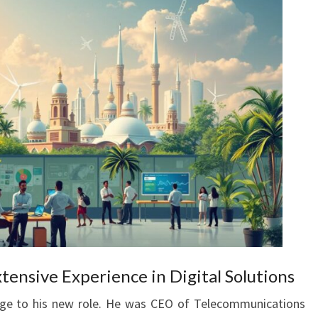
xtensive Experience in Digital Solutions
edge to his new role. He was CEO of Telecommunications