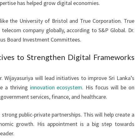
xpertise has helped grow digital economies.
like the University of Bristol and True Corporation. True
 telecom company globally, according to S&P Global. Dr.
rious Board Investment Committees.
tives to Strengthen Digital Frameworks
 Wijayasuriya will lead initiatives to improve Sri Lanka’s
te a thriving
innovation ecosystem
. His focus will be on
 government services, finance, and healthcare.
 strong public-private partnerships. This will help create a
omic growth. His appointment is a big step towards
leader.