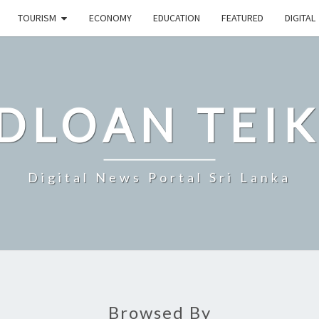
TOURISM
ECONOMY
EDUCATION
FEATURED
DIGITAL
DLOAN TEIK
Digital News Portal Sri Lanka
Browsed By