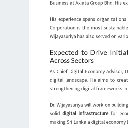
Business at Axiata Group Bhd. His e
His experience spans organizations 
Corporation is the most sustainable
Wijayasuriya has also served on va
Expected to Drive Initia
Across Sectors
As Chief Digital Economy Advisor, Dr.
digital landscape. He aims to crea
strengthening digital frameworks in
Dr. Wijayasuriya will work on building
solid
digital infrastructure
for econ
making Sri Lanka a digital economy 