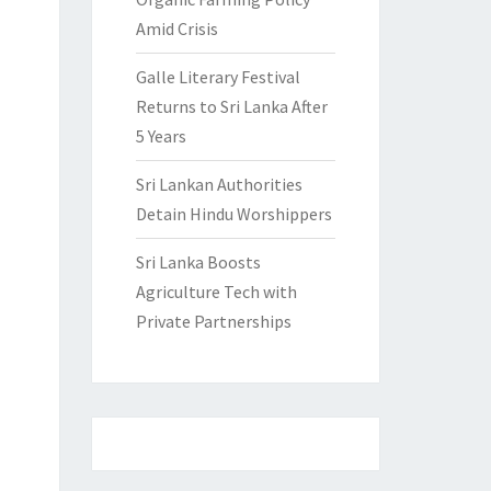
Amid Crisis
Galle Literary Festival
Returns to Sri Lanka After
5 Years
Sri Lankan Authorities
Detain Hindu Worshippers
Sri Lanka Boosts
Agriculture Tech with
Private Partnerships