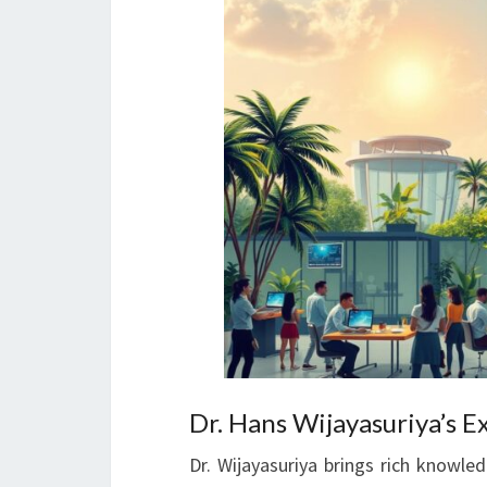
Dr. Hans Wijayasuriya’s E
Dr. Wijayasuriya brings rich knowl