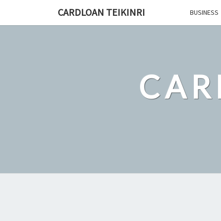
Skip
CARDLOAN TEIKINRI
BUSINESS
to
content
CAR