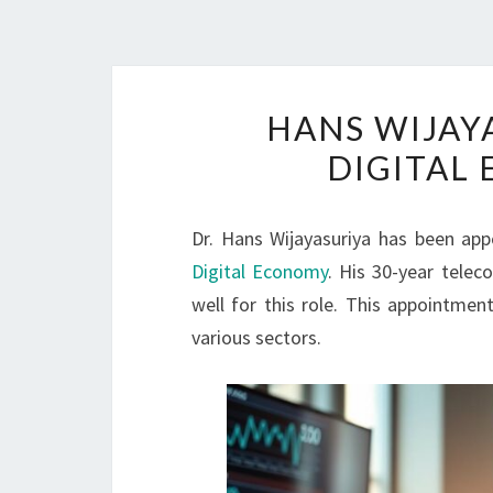
HANS WIJAY
DIGITAL
Dr. Hans Wijayasuriya has been app
Digital Economy
. His 30-year tele
well for this role. This appointme
various sectors.