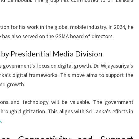
tion for his work in the global mobile industry. In 2024, he
has also served on the GSMA board of directors.
y Presidential Media Division
overnment’s focus on digital growth. Dr. Wijayasuriya’s
Lanka’s digital frameworks. This move aims to support the
and growth.
ons and technology will be valuable. The government
rough digitization. This aligns with Sri Lanka’s efforts in
s
.