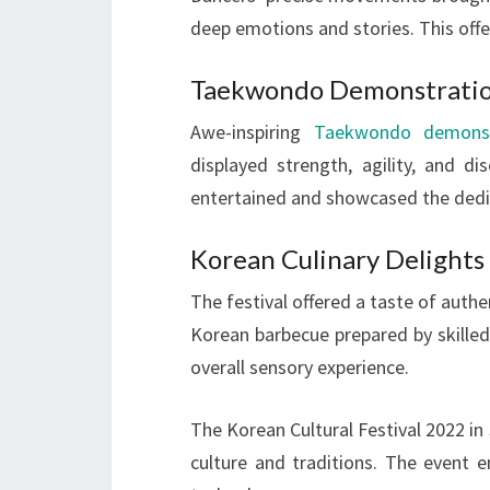
deep emotions and stories. This offer
Taekwondo Demonstrati
Awe-inspiring
Taekwondo demonst
displayed strength, agility, and di
entertained and showcased the dedi
Korean Culinary Delights
The festival offered a taste of authe
Korean barbecue prepared by skilled
overall sensory experience.
The Korean Cultural Festival 2022 in
culture and traditions. The event 