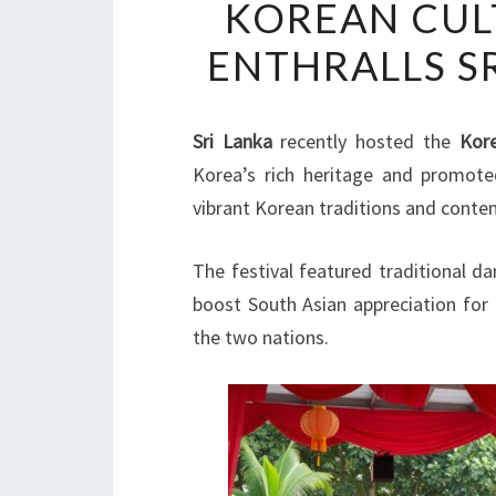
KOREAN CULT
ENTHRALLS S
Sri Lanka
recently hosted the
Kore
Korea’s rich heritage and promot
vibrant Korean traditions and conte
The festival featured traditional d
boost South Asian appreciation for
the two nations.