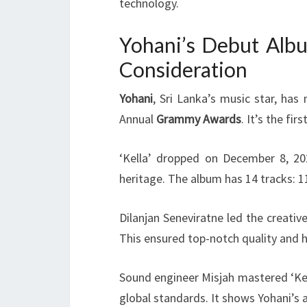
technology.
Yohani’s Debut Albu
Consideration
Yohani
, Sri Lanka’s music star, has
Annual
Grammy Awards
. It’s the fi
‘Kella’ dropped on December 8, 202
heritage. The album has 14 tracks: 11
Dilanjan Seneviratne led the creativ
This ensured top-notch quality and h
Sound engineer Misjah mastered ‘Kel
global standards. It shows Yohani’s 