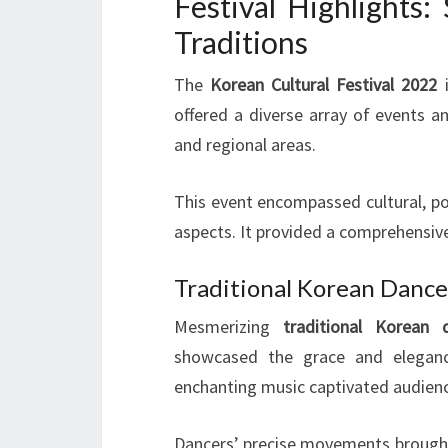
Festival Highlights
Traditions
The
Korean Cultural Festival 2022
offered a diverse array of events an
and regional areas.
This event encompassed cultural, poli
aspects. It provided a comprehensiv
Traditional Korean Danc
Mesmerizing
traditional Korean 
showcased the grace and eleganc
enchanting music captivated audien
Dancers’ precise movements brought 