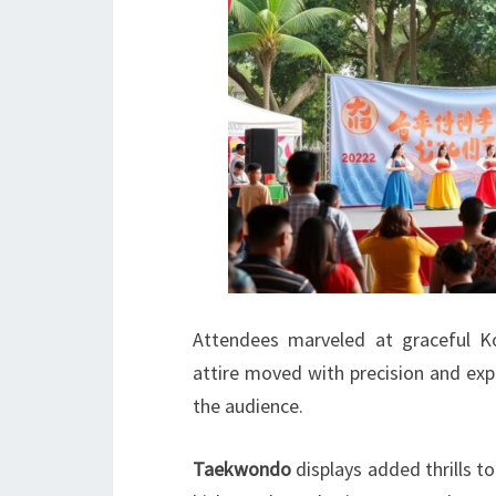
Attendees marveled at graceful K
attire moved with precision and exp
the audience.
Taekwondo
displays added thrills to