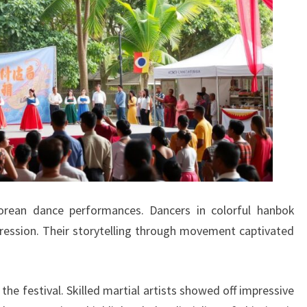
orean dance performances. Dancers in colorful hanbok
ression. Their storytelling through movement captivated
 the festival. Skilled martial artists showed off impressive