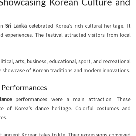
: Showcasing Korean Culture and
in
Sri Lanka
celebrated Korea’s rich cultural heritage. It
d experiences. The festival attracted visitors from local
tical, arts, business, educational, sport, and recreational
e showcase of Korean traditions and modern innovations.
e Performances
dance
performances were a main attraction. These
e of Korea’s dance heritage. Colorful costumes and
ces.
ancient Korean tales to life. Their expressions conveyed