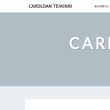
Skip
CARDLOAN TEIKINRI
BUSINESS
to
content
CAR