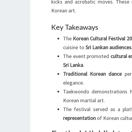
kicks and acrobatic moves. These d
Korean art.
Key Takeaways
The
Korean Cultural Festival 2
cuisine to
Sri Lankan audiences
The event promoted
cultural 
Sri Lanka
.
Traditional Korean dance
perf
elegance.
Taekwondo demonstrations hig
Korean martial art.
The festival served as a pla
representation
of Korean cultu