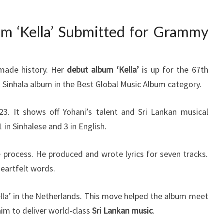
m ‘Kella’ Submitted for Grammy
 made history. Her
debut album ‘Kella’
is up for the 67th
rst Sinhala album in the Best Global Music Album category.
3. It shows off Yohani’s talent and Sri Lankan musical
 in Sinhalese and 3 in English.
e process. He produced and wrote lyrics for seven tracks.
eartfelt words.
la’ in the Netherlands. This move helped the album meet
aim to deliver world-class
Sri Lankan music
.