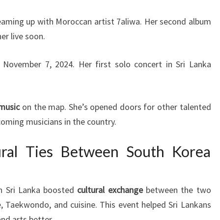
 teaming up with Moroccan artist 7aliwa. Her second album
her live soon.
 November 7, 2024. Her first solo concert in Sri Lanka
 music
on the map. She’s opened doors for other talented
coming musicians in the country.
ural Ties Between South Korea
in Sri Lanka boosted
cultural exchange
between the two
, Taekwondo, and cuisine. This event helped Sri Lankans
nd arts better.