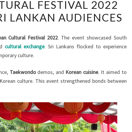
URAL FESTIVAL 2022
CULTURAL
RI LANKAN AUDIENCES
FESTIVAL
2022
ENTHRALLS
an Cultural Festival 2022
. The event showcased South
SRI
ed
cultural exchange
. Sri Lankans flocked to experience
LANKAN
mporary culture.
AUDIENCES
ance,
Taekwondo
demos, and
Korean cuisine
. It aimed to
 Korean culture. This event strengthened bonds between