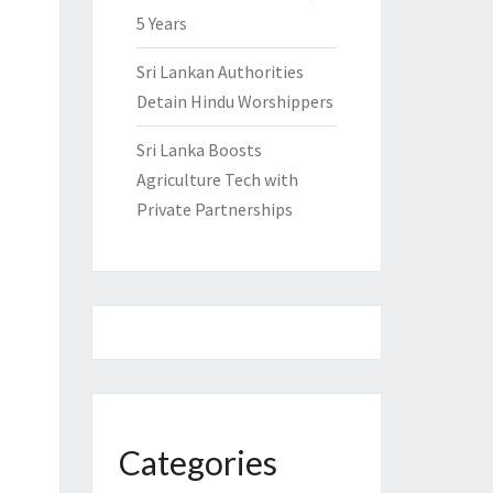
5 Years
Sri Lankan Authorities
Detain Hindu Worshippers
Sri Lanka Boosts
Agriculture Tech with
Private Partnerships
Categories