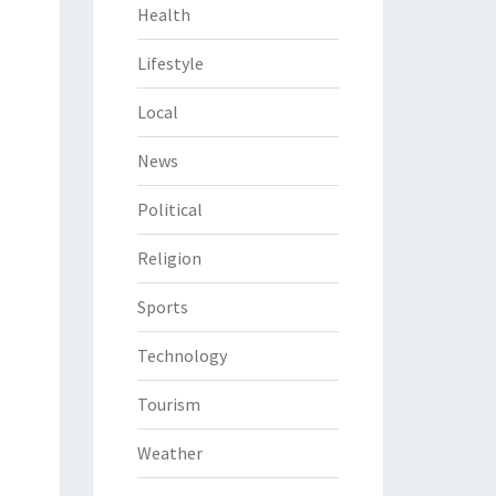
Health
Lifestyle
Local
News
Political
Religion
Sports
Technology
Tourism
Weather