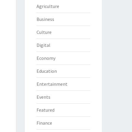
Agriculture
Business
Culture
Digital
Economy
Education
Entertainment
Events
Featured
Finance