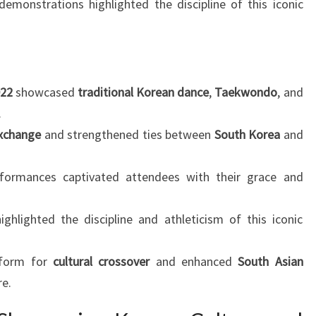
emonstrations highlighted the discipline of this iconic
022
showcased
traditional Korean dance
,
Taekwondo
, and
.
exchange
and strengthened ties between
South Korea
and
ormances captivated attendees with their grace and
hlighted the discipline and athleticism of this iconic
tform for
cultural crossover
and enhanced
South Asian
re.