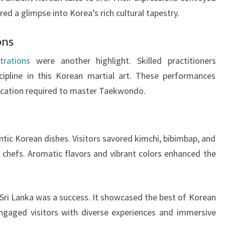
ed a glimpse into Korea’s rich cultural tapestry.
ons
rations
were another highlight. Skilled practitioners
scipline in this Korean martial art. These performances
cation required to master Taekwondo.
ntic Korean dishes. Visitors savored kimchi, bibimbap, and
 chefs. Aromatic flavors and vibrant colors enhanced the
 Sri Lanka was a success. It showcased the best of Korean
engaged visitors with diverse experiences and immersive