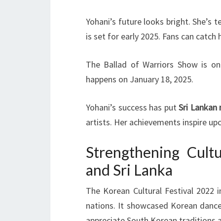
Yohani’s future looks bright. She’s
is set for early 2025. Fans can catch 
The Ballad of Warriors Show is on
happens on January 18, 2025.
Yohani’s success has put
Sri Lankan
artists. Her achievements inspire up
Strengthening Cult
and Sri Lanka
The Korean Cultural Festival 2022 
nations. It showcased Korean dance
appreciate South Korean traditions a