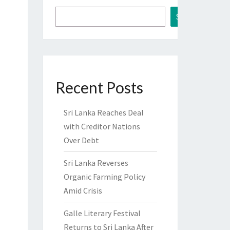
Search
Recent Posts
Sri Lanka Reaches Deal
with Creditor Nations
Over Debt
Sri Lanka Reverses
Organic Farming Policy
Amid Crisis
Galle Literary Festival
Returns to Sri Lanka After