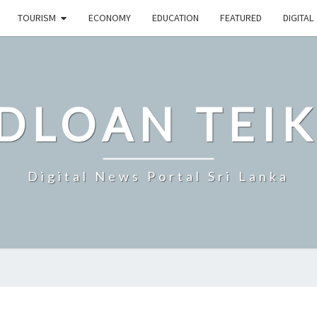
TOURISM
ECONOMY
EDUCATION
FEATURED
DIGITAL
DLOAN TEIK
Digital News Portal Sri Lanka
KOREAN