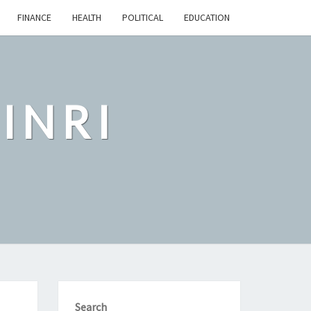
FINANCE
HEALTH
POLITICAL
EDUCATION
INRI
Search