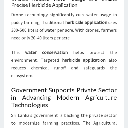
Precise Herbicide Application
Drone technology significantly cuts water usage in
paddy farming. Traditional
herbicide application
uses
300-500 liters of water per acre. With drones, farmers
need only 20-40 liters per acre.
This
water conservation
helps protect the
environment. Targeted
herbicide application
also
reduces chemical runoff and safeguards the
ecosystem.
Government Supports Private Sector
in Advancing Modern Agriculture
Technologies
Sri Lanka’s government is backing the private sector
to modernize farming practices. The Agricultural