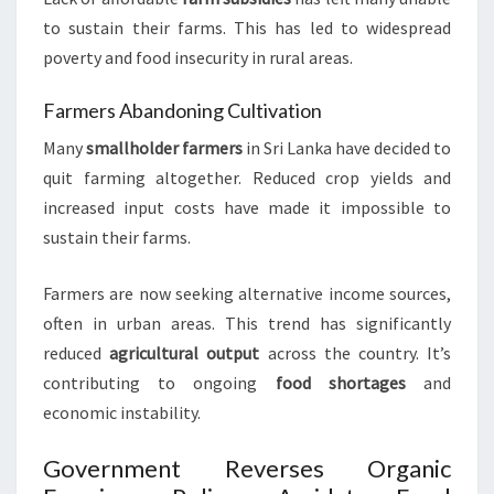
to sustain their farms. This has led to widespread
poverty and food insecurity in rural areas.
Farmers Abandoning Cultivation
Many
smallholder farmers
in Sri Lanka have decided to
quit farming altogether. Reduced crop yields and
increased input costs have made it impossible to
sustain their farms.
Farmers are now seeking alternative income sources,
often in urban areas. This trend has significantly
reduced
agricultural output
across the country. It’s
contributing to ongoing
food shortages
and
economic instability.
Government Reverses Organic