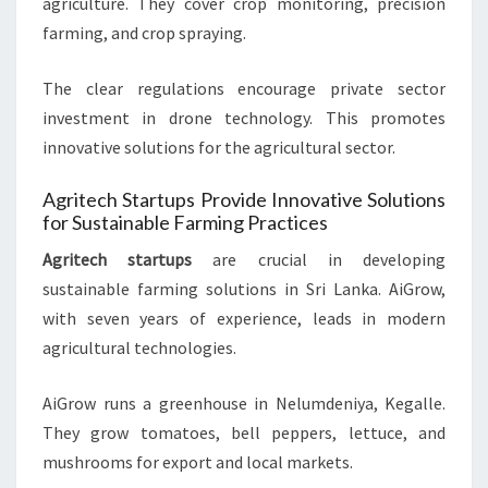
agriculture. They cover crop monitoring, precision
farming, and crop spraying.
The clear regulations encourage private sector
investment in drone technology. This promotes
innovative solutions for the agricultural sector.
Agritech Startups Provide Innovative Solutions
for Sustainable Farming Practices
Agritech startups
are crucial in developing
sustainable farming solutions in Sri Lanka. AiGrow,
with seven years of experience, leads in modern
agricultural technologies.
AiGrow runs a greenhouse in Nelumdeniya, Kegalle.
They grow tomatoes, bell peppers, lettuce, and
mushrooms for export and local markets.