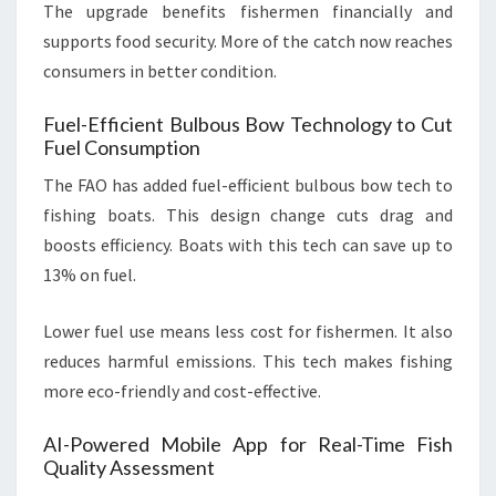
The upgrade benefits fishermen financially and
supports food security. More of the catch now reaches
consumers in better condition.
Fuel-Efficient Bulbous Bow Technology to Cut
Fuel Consumption
The FAO has added fuel-efficient bulbous bow tech to
fishing boats. This design change cuts drag and
boosts efficiency. Boats with this tech can save up to
13% on fuel.
Lower fuel use means less cost for fishermen. It also
reduces harmful emissions. This tech makes fishing
more eco-friendly and cost-effective.
AI-Powered Mobile App for Real-Time Fish
Quality Assessment