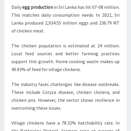
Daily
egg production
in Sri Lanka has hit 07-08 million.
This matches daily consumption needs. In 2021, Sri
Lanka produced 2,934.55 million eggs and 236.79 MT
of chicken meat.
The chicken population is estimated at 24 million.
Local feed sources and better farming practices
support this growth. Home cooking waste makes up
40.93% of feed for village chickens.
The industry faces challenges like disease outbreaks.
These include Coryza disease, chicken cholera, and
chicken pox. However, the sector shows resilience in
overcoming these issues.
Village chickens have a 78.32% hatchability rate. In
the Batticaloa District, farmers raise an average of