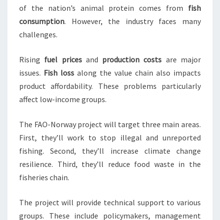
of the nation’s animal protein comes from
fish
consumption
. However, the industry faces many
challenges.
Rising
fuel prices
and
production costs
are major
issues.
Fish loss
along the value chain also impacts
product affordability. These problems particularly
affect low-income groups.
The FAO-Norway project will target three main areas.
First, they’ll work to stop illegal and unreported
fishing. Second, they’ll increase climate change
resilience. Third, they’ll reduce food waste in the
fisheries chain.
The project will provide technical support to various
groups. These include policymakers, management