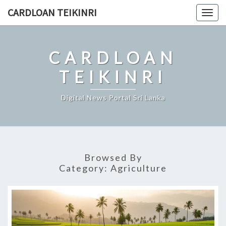
Skip
CARDLOAN TEIKINRI
Togg
to
navig
content
CARDLOAN
TEIKINRI
Digital News Portal Sri Lanka
Browsed By
Category:
Agriculture