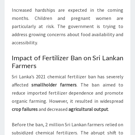
Increased hardships are expected in the coming
months. Children and pregnant women are
particularly at risk. The government is trying to
address growing concerns about food availability and
accessibility.
Impact of Fertilizer Ban on Sri Lankan
Farmers
Sri Lanka’s 2021 chemical fertilizer ban has severely
affected
smallholder farmers
. The ban aimed to
reduce imported fertilizer dependence and promote
organic farming. However, it resulted in widespread
crop failures
and decreased
agricultural output
.
Before the ban, 2 million Sri Lankan farmers relied on
subsidized chemical fertilizers. The abrupt shift to