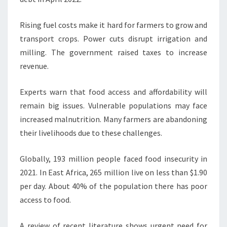
Rising fuel costs make it hard for farmers to grow and
transport crops. Power cuts disrupt irrigation and
milling. The government raised taxes to increase
revenue.
Experts warn that food access and affordability will
remain big issues. Vulnerable populations may face
increased malnutrition. Many farmers are abandoning
their livelihoods due to these challenges.
Globally, 193 million people faced food insecurity in
2021. In East Africa, 265 million live on less than $1.90
per day. About 40% of the population there has poor
access to food.
A review of recent literature shows urgent need for