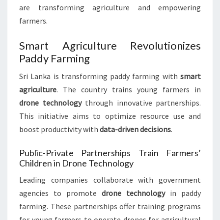
are transforming agriculture and empowering
farmers.
Smart Agriculture Revolutionizes
Paddy Farming
Sri Lanka is transforming paddy farming with
smart
agriculture
. The country trains young farmers in
drone technology
through innovative partnerships.
This initiative aims to optimize resource use and
boost productivity with
data-driven decisions
.
Public-Private Partnerships Train Farmers’
Children in Drone Technology
Leading companies collaborate with government
agencies to promote
drone technology
in paddy
farming. These partnerships offer training programs
for young farmers to operate drones for agricultural