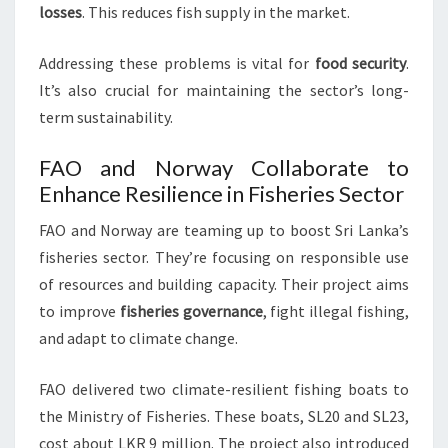
losses
. This reduces fish supply in the market.
Addressing these problems is vital for
food security
.
It’s also crucial for maintaining the sector’s long-
term sustainability.
FAO and Norway Collaborate to
Enhance Resilience in Fisheries Sector
FAO and Norway are teaming up to boost Sri Lanka’s
fisheries sector. They’re focusing on responsible use
of resources and building capacity. Their project aims
to improve
fisheries governance
, fight illegal fishing,
and adapt to climate change.
FAO delivered two climate-resilient fishing boats to
the Ministry of Fisheries. These boats, SL20 and SL23,
cost about LKR 9 million. The project also introduced