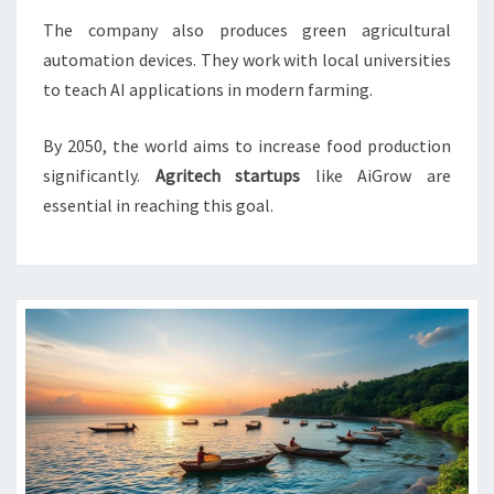
The company also produces green agricultural
automation devices. They work with local universities
to teach AI applications in modern farming.
By 2050, the world aims to increase food production
significantly.
Agritech startups
like AiGrow are
essential in reaching this goal.