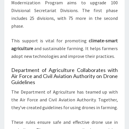
Modernization Program aims to upgrade 100
Divisional Secretariat Divisions. The first phase
includes 25 divisions, with 75 more in the second
phase.
This support is vital for promoting
climate-smart
agriculture
and sustainable farming. It helps farmers
adopt new technologies and improve their practices.
Department of Agriculture Collaborates with
Air Force and Civil Aviation Authority on Drone
Guidelines
The Department of Agriculture has teamed up with
the Air Force and Civil Aviation Authority. Together,
they’ve created guidelines for using drones in farming.
These rules ensure safe and effective drone use in