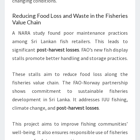
changing conditions.
Reducing Food Loss and Waste in the Fisheries
Value Chain
A NARA study found poor maintenance practices
among Sri Lankan fish retailers. This leads to
significant
post-harvest losses
. FAO’s new fish display
stalls promote better handling and storage practices.
These stalls aim to reduce food loss along the
fisheries value chain. The FAO-Norway partnership
shows commitment to sustainable fisheries
development in Sri Lanka. It addresses IUU fishing,
climate change, and
post-harvest losses
.
This project aims to improve fishing communities’
well-being. It also ensures responsible use of fisheries