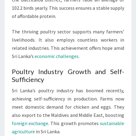
102.2 birds yearly. This success ensures a stable supply
of affordable protein.
The thriving poultry sector supports many farmers’
livelihoods. It also employs countless workers in
related industries. This achievement offers hope amid
Sri Lanka’s
economic challenges
.
Poultry Industry Growth and Self-
Sufficiency
Sri Lanka’s poultry industry has boomed recently,
achieving self-sufficiency in production. Farms now
meet domestic demand for chicken and eggs. They
also export to the Maldives and Middle East, boosting
foreign exchange
. This growth promotes
sustainable
agriculture
in Sri Lanka.