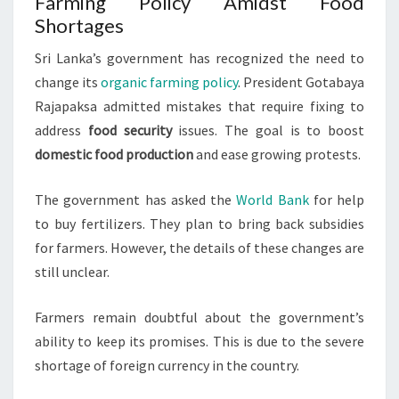
Farming Policy Amidst Food
Shortages
Sri Lanka’s government has recognized the need to
change its
organic farming policy
. President Gotabaya
Rajapaksa admitted mistakes that require fixing to
address
food security
issues. The goal is to boost
domestic food production
and ease growing protests.
The government has asked the
World Bank
for help
to buy fertilizers. They plan to bring back subsidies
for farmers. However, the details of these changes are
still unclear.
Farmers remain doubtful about the government’s
ability to keep its promises. This is due to the severe
shortage of foreign currency in the country.