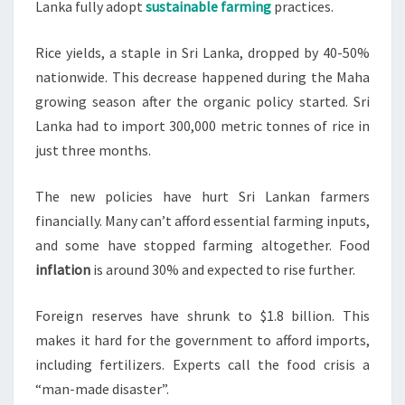
Lanka fully adopt
sustainable farming
practices.
Rice yields, a staple in Sri Lanka, dropped by 40-50%
nationwide. This decrease happened during the Maha
growing season after the organic policy started. Sri
Lanka had to import 300,000 metric tonnes of rice in
just three months.
The new policies have hurt Sri Lankan farmers
financially. Many can’t afford essential farming inputs,
and some have stopped farming altogether. Food
inflation
is around 30% and expected to rise further.
Foreign reserves have shrunk to $1.8 billion. This
makes it hard for the government to afford imports,
including fertilizers. Experts call the food crisis a
“man-made disaster”.