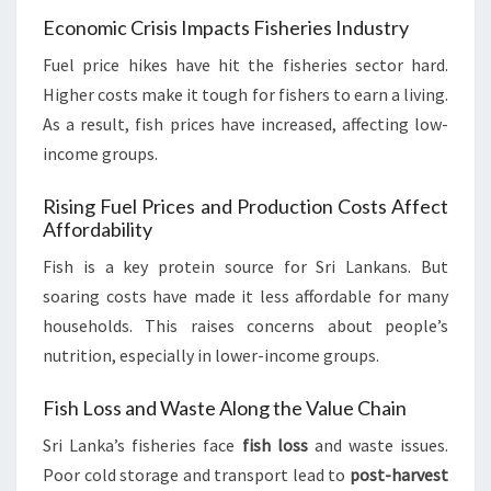
Economic Crisis Impacts Fisheries Industry
Fuel price hikes have hit the fisheries sector hard.
Higher costs make it tough for fishers to earn a living.
As a result, fish prices have increased, affecting low-
income groups.
Rising Fuel Prices and Production Costs Affect
Affordability
Fish is a key protein source for Sri Lankans. But
soaring costs have made it less affordable for many
households. This raises concerns about people’s
nutrition, especially in lower-income groups.
Fish Loss and Waste Along the Value Chain
Sri Lanka’s fisheries face
fish loss
and waste issues.
Poor cold storage and transport lead to
post-harvest