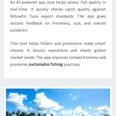
An AI-powered app now helps assess fish quality in
real-time. It quickly checks catch quality against
Yellowfin Tuna export standards. The app gives
instant feedback on freshness, size, and overall
condition.
This tool helps fishers and processors make smart
choices. It boosts operations and meets global
market needs. The app improves competitiveness and
promotes
sustainable fishing
practices.