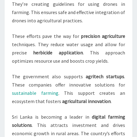
They’re creating guidelines for using drones in
farming. This ensures safe and effective integration of
drones into agricultural practices.
These efforts pave the way for
precision agriculture
techniques. They reduce water usage and allow for
precise
herbicide application
. This approach
optimizes resource use and boosts crop yields.
The government also supports
agritech startups
.
These companies offer innovative solutions for
sustainable farming
. This support creates an
ecosystem that fosters
agricultural innovation
.
Sri Lanka is becoming a leader in
digital farming
solutions
. This attracts investment and drives
economic growth in rural areas. The country’s efforts