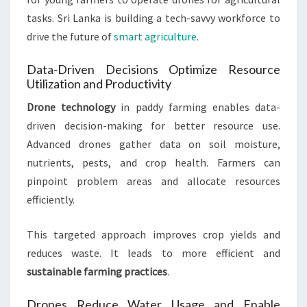
tasks. Sri Lanka is building a tech-savvy workforce to
drive the future of
smart agriculture
.
Data-Driven Decisions Optimize Resource
Utilization and Productivity
Drone technology
in paddy farming enables data-
driven decision-making for better resource use.
Advanced drones gather data on soil moisture,
nutrients, pests, and crop health. Farmers can
pinpoint problem areas and allocate resources
efficiently.
This targeted approach improves crop yields and
reduces waste. It leads to more efficient and
sustainable farming practices
.
Drones Reduce Water Usage and Enable