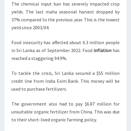
The chemical input ban has severely impacted crop
yields. The last maha seasonal harvest dropped by
37% compared to the previous year. This is the lowest
yield since 2003/04.
Food insecurity has affected about 6.3 million people
in Sri Lanka as of September 2022. Food
inflation
has
reached a staggering 94.9%.
To tackle the crisis, Sri Lanka secured a $55 million
credit line from India Exim Bank. This money will be
used to purchase fertilizers.
The government also had to pay $6.87 million for
unsuitable organic fertilizer from China. This was due
to their short-lived organic farming policy.