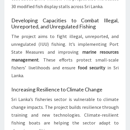
30 modified fish display stalls across Sri Lanka.
Developing Capacities to Combat Illegal,
Unreported, and Unregulated Fishing
The project aims to fight illegal, unreported, and
unregulated (IUU) fishing. It’s implementing Port
State Measures and improving
marine resources
management
. These efforts protect small-scale
fishers’ livelihoods and ensure
food security
in Sri
Lanka.
Increasing Resilience to Climate Change
Sri Lanka’s fisheries sector is vulnerable to climate
change impacts. The project builds resilience through
training and new technologies. Climate-resilient
fishing boats are helping the sector adapt to