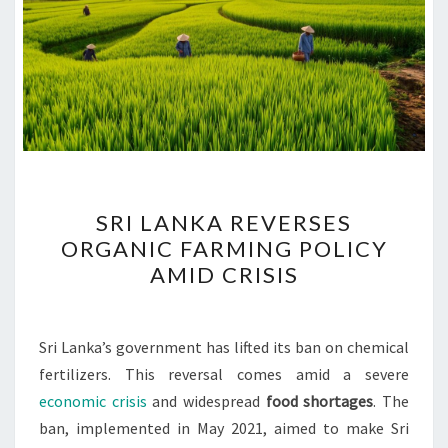
SRI
SRI LANKA REVERSES
LANKA
ORGANIC FARMING POLICY
REVERSES
AMID CRISIS
ORGANIC
FARMING
POLICY
Sri Lanka’s government has lifted its ban on chemical
AMID
fertilizers. This reversal comes amid a severe
CRISIS
economic crisis
and widespread
food shortages
. The
ban, implemented in May 2021, aimed to make Sri