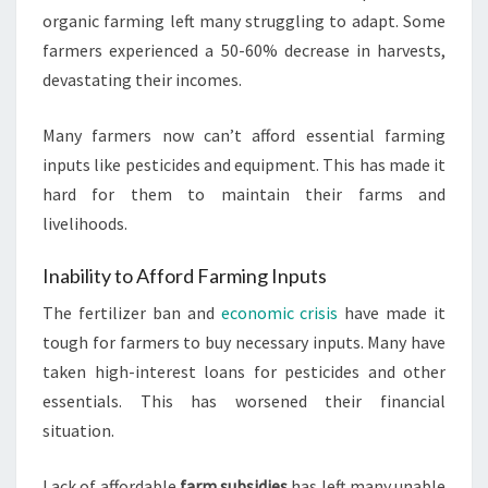
organic farming left many struggling to adapt. Some
farmers experienced a 50-60% decrease in harvests,
devastating their incomes.
Many farmers now can’t afford essential farming
inputs like pesticides and equipment. This has made it
hard for them to maintain their farms and
livelihoods.
Inability to Afford Farming Inputs
The fertilizer ban and
economic crisis
have made it
tough for farmers to buy necessary inputs. Many have
taken high-interest loans for pesticides and other
essentials. This has worsened their financial
situation.
Lack of affordable
farm subsidies
has left many unable