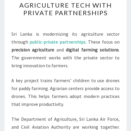
AGRICULTURE TECH WITH
BOOSTS
PRIVATE PARTNERSHIPS
AGRICULTURE
TECH
WITH
Sri Lanka is modernizing its agriculture sector
PRIVATE
through
public-private partnerships
. These focus on
PARTNERSHIPS
precision agriculture
and
digital farming solutions
.
The government works with the private sector to
bring innovation to farmers.
A key project trains farmers’ children to use drones
for paddy farming. Agrarian centers provide access to
drones. This helps farmers adopt modern practices
that improve productivity.
The Department of Agriculture, Sri Lanka Air Force,
and Civil Aviation Authority are working together.