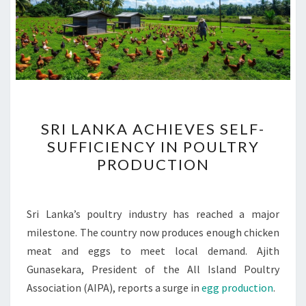
SRI
SRI LANKA ACHIEVES SELF-
LANKA
SUFFICIENCY IN POULTRY
ACHIEVES
PRODUCTION
SELF-
SUFFICIENCY
IN
Sri Lanka’s poultry industry has reached a major
POULTRY
milestone. The country now produces enough chicken
PRODUCTION
meat and eggs to meet local demand. Ajith
Gunasekara, President of the All Island Poultry
Association (AIPA), reports a surge in
egg production
.