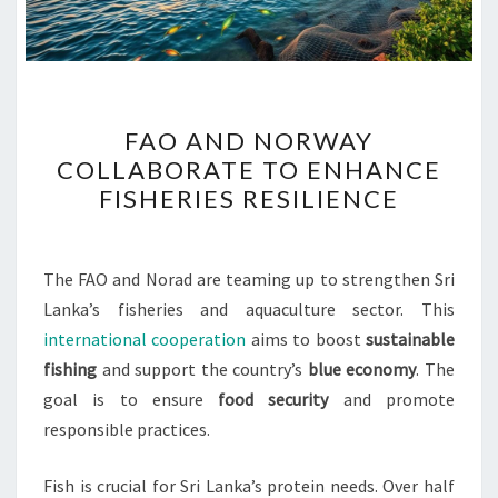
FAO
FAO AND NORWAY
AND
COLLABORATE TO ENHANCE
NORWAY
FISHERIES RESILIENCE
COLLABORATE
TO
ENHANCE
The FAO and Norad are teaming up to strengthen Sri
FISHERIES
Lanka’s fisheries and aquaculture sector. This
RESILIENCE
international cooperation
aims to boost
sustainable
fishing
and support the country’s
blue economy
. The
goal is to ensure
food security
and promote
responsible practices.
Fish is crucial for Sri Lanka’s protein needs. Over half