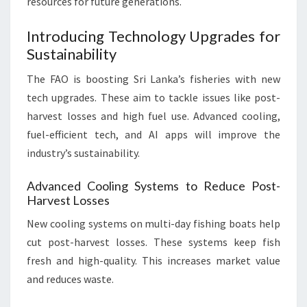
resources for future generations.
Introducing Technology Upgrades for
Sustainability
The FAO is boosting Sri Lanka’s fisheries with new
tech upgrades. These aim to tackle issues like post-
harvest losses and high fuel use. Advanced cooling,
fuel-efficient tech, and AI apps will improve the
industry’s sustainability.
Advanced Cooling Systems to Reduce Post-
Harvest Losses
New cooling systems on multi-day fishing boats help
cut post-harvest losses. These systems keep fish
fresh and high-quality. This increases market value
and reduces waste.