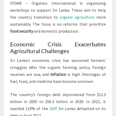
IFOAM – Organics International is organizing
workshops to support Sri Lanka. These aim to help
the country transition to
organic agriculture
more
sustainably. The focus is on reforms that prioritize
food security
and domestic production.
Economic Crisis Exacerbates
Agricultural Challenges
Sri Lanka’s economic crisis has worsened farmers’
struggles after the organic farming policy. Foreign
reserves are low, and
inflation
is high. Shortages of
fuel, food, and medicine have become common.
The country’s foreign debt skyrocketed from $11.3
billion in 2005 to $56.3 billion in 2020. In 2021, it
reached 119% of the
GDP
. Sri Lanka defaulted on its
debt in April 2022.