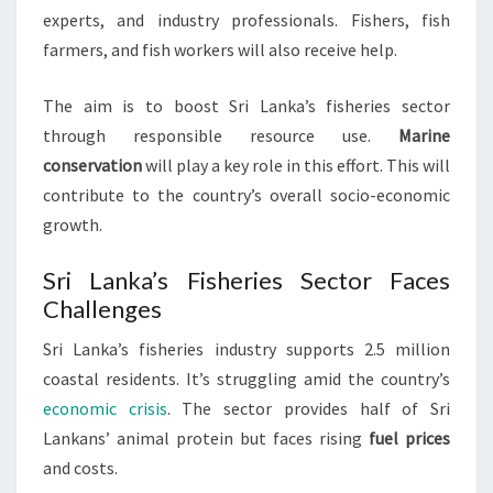
experts, and industry professionals. Fishers, fish
farmers, and fish workers will also receive help.
The aim is to boost Sri Lanka’s fisheries sector
through responsible resource use.
Marine
conservation
will play a key role in this effort. This will
contribute to the country’s overall socio-economic
growth.
Sri Lanka’s Fisheries Sector Faces
Challenges
Sri Lanka’s fisheries industry supports 2.5 million
coastal residents. It’s struggling amid the country’s
economic crisis
. The sector provides half of Sri
Lankans’ animal protein but faces rising
fuel prices
and costs.