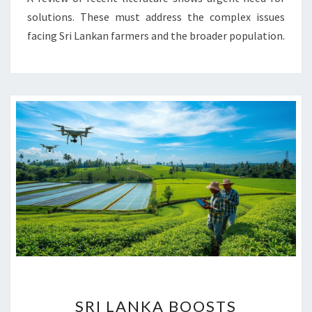
solutions. These must address the complex issues
facing Sri Lankan farmers and the broader population.
SRI
SRI LANKA BOOSTS
LANKA