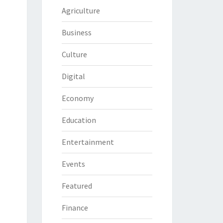
Agriculture
Business
Culture
Digital
Economy
Education
Entertainment
Events
Featured
Finance