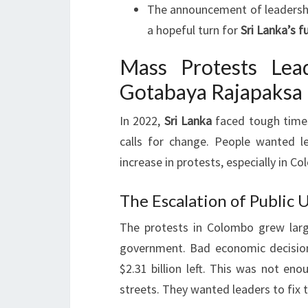
The announcement of leadership
a hopeful turn for
Sri Lanka’s f
Mass Protests Lea
Gotabaya Rajapaksa 
In 2022,
Sri Lanka
faced tough times
calls for change. People wanted l
increase in protests, especially in Co
The Escalation of Public U
The protests in Colombo grew larg
government. Bad economic decision
$2.31 billion left. This was not eno
streets. They wanted leaders to fix 