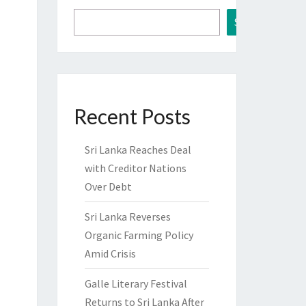
Search
Recent Posts
Sri Lanka Reaches Deal
with Creditor Nations
Over Debt
Sri Lanka Reverses
Organic Farming Policy
Amid Crisis
Galle Literary Festival
Returns to Sri Lanka After