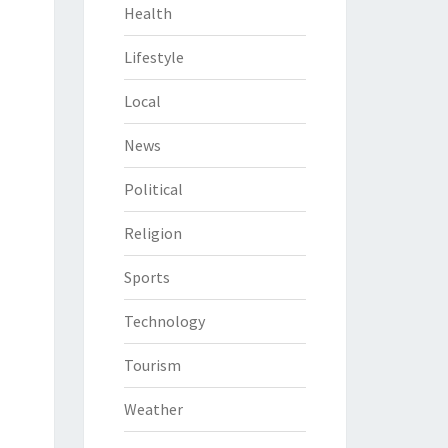
Health
Lifestyle
Local
News
Political
Religion
Sports
Technology
Tourism
Weather