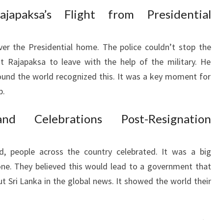
japaksa’s Flight from Presidential
ver the Presidential home. The police couldn’t stop the
t Rajapaksa to leave with the help of the military. He
round the world recognized this. It was a key moment for
p.
nd Celebrations Post-Resignation
, people across the country celebrated. It was a big
ne. They believed this would lead to a government that
ut Sri Lanka in the global news. It showed the world their