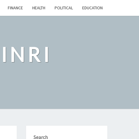
FINANCE
HEALTH
POLITICAL
EDUCATION
INRI
Search