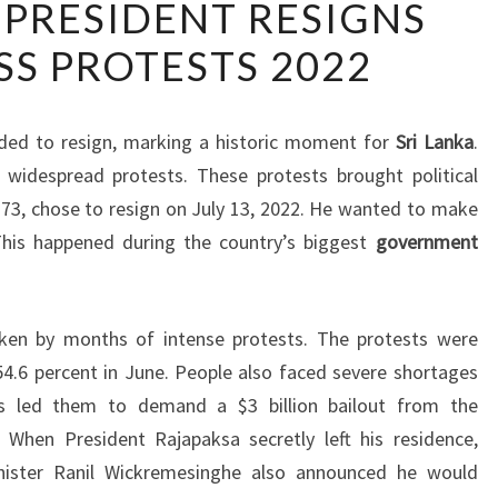
 PRESIDENT RESIGNS
LANKAN
S PROTESTS 2022
PRESIDENT
RESIGNS
AMID
ded to resign, marking a historic moment for
Sri Lanka
.
MASS
o widespread protests. These protests brought political
PROTESTS
t 73, chose to resign on July 13, 2022. He wanted to make
2022
This happened during the country’s biggest
government
haken by months of intense protests. The protests were
 54.6 percent in June. People also faced severe shortages
is led them to demand a $3 billion bailout from the
. When President Rajapaksa secretly left his residence,
inister Ranil Wickremesinghe also announced he would