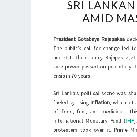
SRI LANKAN
AMID MAS
President Gotabaya Rajapaksa
deci
The public’s call for change led t
unrest to the country. Rajapaksa, a
sure power passed on peacefully. 
crisis
in 70 years.
Sri Lanka’s political scene was s
fueled by rising
inflation
, which hit
of food, fuel, and medicines. Th
International Monetary Fund (
IMF
)
protesters took over it. Prime M