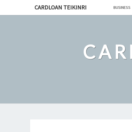
Skip
CARDLOAN TEIKINRI
BUSINESS
to
content
CAR