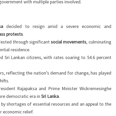
 government with multiple parties involved.
sa
decided to resign amid a severe economic and
ss protests
.
ested through significant
social movements
, culminating
ntial residence.
ed Sri Lankan citizens, with rates soaring to 54.6 percent
s, reflecting the nation’s demand for change, has played
hifts.
esident Rajapaksa and Prime Minister Wickremesinghe
more democratic era in
Sri Lanka
.
 by shortages of essential resources and an appeal to the
r economic relief.