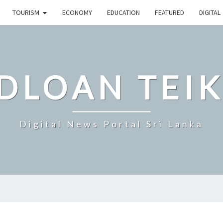
TOURISM
ECONOMY
EDUCATION
FEATURED
DIGITAL
DLOAN TEIK
Digital News Portal Sri Lanka
SRI