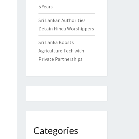
5 Years
Sri Lankan Authorities
Detain Hindu Worshippers
Sri Lanka Boosts
Agriculture Tech with
Private Partnerships
Categories