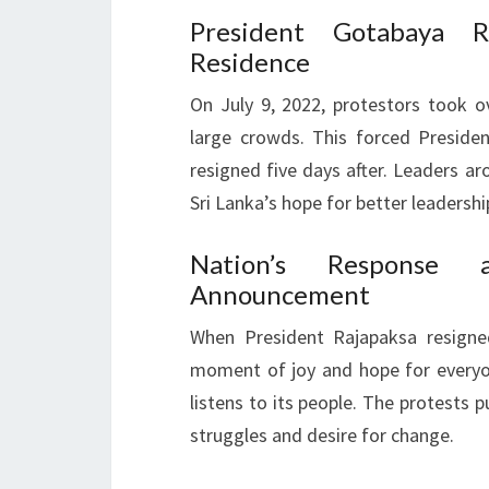
President Gotabaya Ra
Residence
On July 9, 2022, protestors took o
large crowds. This forced Presiden
resigned five days after. Leaders a
Sri Lanka’s hope for better leadershi
Nation’s Response a
Announcement
When President Rajapaksa resigned
moment of joy and hope for everyo
listens to its people. The protests p
struggles and desire for change.