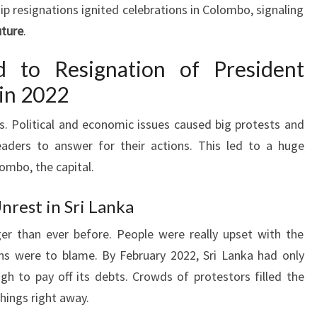
 resignations ignited celebrations in Colombo, signaling
uture
.
d to Resignation of President
in 2022
. Political and economic issues caused big protests and
eaders to answer for their actions. This led to a huge
lombo, the capital.
nrest in Sri Lanka
er than ever before. People were really upset with the
s were to blame. By February 2022, Sri Lanka had only
ugh to pay off its debts. Crowds of protestors filled the
things right away.