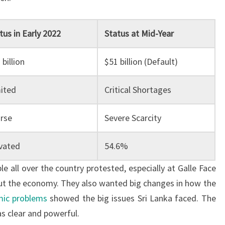
tus in Early 2022
Status at Mid-Year
 billion
$51 billion (Default)
ited
Critical Shortages
rse
Severe Scarcity
vated
54.6%
e all over the country protested, especially at Galle Face
ut the economy. They also wanted big changes in how the
ic problems
showed the big issues Sri Lanka faced. The
s clear and powerful.