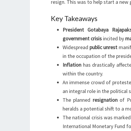
resign. This was to help start a new
Key Takeaways
President Gotabaya Rajapak
government crisis
incited by
ma
Widespread
public unrest
manif
in the occupation of the preside
Inflation
has drastically affect
within the country.
An immense crowd of protester
an integral role in the political s
The planned
resignation
of Pr
heralds a potential shift to a 
The national crisis was marked
International Monetary Fund fo