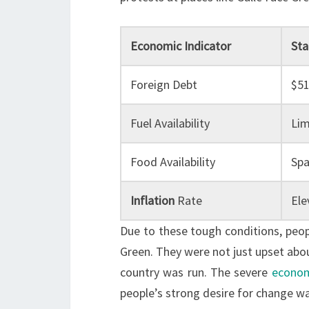
Economic Indicator
Sta
Foreign Debt
$51
Fuel Availability
Lim
Food Availability
Spa
Inflation
Rate
Ele
Due to these tough conditions, peopl
Green. They were not just upset abo
country was run. The severe
econom
people’s strong desire for change wa