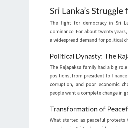
Sri Lanka’s Struggle
The fight for democracy in Sri L
dominance. For about twenty years, 
a widespread demand for political c
Political Dynasty: The R
The Rajapaksa family had a big role
positions, from president to finance 
corruption, and poor economic ch
people want a complete change in 
Transformation of Peacef
What started as peaceful protests t