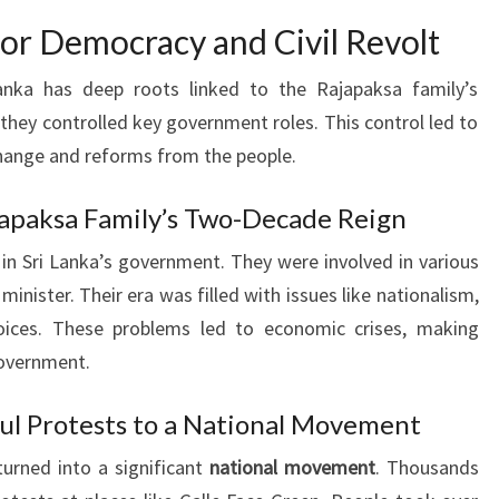
 for Democracy and Civil Revolt
anka has deep roots linked to the Rajapaksa family’s
they controlled key government roles. This control led to
hange and reforms from the people.
ajapaksa Family’s Two-Decade Reign
 in Sri Lanka’s government. They were involved in various
minister. Their era was filled with issues like nationalism,
oices. These problems led to economic crises, making
government.
ul Protests to a National Movement
urned into a significant
national movement
. Thousands