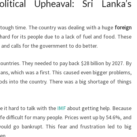
litical Upheaval: Sri Lanka’s
 tough time. The country was dealing with a huge
foreign
 hard for its people due to a lack of fuel and food. These
s and calls for the government to do better.
countries. They needed to pay back $28 billion by 2027. By
loans, which was a first. This caused even bigger problems,
ds into the country. There was a big shortage of things
e it hard to talk with the
IMF
about getting help. Because
life difficult for many people. Prices went up by 54.6%, and
ould go bankrupt. This fear and frustration led to big
een.