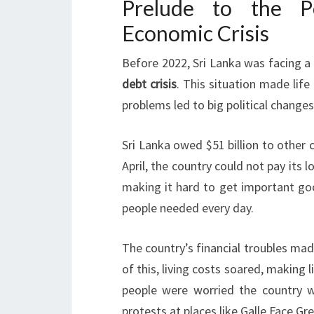
Prelude to the Po
Economic Crisis
Before 2022, Sri Lanka was facing a
debt crisis
. This situation made life
problems led to big political change
Sri Lanka owed $51 billion to other 
April, the country could not pay its 
making it hard to get important goo
people needed every day.
The country’s financial troubles mad
of this, living costs soared, making 
people were worried the country w
protests at places like Galle Face Gr