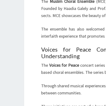
The
Muslim Choral Ensemble
(MCE)
Founded by Haadia Galely and Prof.
sects. MCE showcases the beauty of 
The ensemble has also welcomed Ch
interfaith experience that promote
Voices for Peace Con
Understanding
The
Voices for Peace
concert series 
based choral ensembles. The series 
Through shared musical experiences,
between communities.