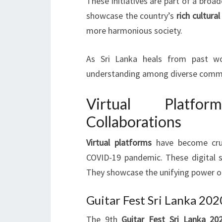
These initiatives are part of a bro
showcase the country’s
rich cultural
more harmonious society.
As Sri Lanka heals from past wou
understanding among diverse commu
Virtual Platfor
Collaborations
Virtual platforms
have become cruci
COVID-19 pandemic. These digital s
They showcase the unifying power 
Guitar Fest Sri Lanka 202
The 9th
Guitar Fest Sri Lanka 20