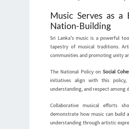
Music Serves as a 
Nation-Building
Sri Lanka’s music is a powerful to
tapestry of musical traditions. Ar
communities and promoting unity a
The National Policy on
Social Cohe
initiatives align with this polic
understanding, and respect among di
Collaborative musical efforts sh
demonstrate how music can build a 
understanding through artistic expre