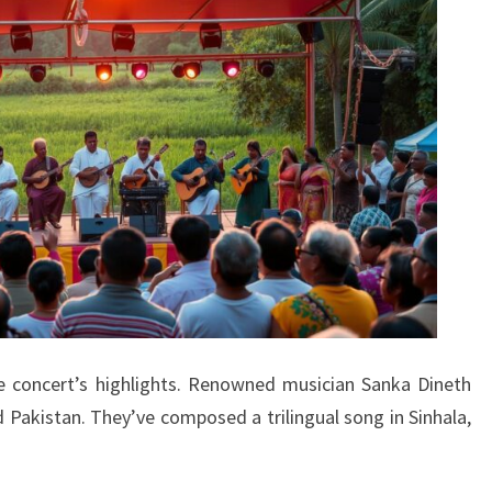
he concert’s highlights. Renowned musician Sanka Dineth
 Pakistan. They’ve composed a trilingual song in Sinhala,