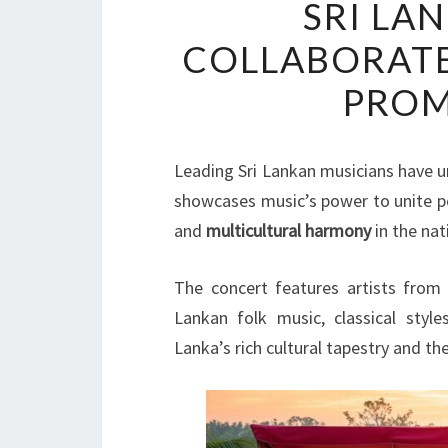
SRI LA
COLLABORATE
PROM
Leading Sri Lankan musicians have un
showcases music’s power to unite 
and
multicultural harmony
in the nat
The concert features artists from v
Lankan folk music, classical style
Lanka’s rich cultural tapestry and t