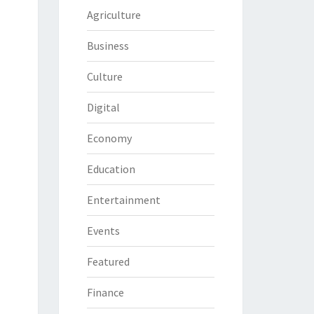
Agriculture
Business
Culture
Digital
Economy
Education
Entertainment
Events
Featured
Finance