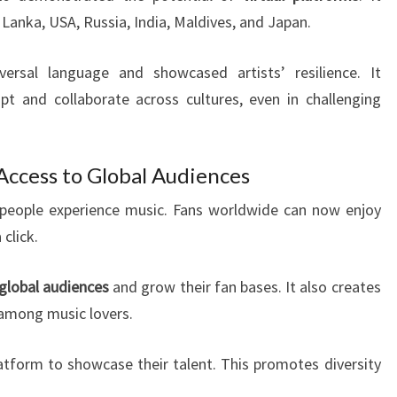
 Lanka, USA, Russia, India, Maldives, and Japan.
ersal language and showcased artists’ resilience. It
t and collaborate across cultures, even in challenging
Access to Global Audiences
eople experience music. Fans worldwide can now enjoy
click.
global audiences
and grow their fan bases. It also creates
 among music lovers.
tform to showcase their talent. This promotes diversity