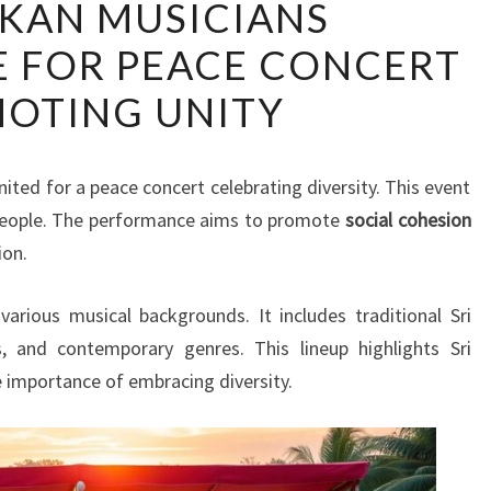
NKAN MUSICIANS
LANKAN
 FOR PEACE CONCERT
MUSICIANS
COLLABORATE
OTING UNITY
FOR
PEACE
CONCERT
ited for a peace concert celebrating diversity. This event
PROMOTING
people. The performance aims to promote
social cohesion
UNITY
ion.
arious musical backgrounds. It includes traditional Sri
s, and contemporary genres. This lineup highlights Sri
he importance of embracing diversity.