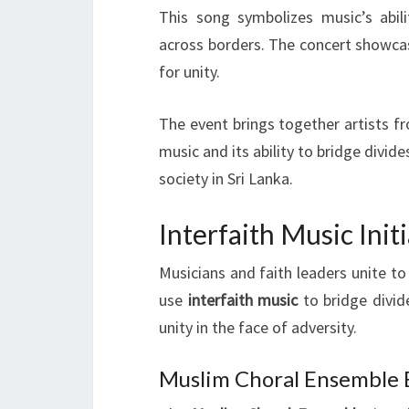
This song symbolizes music’s abil
across borders. The concert showcas
for unity.
The event brings together artists fr
music and its ability to bridge divid
society in Sri Lanka.
Interfaith Music Ini
Musicians and faith leaders unite t
use
interfaith music
to bridge divid
unity in the face of adversity.
Muslim Choral Ensemble B