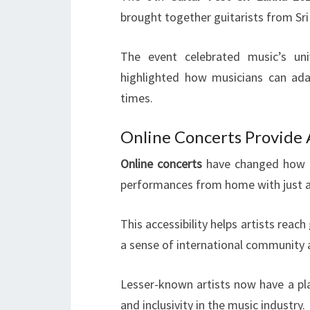
brought together guitarists from Sri
The event celebrated music’s univ
highlighted how musicians can adap
times.
Online Concerts Provide 
Online concerts
have changed how p
performances from home with just a 
This accessibility helps artists reach
a sense of international community
Lesser-known artists now have a pla
and inclusivity in the music industry.