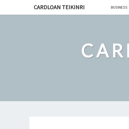
Skip
CARDLOAN TEIKINRI
BUSINESS
to
content
CAR