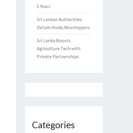
5 Years
Sri Lankan Authorities
Detain Hindu Worshippers
Sri Lanka Boosts
Agriculture Tech with
Private Partnerships
Categories