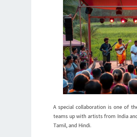
A special collaboration is one of t
teams up with artists from India and
Tamil, and Hindi.