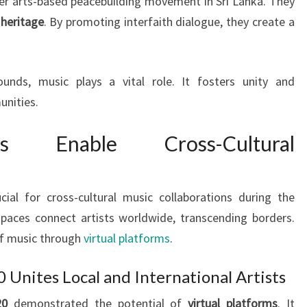
ader arts-based peacebuilding movement in Sri Lanka. They
 heritage
. By promoting interfaith dialogue, they create a
nds, music plays a vital role. It fosters unity and
nities.
ms Enable Cross-Cultural
al for cross-cultural music collaborations during the
paces connect artists worldwide, transcending borders.
of music through
virtual platforms
.
0 Unites Local and International Artists
20
demonstrated the potential of
virtual platforms
. It