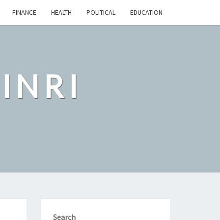
FINANCE
HEALTH
POLITICAL
EDUCATION
INRI
Search