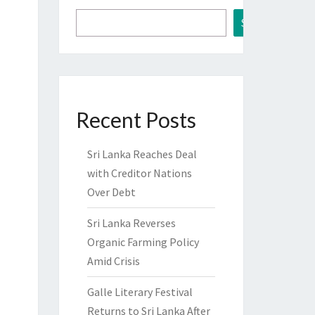
Search
Recent Posts
Sri Lanka Reaches Deal
with Creditor Nations
Over Debt
Sri Lanka Reverses
Organic Farming Policy
Amid Crisis
Galle Literary Festival
Returns to Sri Lanka After