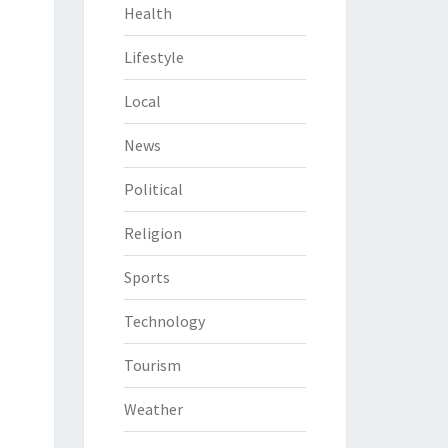
Health
Lifestyle
Local
News
Political
Religion
Sports
Technology
Tourism
Weather