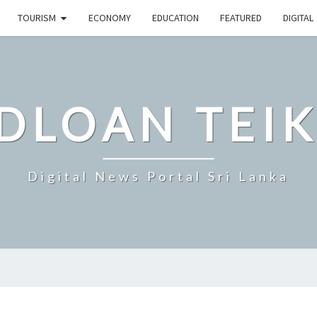
TOURISM
ECONOMY
EDUCATION
FEATURED
DIGITAL
DLOAN TEIK
Digital News Portal Sri Lanka
SRI