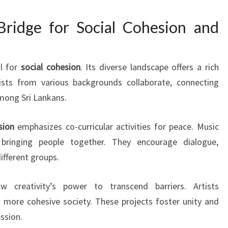
Bridge for Social Cohesion and
ol for
social cohesion
. Its diverse landscape offers a rich
tists from various backgrounds collaborate, connecting
mong Sri Lankans.
sion
emphasizes co-curricular activities for peace. Music
y, bringing people together. They encourage dialogue,
fferent groups.
ow creativity’s power to transcend barriers. Artists
more cohesive society. These projects foster unity and
ssion.