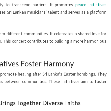
ity to transcend barriers. It promotes
peace initiatives
es Sri Lankan musicians’ talent and serves as a platform
om different communities. It celebrates a shared love for
es. This concert contributes to building a more harmonious
tiatives Foster Harmony
o promote healing after Sri Lanka’s Easter bombings. They
es between communities. These initiatives aim to foster
rings Together Diverse Faiths