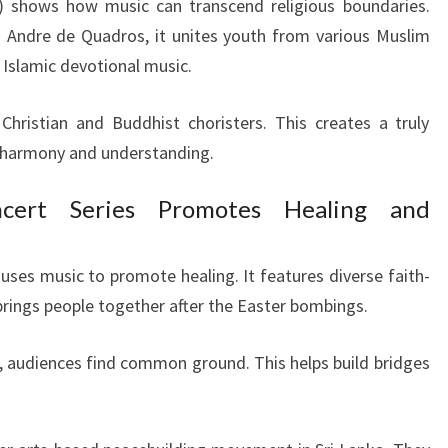
 shows how music can transcend religious boundaries.
 Andre de Quadros, it unites youth from various Muslim
Islamic devotional music.
ristian and Buddhist choristers. This creates a truly
s harmony and understanding.
cert Series Promotes Healing and
uses music to promote healing. It features diverse faith-
brings people together after the Easter bombings.
 audiences find common ground. This helps build bridges