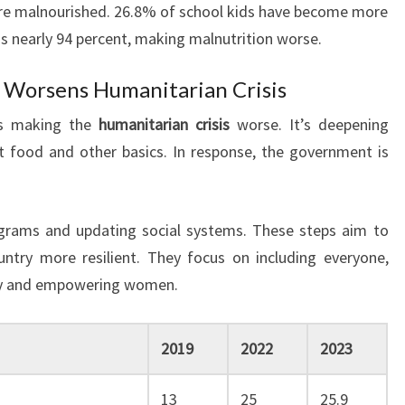
 are malnourished. 26.8% of school kids have become more
 is nearly 94 percent, making malnutrition worse.
y Worsens Humanitarian Crisis
is making the
humanitarian crisis
worse. It’s deepening
t food and other basics. In response, the government is
ograms and updating social systems. These steps aim to
try more resilient. They focus on including everyone,
ity and empowering women.
2019
2022
2023
13
25
25.9