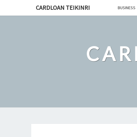
Skip
CARDLOAN TEIKINRI
BUSINESS
to
content
CAR