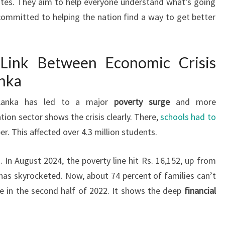
tes. They aim to help everyone understand what’s going
committed to helping the nation find a way to get better
 Link Between Economic Crisis
anka
Lanka has led to a major
poverty surge
and more
tion sector shows the crisis clearly. There,
schools had to
r. This affected over 4.3 million students.
 In August 2024, the poverty line hit Rs. 16,152, up from
g has skyrocketed. Now, about 74 percent of families can’t
se in the second half of 2022. It shows the deep
financial