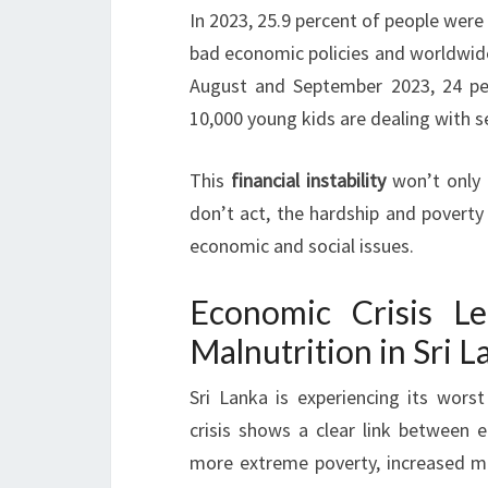
In 2023, 25.9 percent of people were 
bad economic policies and worldwid
August and September 2023, 24 per
10,000 young kids are dealing with s
This
financial instability
won’t only a
don’t act, the hardship and poverty 
economic and social issues.
Economic Crisis L
Malnutrition in Sri L
Sri Lanka is experiencing its wors
crisis shows a clear link between 
more extreme poverty, increased m