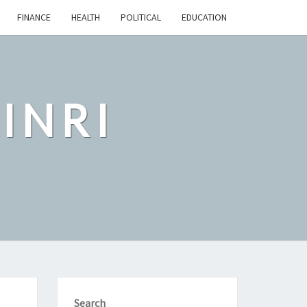
FINANCE
HEALTH
POLITICAL
EDUCATION
INRI
Search