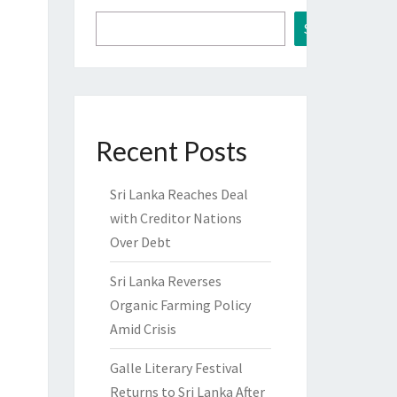
Search
Recent Posts
Sri Lanka Reaches Deal
with Creditor Nations
Over Debt
Sri Lanka Reverses
Organic Farming Policy
Amid Crisis
Galle Literary Festival
Returns to Sri Lanka After