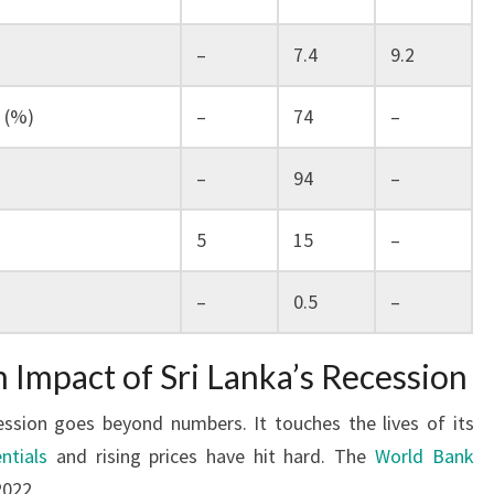
)
–
7.4
9.2
 (%)
–
74
–
–
94
–
5
15
–
–
0.5
–
Impact of Sri Lanka’s Recession
cession goes beyond numbers. It touches the lives of its
ntials
and rising prices have hit hard. The
World Bank
2022.