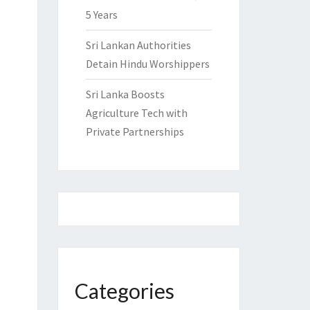
5 Years
Sri Lankan Authorities
Detain Hindu Worshippers
Sri Lanka Boosts
Agriculture Tech with
Private Partnerships
Categories