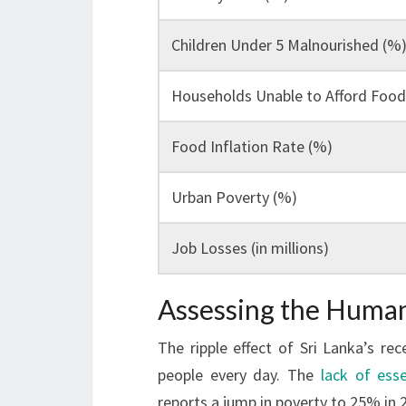
Children Under 5 Malnourished (%
Households Unable to Afford Food
Food Inflation Rate (%)
Urban Poverty (%)
Job Losses (in millions)
Assessing the Human 
The ripple effect of Sri Lanka’s re
people every day. The
lack of esse
reports a jump in poverty to 25% in 