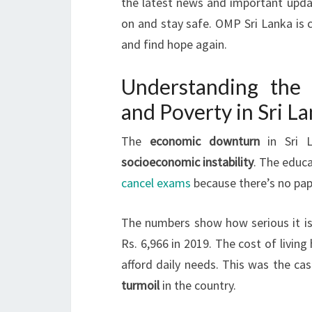
the latest news and important upda
on and stay safe. OMP Sri Lanka is 
and find hope again.
Understanding the
and Poverty in Sri L
The
economic downturn
in Sri 
socioeconomic instability
. The educa
cancel exams
because there’s no pape
The numbers show how serious it is.
Rs. 6,966 in 2019. The cost of livin
afford daily needs. This was the ca
turmoil
in the country.