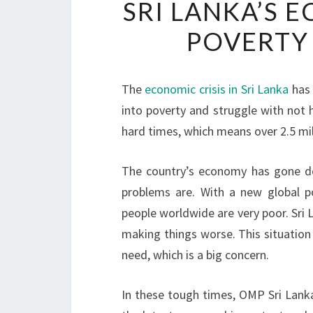
SRI LANKA’S 
POVERTY
The
economic crisis in Sri Lanka
has 
into poverty and struggle with not 
hard times, which means over 2.5 mill
The country’s economy has gone do
problems are. With a new global po
people worldwide are very poor. Sri L
making things worse. This situation
need, which is a big concern.
In these tough times, OMP Sri Lank