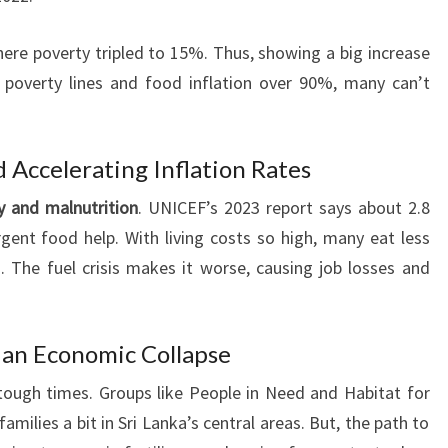
ere poverty tripled to 15%. Thus, showing a big increase
g poverty lines and food inflation over 90%, many can’t
d Accelerating Inflation Rates
y and malnutrition
. UNICEF’s 2023 report says about 2.8
ent food help. With living costs so high, many eat less
 The fuel crisis makes it worse, causing job losses and
 an Economic Collapse
tough times. Groups like People in Need and Habitat for
amilies a bit in Sri Lanka’s central areas. But, the path to