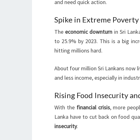
and need quick action.
Spike in Extreme Povert
The
economic downturn
in Sri Lank
to 25.9% by 2023. This is a big incr
hitting millions hard.
About four million Sri Lankans now li
and less income, especially in industr
Rising Food Insecurity a
With the
financial crisis
, more peopl
Lanka have to cut back on food qual
insecurity
.