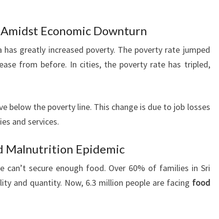
y Amidst Economic Downturn
a has greatly increased poverty. The poverty rate jumped
ease from before. In cities, the poverty rate has tripled,
ve below the poverty line. This change is due to job losses
ies and services.
nd Malnutrition Epidemic
e can’t secure enough food. Over 60% of families in Sri
ity and quantity. Now, 6.3 million people are facing
food