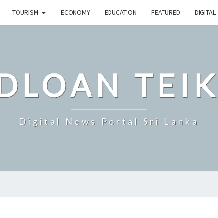
TOURISM
ECONOMY
EDUCATION
FEATURED
DIGITAL
DLOAN TEIK
Digital News Portal Sri Lanka
SRI