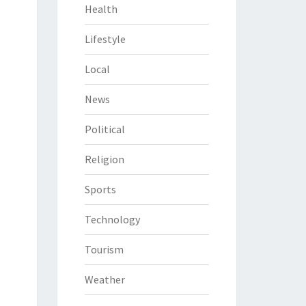
Health
Lifestyle
Local
News
Political
Religion
Sports
Technology
Tourism
Weather