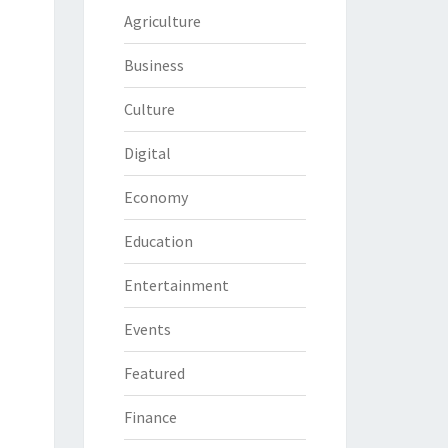
Agriculture
Business
Culture
Digital
Economy
Education
Entertainment
Events
Featured
Finance