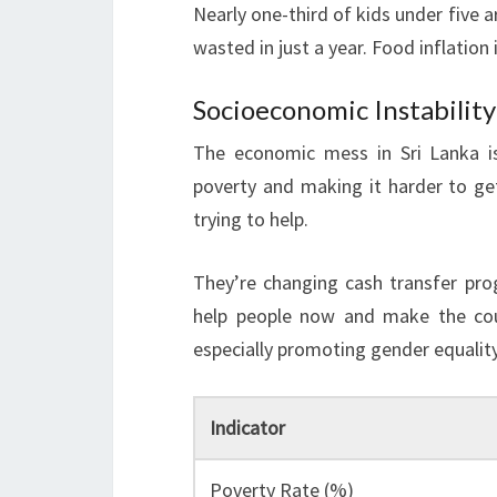
Nearly one-third of kids under five
wasted in just a year. Food inflation
Socioeconomic Instabilit
The economic mess in Sri Lanka 
poverty and making it harder to ge
trying to help.
They’re changing cash transfer pr
help people now and make the coun
especially promoting gender equal
Indicator
Poverty Rate (%)