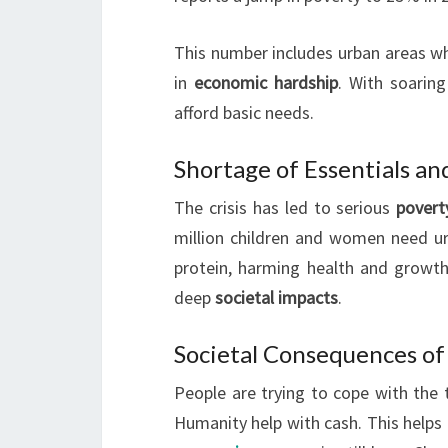
This number includes urban areas wh
in
economic hardship
. With soarin
afford basic needs.
Shortage of Essentials an
The crisis has led to serious
povert
million children and women need urg
protein, harming health and growth.
deep
societal impacts
.
Societal Consequences of
People are trying to cope with the 
Humanity help with cash. This helps f