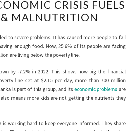
ECONOMIC CRISIS FUELS
LANKA’S
 & MALNUTRITION
ECONOMIC
CRISIS
FUELS
led to severe problems. It has caused more people to fall
POVERTY
having enough food. Now, 25.6% of its people are facing
&
ion are living below the poverty line.
MALNUTRITION
wn by -7.2% in 2022. This shows how big the financial
verty line set at $2.15 per day, more than 700 million
anka is part of this group, and its
economic problems
are
 also means more kids are not getting the nutrients they
a is working hard to keep everyone informed. They share