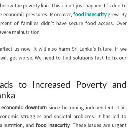
below the poverty line. This didn’t just happen. It’s due to
e economic pressures. Moreover,
food insecurity
grew. By
cent of families didn’t have secure food access. Over
evere malnutrition.
ffect us now. It will also harm Sri Lanka’s future. If we
will get worse. We need to find solutions fast to fix our
eads to Increased Poverty and
anka
t
economic downturn
since becoming independent. This
economic struggles and societal problems. It has led to
alnutrition, and
food insecurity
. These issues are urgent