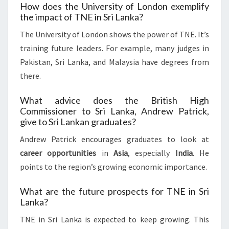
How does the University of London exemplify
the impact of TNE in Sri Lanka?
The University of London shows the power of TNE. It’s
training future leaders. For example, many judges in
Pakistan, Sri Lanka, and Malaysia have degrees from
there.
What advice does the British High
Commissioner to Sri Lanka, Andrew Patrick,
give to Sri Lankan graduates?
Andrew Patrick encourages graduates to look at
career opportunities
in
Asia
, especially
India
. He
points to the region’s growing economic importance.
What are the future prospects for TNE in Sri
Lanka?
TNE in Sri Lanka is expected to keep growing. This