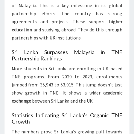
of Malaysia. This is a key milestone in its global
partnership efforts. The country has strong
agreements and projects. These support
higher
education
and studying abroad. They do this through
partnerships with
UK
institutions.
Sri Lanka Surpasses Malaysia in TNE
Partnership Rankings
More students in Sri Lanka are enrolling in UK-based
TNE programs. From 2020 to 2023, enrollments
jumped from 35,943 to 53,915. This jump doesn’t just
show growth in TNE. It shows a wider
academic
exchange
between Sri Lanka and the UK.
Statistics Indicating Sri Lanka’s Organic TNE
Growth
The numbers prove Sri Lanka’s growing pull towards