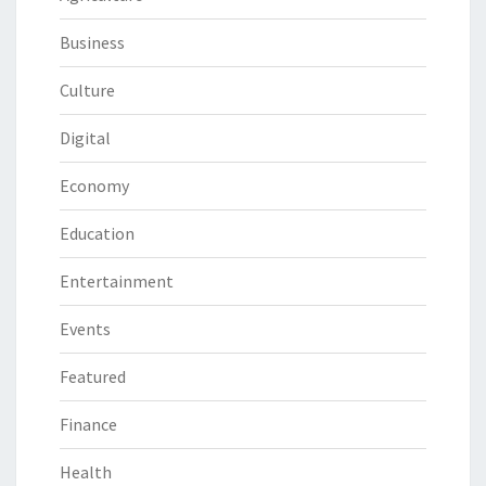
Business
Culture
Digital
Economy
Education
Entertainment
Events
Featured
Finance
Health