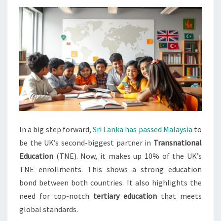
PARTNER
IN
TNE
In a big step forward,
Sri Lanka has passed Malaysia
to
be the UK’s second-biggest partner in
Transnational
Education
(TNE). Now, it makes up 10% of the UK’s
TNE enrollments. This shows a strong education
bond between both countries. It also highlights the
need for top-notch
tertiary education
that meets
global standards.