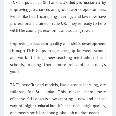
TNE helps add to Sri Lanka’s
skilled professionals
by
improving job chances and global work opportunities.
Fields like healthcare, engineering, and law now have
professionals trained in the
UK
. They’re ready to help
with the country’s economic and social growth.
Improving
education quality
and
skills development
through TNE helps bridge the gap between school
and work. It brings
new teaching methods
to local
schools, making them more relevant to today’s
youth.
TNE’s benefits and models, like distance learning, are
tailored for Sri Lanka. This makes them more
effective. Sri Lanka is now creating a new and better
way of
higher education
. It’s inclusive, high-quality,
and meets both local and global job market needs.