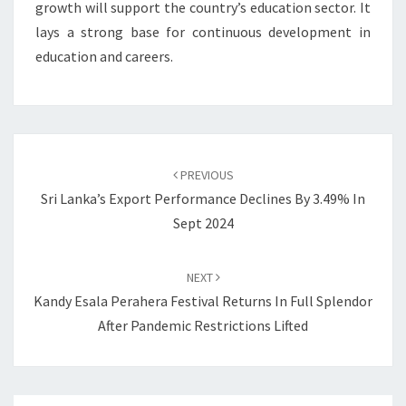
growth will support the country’s education sector. It
lays a strong base for continuous development in
education and careers.
Post
navigation
PREVIOUS
Sri Lanka’s Export Performance Declines By 3.49% In
Sept 2024
NEXT
Kandy Esala Perahera Festival Returns In Full Splendor
After Pandemic Restrictions Lifted