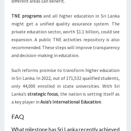
different areas can benefit.
TNE programs
and all higher education in Sri Lanka
might get a unified quality assurance system. The
private education sector, worth $1.1 billion, could see
expansion. A public TNE activities repository is also
recommended. These steps will improve transparency
and decision-making in education.
Such reforms promise to transform higher education
in Sri Lanka. In 2022, out of 171,532 qualified students,
only 44,000 enrolled in state universities. With Sri
Lanka’s
strategic focus
, the nation is setting itself as
a key player in
Asia’s
International Education
.
FAQ
What milestone has Sri Lanka recently achieved