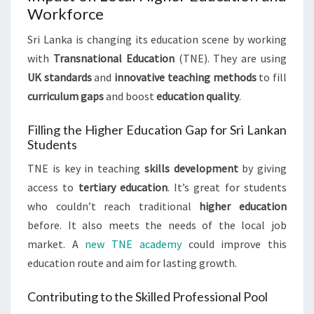
Workforce
Sri Lanka is changing its education scene by working
with
Transnational Education
(TNE). They are using
UK standards
and
innovative teaching methods
to fill
curriculum gaps
and boost
education quality
.
Filling the Higher Education Gap for Sri Lankan
Students
TNE is key in teaching
skills development
by giving
access to
tertiary education
. It’s great for students
who couldn’t reach traditional
higher education
before. It also meets the needs of the local job
market. A
new TNE academy
could improve this
education route and aim for lasting growth.
Contributing to the Skilled Professional Pool