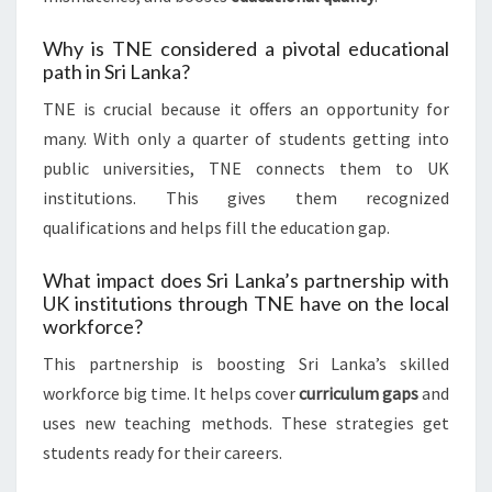
Why is TNE considered a pivotal educational
path in Sri Lanka?
TNE is crucial because it offers an opportunity for
many. With only a quarter of students getting into
public universities, TNE connects them to UK
institutions. This gives them recognized
qualifications and helps fill the education gap.
What impact does Sri Lanka’s partnership with
UK institutions through TNE have on the local
workforce?
This partnership is boosting Sri Lanka’s skilled
workforce big time. It helps cover
curriculum gaps
and
uses new teaching methods. These strategies get
students ready for their careers.