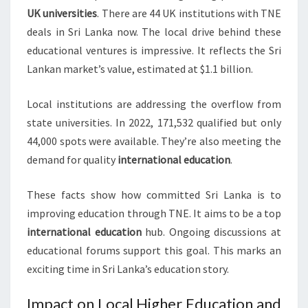
UK universities
. There are 44 UK institutions with TNE
deals in Sri Lanka now. The local drive behind these
educational ventures is impressive. It reflects the Sri
Lankan market’s value, estimated at $1.1 billion.
Local institutions are addressing the overflow from
state universities. In 2022, 171,532 qualified but only
44,000 spots were available. They’re also meeting the
demand for quality
international education
.
These facts show how committed Sri Lanka is to
improving education through TNE. It aims to be a top
international education
hub. Ongoing discussions at
educational forums support this goal. This marks an
exciting time in Sri Lanka’s education story.
Impact on Local Higher Education and