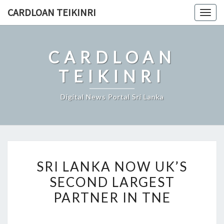
Skip
CARDLOAN TEIKINRI
Togg
to
navig
content
CARDLOAN
TEIKINRI
Digital News Portal Sri Lanka
SRI
SRI LANKA NOW UK’S
LANKA
SECOND LARGEST
NOW
PARTNER IN TNE
UK’S
SECOND
LARGEST