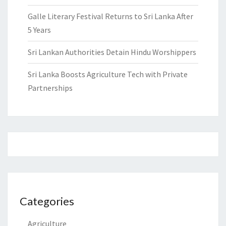
Galle Literary Festival Returns to Sri Lanka After
5 Years
Sri Lankan Authorities Detain Hindu Worshippers
Sri Lanka Boosts Agriculture Tech with Private
Partnerships
Categories
Agriculture