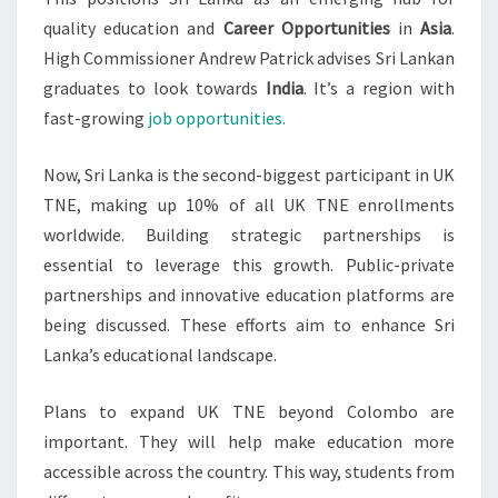
quality education and
Career Opportunities
in
Asia
.
High Commissioner Andrew Patrick advises Sri Lankan
graduates to look towards
India
. It’s a region with
fast-growing
job opportunities.
Now, Sri Lanka is the second-biggest participant in UK
TNE, making up 10% of all UK TNE enrollments
worldwide. Building strategic partnerships is
essential to leverage this growth. Public-private
partnerships and innovative education platforms are
being discussed. These efforts aim to enhance Sri
Lanka’s educational landscape.
Plans to expand UK TNE beyond Colombo are
important. They will help make education more
accessible across the country. This way, students from