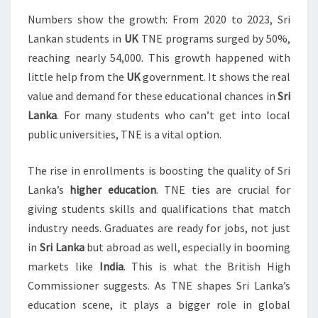
Numbers show the growth: From 2020 to 2023, Sri
Lankan students in
UK
TNE programs surged by 50%,
reaching nearly 54,000. This growth happened with
little help from the
UK
government. It shows the real
value and demand for these educational chances in
Sri
Lanka
. For many students who can’t get into local
public universities, TNE is a vital option.
The rise in enrollments is boosting the quality of Sri
Lanka’s
higher education
. TNE ties are crucial for
giving students skills and qualifications that match
industry needs. Graduates are ready for jobs, not just
in
Sri Lanka
but abroad as well, especially in booming
markets like
India
. This is what the British High
Commissioner suggests. As TNE shapes Sri Lanka’s
education scene, it plays a bigger role in global