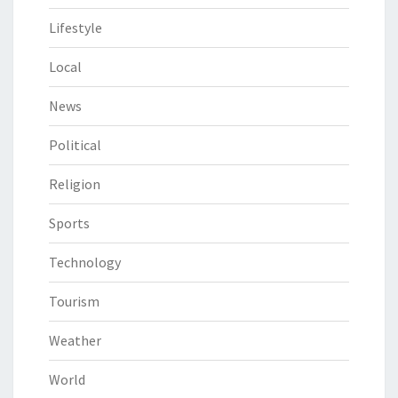
Lifestyle
Local
News
Political
Religion
Sports
Technology
Tourism
Weather
World