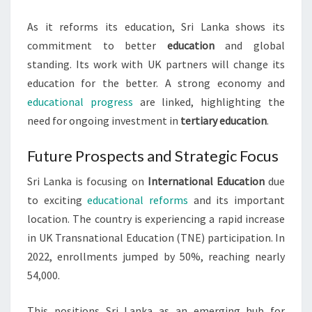
As it reforms its education, Sri Lanka shows its
commitment to better
education
and global
standing. Its work with UK partners will change its
education for the better. A strong economy and
educational progress
are linked, highlighting the
need for ongoing investment in
tertiary education
.
Future Prospects and Strategic Focus
Sri Lanka is focusing on
International Education
due
to exciting
educational reforms
and its important
location. The country is experiencing a rapid increase
in UK Transnational Education (TNE) participation. In
2022, enrollments jumped by 50%, reaching nearly
54,000.
This positions Sri Lanka as an emerging hub for