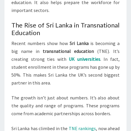
education. It also helps prepare the workforce for
important sectors.
The Rise of Sri Lanka in Transnational
Education
Recent numbers show how
Sri Lanka
is becoming a
big name in
transnational education
(TNE). It’s
creating strong ties with
UK universities
. In fact,
student enrollment in these programs has gone up by
50%. This makes Sri Lanka the UK’s second biggest
partner in this area.
The growth isn’t just about numbers. It’s also about
the quality and range of programs. These programs
come from academic partnerships across borders.
Sri Lanka has climbed in the
TNE rankings
, now ahead