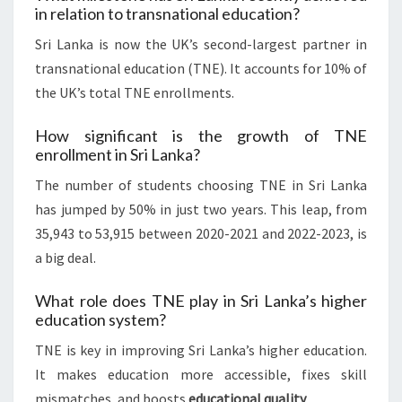
in relation to transnational education?
Sri Lanka is now the UK’s second-largest partner in
transnational education (TNE). It accounts for 10% of
the UK’s total TNE enrollments.
How significant is the growth of TNE
enrollment in Sri Lanka?
The number of students choosing TNE in Sri Lanka
has jumped by 50% in just two years. This leap, from
35,943 to 53,915 between 2020-2021 and 2022-2023, is
a big deal.
What role does TNE play in Sri Lanka’s higher
education system?
TNE is key in improving Sri Lanka’s higher education.
It makes education more accessible, fixes skill
mismatches, and boosts
educational quality
.