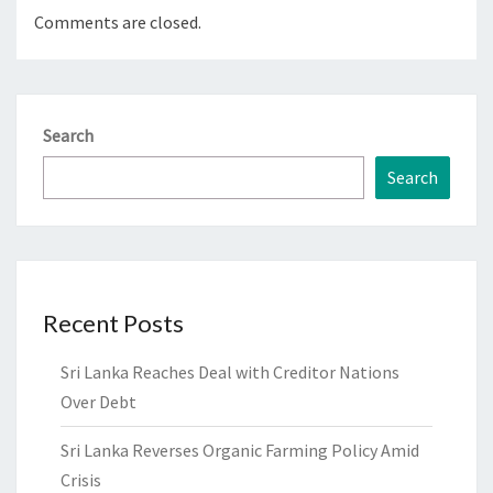
Comments are closed.
Search
Search
Recent Posts
Sri Lanka Reaches Deal with Creditor Nations
Over Debt
Sri Lanka Reverses Organic Farming Policy Amid
Crisis