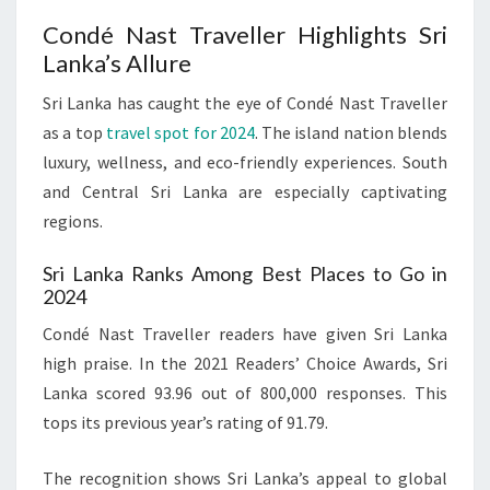
Condé Nast Traveller Highlights Sri
Lanka’s Allure
Sri Lanka has caught the eye of Condé Nast Traveller
as a top
travel spot for 2024
. The island nation blends
luxury, wellness, and eco-friendly experiences. South
and Central Sri Lanka are especially captivating
regions.
Sri Lanka Ranks Among Best Places to Go in
2024
Condé Nast Traveller readers have given Sri Lanka
high praise. In the 2021 Readers’ Choice Awards, Sri
Lanka scored 93.96 out of 800,000 responses. This
tops its previous year’s rating of 91.79.
The recognition shows Sri Lanka’s appeal to global