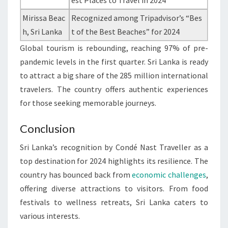
est Places to Travel in 2024”
Mirissa Beac
Recognized among Tripadvisor’s “Bes
h, Sri Lanka
t of the Best Beaches” for 2024
Global tourism is rebounding, reaching 97% of pre-
pandemic levels in the first quarter. Sri Lanka is ready
to attract a big share of the 285 million international
travelers. The country offers authentic experiences
for those seeking memorable journeys.
Conclusion
Sri Lanka’s recognition by Condé Nast Traveller as a
top destination for 2024 highlights its resilience. The
country has bounced back from
economic challenges
,
offering diverse attractions to visitors. From food
festivals to wellness retreats, Sri Lanka caters to
various interests.