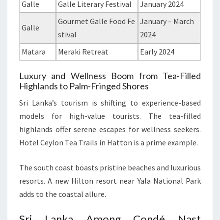
Galle
Galle Literary Festival
January 2024
Gourmet Galle Food Fe
January – March
Galle
stival
2024
Matara
Meraki Retreat
Early 2024
Luxury and Wellness Boom from Tea-Filled
Highlands to Palm-Fringed Shores
Sri Lanka’s tourism is shifting to experience-based
models for high-value tourists. The tea-filled
highlands offer serene escapes for wellness seekers.
Hotel Ceylon Tea Trails in Hatton is a prime example.
The south coast boasts pristine beaches and luxurious
resorts. A new Hilton resort near Yala National Park
adds to the coastal allure.
Sri Lanka Among Condé Nast