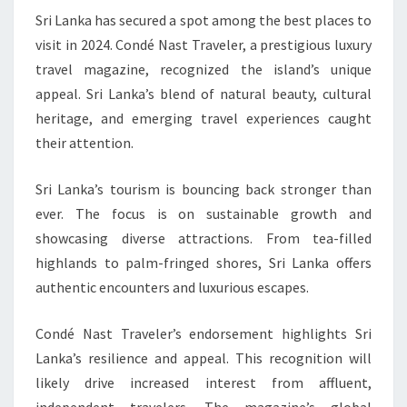
Sri Lanka has secured a spot among the best places to
TRAVEL
visit in 2024. Condé Nast Traveler, a prestigious luxury
SPOTS
travel magazine, recognized the island’s unique
FOR
appeal. Sri Lanka’s blend of natural beauty, cultural
2024
heritage, and emerging travel experiences caught
their attention.
Sri Lanka’s tourism is bouncing back stronger than
ever. The focus is on sustainable growth and
showcasing diverse attractions. From tea-filled
highlands to palm-fringed shores, Sri Lanka offers
authentic encounters and luxurious escapes.
Condé Nast Traveler’s endorsement highlights Sri
Lanka’s resilience and appeal. This recognition will
likely drive increased interest from affluent,