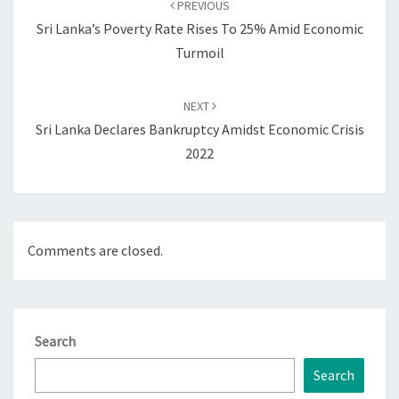
PREVIOUS
Sri Lanka’s Poverty Rate Rises To 25% Amid Economic
Turmoil
NEXT
Sri Lanka Declares Bankruptcy Amidst Economic Crisis
2022
Comments are closed.
Search
Search