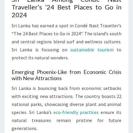
Traveller’s ’24 Best Places to Go in
2024
Sri Lanka has earned a spot in Condé Nast Traveller’s
“The 24 Best Places to Go in 2024”. The island’s south
and central regions blend surf and wellness cultures.
Sri Lanka is focusing on
sustainable tourism
to
protect its natural wonders.
Emerging Phoenix-Like from Economic Crisis
with New Attractions
Sri Lanka is bouncing back from economic setbacks
with exciting new attractions. The country boasts 22
national parks, showcasing diverse plant and animal
species. Sri Lanka’s
eco-friendly practices
ensure its
natural treasures remain pristine for future
generations.