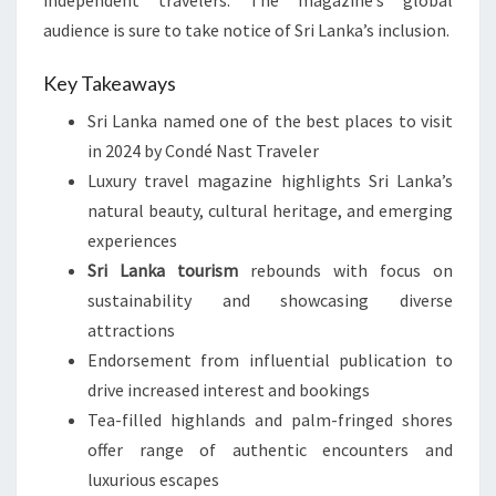
independent travelers. The magazine’s global
audience is sure to take notice of Sri Lanka’s inclusion.
Key Takeaways
Sri Lanka named one of the best places to visit
in 2024 by Condé Nast Traveler
Luxury travel magazine highlights Sri Lanka’s
natural beauty, cultural heritage, and emerging
experiences
Sri Lanka tourism
rebounds with focus on
sustainability and showcasing diverse
attractions
Endorsement from influential publication to
drive increased interest and bookings
Tea-filled highlands and palm-fringed shores
offer range of authentic encounters and
luxurious escapes