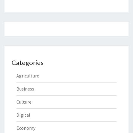
Categories
Agriculture
Business
Culture
Digital
Economy