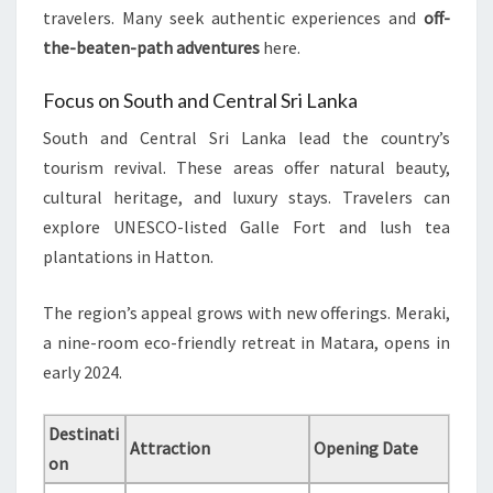
travelers. Many seek authentic experiences and
off-
the-beaten-path adventures
here.
Focus on South and Central Sri Lanka
South and Central Sri Lanka lead the country’s
tourism revival. These areas offer natural beauty,
cultural heritage, and luxury stays. Travelers can
explore UNESCO-listed Galle Fort and lush tea
plantations in Hatton.
The region’s appeal grows with new offerings. Meraki,
a nine-room eco-friendly retreat in Matara, opens in
early 2024.
Destinati
Attraction
Opening Date
on