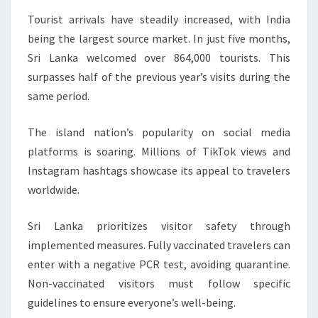
Tourist arrivals have steadily increased, with India
being the largest source market. In just five months,
Sri Lanka welcomed over 864,000 tourists. This
surpasses half of the previous year’s visits during the
same period.
The island nation’s popularity on social media
platforms is soaring. Millions of TikTok views and
Instagram hashtags showcase its appeal to travelers
worldwide.
Sri Lanka prioritizes visitor safety through
implemented measures. Fully vaccinated travelers can
enter with a negative PCR test, avoiding quarantine.
Non-vaccinated visitors must follow specific
guidelines to ensure everyone’s well-being.