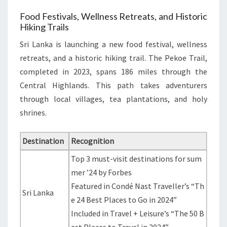
Food Festivals, Wellness Retreats, and Historic
Hiking Trails
Sri Lanka is launching a new food festival, wellness
retreats, and a historic hiking trail. The Pekoe Trail,
completed in 2023, spans 186 miles through the
Central Highlands. This path takes adventurers
through local villages, tea plantations, and holy
shrines.
Destination
Recognition
Top 3 must-visit destinations for sum
mer ’24 by Forbes
Featured in Condé Nast Traveller’s “Th
Sri Lanka
e 24 Best Places to Go in 2024”
Included in Travel + Leisure’s “The 50 B