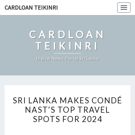
Skip
CARDLOAN TEIKINRI
Togg
to
navig
content
CARDLOAN
TEIKINRI
Digital News Portal Sri Lanka
SRI
SRI LANKA MAKES CONDÉ
LANKA
NAST’S TOP TRAVEL
MAKES
SPOTS FOR 2024
CONDÉ
NAST’S
TOP