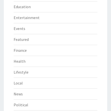
Education
Entertainment
Events
Featured
Finance
Health
Lifestyle
Local
News
Political