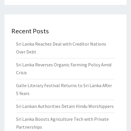
Recent Posts
Sri Lanka Reaches Deal with Creditor Nations
Over Debt
Sri Lanka Reverses Organic Farming Policy Amid
Crisis
Galle Literary Festival Returns to Sri Lanka After
5 Years
Sri Lankan Authorities Detain Hindu Worshippers
Sri Lanka Boosts Agriculture Tech with Private
Partnerships