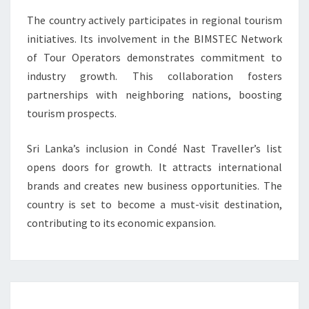
The country actively participates in regional tourism
initiatives. Its involvement in the BIMSTEC Network
of Tour Operators demonstrates commitment to
industry growth. This collaboration fosters
partnerships with neighboring nations, boosting
tourism prospects.
Sri Lanka’s inclusion in Condé Nast Traveller’s list
opens doors for growth. It attracts international
brands and creates new business opportunities. The
country is set to become a must-visit destination,
contributing to its economic expansion.
Post
navigation