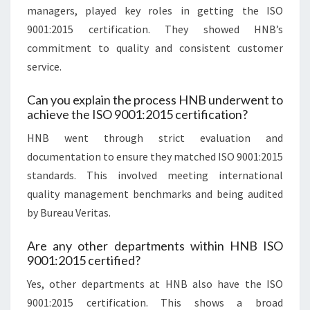
managers, played key roles in getting the ISO
9001:2015 certification. They showed HNB’s
commitment to quality and consistent customer
service.
Can you explain the process HNB underwent to
achieve the ISO 9001:2015 certification?
HNB went through strict evaluation and
documentation to ensure they matched ISO 9001:2015
standards. This involved meeting international
quality management benchmarks and being audited
by Bureau Veritas.
Are any other departments within HNB ISO
9001:2015 certified?
Yes, other departments at HNB also have the ISO
9001:2015 certification. This shows a broad