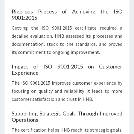
Rigorous Process of Achieving the ISO
9001:2015
Getting the ISO 9001:2015 certificate required a
detailed evaluation. HNB assessed its processes and
documentation, stuck to the standards, and proved
its commitment to ongoing improvement.
Impact of ISO 9001:2015 on Customer
Experience
The ISO 9001:2015 improves customer experience by
focusing on quality and reliability. It leads to more
customer satisfaction and trust in HNB.
Supporting Strategic Goals Through Improved
Operations
The certification helps HNB reach its strategic goals.