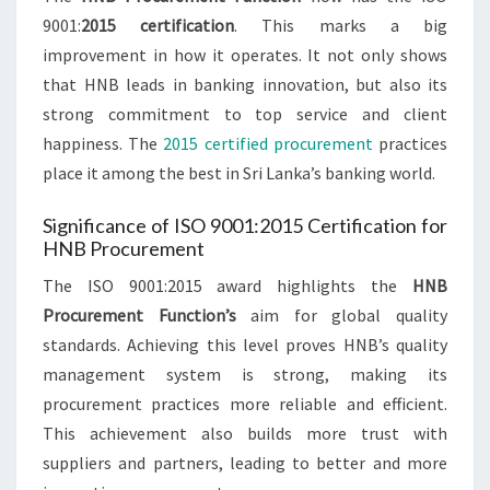
9001:
2015 certification
. This marks a big
improvement in how it operates. It not only shows
that HNB leads in banking innovation, but also its
strong commitment to top service and client
happiness. The
2015 certified procurement
practices
place it among the best in Sri Lanka’s banking world.
Significance of ISO 9001:2015 Certification for
HNB Procurement
The ISO 9001:2015 award highlights the
HNB
Procurement Function’s
aim for global quality
standards. Achieving this level proves HNB’s quality
management system is strong, making its
procurement practices more reliable and efficient.
This achievement also builds more trust with
suppliers and partners, leading to better and more