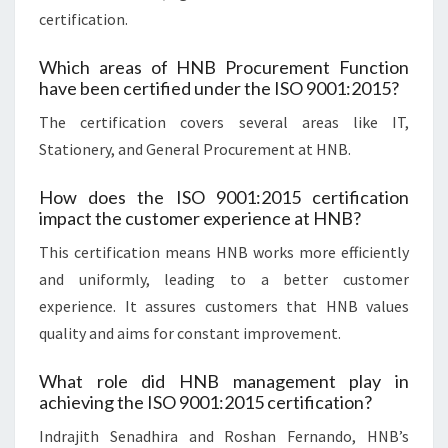
certification.
Which areas of HNB Procurement Function
have been certified under the ISO 9001:2015?
The certification covers several areas like IT,
Stationery, and General Procurement at HNB.
How does the ISO 9001:2015 certification
impact the customer experience at HNB?
This certification means HNB works more efficiently
and uniformly, leading to a better customer
experience. It assures customers that HNB values
quality and aims for constant improvement.
What role did HNB management play in
achieving the ISO 9001:2015 certification?
Indrajith Senadhira and Roshan Fernando, HNB’s