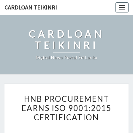
Skip
CARDLOAN TEIKINRI
Togg
to
navig
content
CARDLOAN
TEIKINRI
Digital News Portal Sri Lanka
HNB
HNB PROCUREMENT
PROCUREMENT
EARNS ISO 9001:2015
EARNS
CERTIFICATION
ISO
9001:2015
CERTIFICATION