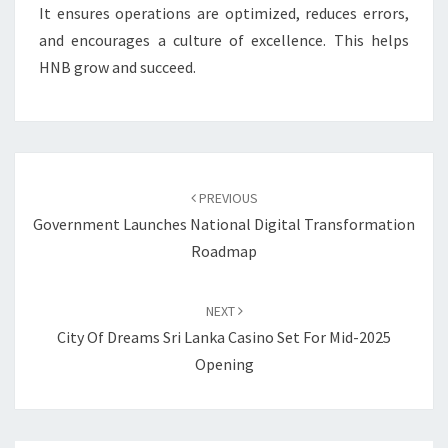
It ensures operations are optimized, reduces errors,
and encourages a culture of excellence. This helps
HNB grow and succeed.
Post
navigation
PREVIOUS
Government Launches National Digital Transformation
Roadmap
NEXT
City Of Dreams Sri Lanka Casino Set For Mid-2025
Opening