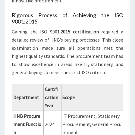
innovative procurement.
Rigorous Process of Achieving the ISO
9001:2015
Gaining the ISO 9001:
2015 certification
required a
detailed review of HNB’s buying processes. This close
examination made sure all operations met the
highest quality standards. The procurement team had
to show excellence in areas like IT, stationery, and
general buying to meet the strict ISO criteria.
Certifi
Department
cation
Scope
Year
HNB Procure
IT Procurement, Stationery
ment Functio
2024
Procurement, General Procu
n
rement