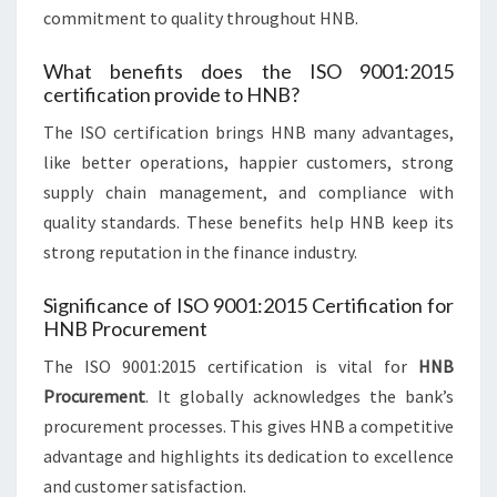
commitment to quality throughout HNB.
What benefits does the ISO 9001:2015
certification provide to HNB?
The ISO certification brings HNB many advantages,
like better operations, happier customers, strong
supply chain management, and compliance with
quality standards. These benefits help HNB keep its
strong reputation in the finance industry.
Significance of ISO 9001:2015 Certification for
HNB Procurement
The ISO 9001:2015 certification is vital for
HNB
Procurement
. It globally acknowledges the bank’s
procurement processes. This gives HNB a competitive
advantage and highlights its dedication to excellence
and customer satisfaction.