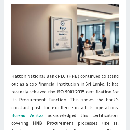
Hatton National Bank PLC (HNB) continues to stand
out as a top financial institution in Sri Lanka. It has
recently achieved the
ISO 9001:2015 certification
for
its Procurement Function. This shows the bank’s
constant push for excellence in all its operations.
Bureau Veritas
acknowledged this certification,
covering
HNB Procurement
processes like IT,