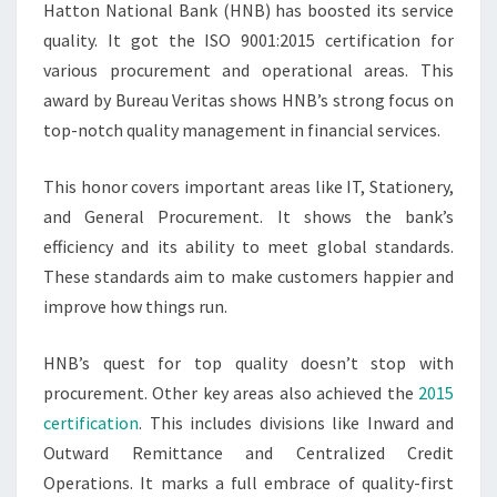
Hatton National Bank (HNB) has boosted its service
quality. It got the ISO 9001:2015 certification for
various procurement and operational areas. This
award by Bureau Veritas shows HNB’s strong focus on
top-notch quality management in financial services.
This honor covers important areas like IT, Stationery,
and General Procurement. It shows the bank’s
efficiency and its ability to meet global standards.
These standards aim to make customers happier and
improve how things run.
HNB’s quest for top quality doesn’t stop with
procurement. Other key areas also achieved the
2015
certification
. This includes divisions like Inward and
Outward Remittance and Centralized Credit
Operations. It marks a full embrace of quality-first