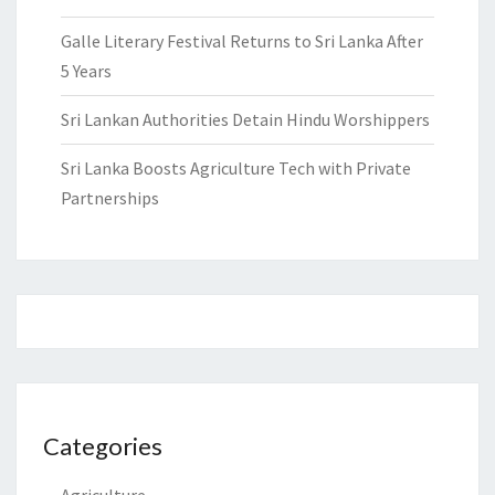
Galle Literary Festival Returns to Sri Lanka After
5 Years
Sri Lankan Authorities Detain Hindu Worshippers
Sri Lanka Boosts Agriculture Tech with Private
Partnerships
Categories
Agriculture