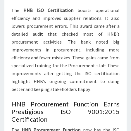
The
HNB ISO Certification
boosts operational
efficiency and improves supplier relations. It also
lowers procurement errors. This award came after a
detailed audit that checked most of HNB’s
procurement activities. The bank noted big
improvements in procurement, including more
efficiency and fewer mistakes. These gains came from
specialized training for the Procurement staff. These
improvements after getting the ISO certification
highlight HNB’s ongoing commitment to doing
better and keeping stakeholders happy.
HNB Procurement Function Earns
Prestigious ISO 9001:2015
Certification
The
HNB Procurement Function
now has the ISO