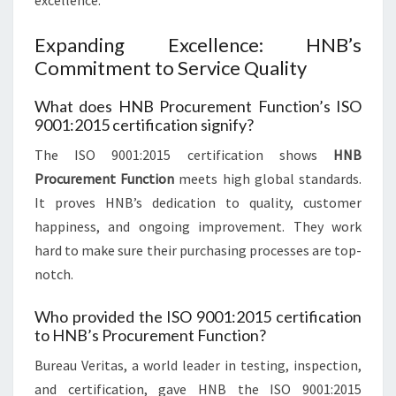
excellence.
Expanding Excellence: HNB’s
Commitment to Service Quality
What does HNB Procurement Function’s ISO
9001:2015 certification signify?
The ISO 9001:2015 certification shows
HNB
Procurement Function
meets high global standards.
It proves HNB’s dedication to quality, customer
happiness, and ongoing improvement. They work
hard to make sure their purchasing processes are top-
notch.
Who provided the ISO 9001:2015 certification
to HNB’s Procurement Function?
Bureau Veritas, a world leader in testing, inspection,
and certification, gave HNB the ISO 9001:2015