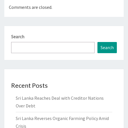
Comments are closed.
Search
Search
Recent Posts
Sri Lanka Reaches Deal with Creditor Nations
Over Debt
Sri Lanka Reverses Organic Farming Policy Amid
Crisis