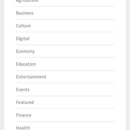
Business
Culture
Digital
Economy
Education
Entertainment
Events
Featured
Finance
Health