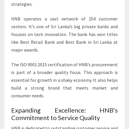
strategies.
HNB operates a vast network of 254 customer
centers. It’s one of Sri Lanka’s big private banks and
focuses on tech innovation. The bank has won titles
like Best Retail Bank and Best Bank in Sri Lanka at
major awards.
The ISO 9001:2015 certification of HNB’s procurement
is part of a broader quality focus. This approach is
essential for growth in a shaky economy. It also helps
build a strong brand that meets market and
consumer needs.
Expanding Excellence: HNB’s
Commitment to Service Quality
HNB is dedicated to outstanding customer service and