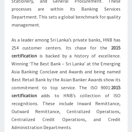
Stationery, and General Procurement. These
processes are within its Banking Services
Department. This sets a global benchmark for quality
management.
As a leader among Sri Lanka’s private banks, HNB has
254 customer centers. Its chase for the
2015
certification
is backed by a history of excellence.
Winning ‘The Best Bank – Sri Lanka’ at the Emerging
Asia Banking Conclave and Awards and being named
Best Retail Bank by the Asian Banker Awards show its
commitment to top service. The ISO 9001:
2015
certification
adds to HNB’s collection of ISO
recognitions. These include Inward Remittance,
Outward Remittance, Centralized Operations,
Centralized Credit Operations, and Credit
Administration Departments.