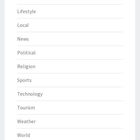
Lifestyle
Local
News
Political
Religion
Sports
Technology
Tourism
Weather
World