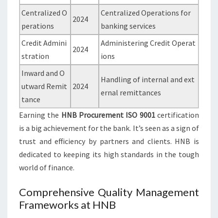
Centralized O
Centralized Operations for
2024
perations
banking services
Credit Admini
Administering Credit Operat
2024
stration
ions
Inward and O
Handling of internal and ext
utward Remit
2024
ernal remittances
tance
Earning the
HNB Procurement ISO 9001
certification
is a big achievement for the bank. It’s seen as a sign of
trust and efficiency by partners and clients. HNB is
dedicated to keeping its high standards in the tough
world of finance.
Comprehensive Quality Management
Frameworks at HNB