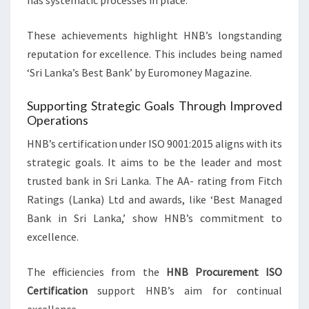
has systematic processes in place.
These achievements highlight HNB’s longstanding
reputation for excellence. This includes being named
‘Sri Lanka’s Best Bank’ by Euromoney Magazine.
Supporting Strategic Goals Through Improved
Operations
HNB’s certification under ISO 9001:2015 aligns with its
strategic goals. It aims to be the leader and most
trusted bank in Sri Lanka. The AA- rating from Fitch
Ratings (Lanka) Ltd and awards, like ‘Best Managed
Bank in Sri Lanka,’ show HNB’s commitment to
excellence.
The efficiencies from the
HNB Procurement ISO
Certification
support HNB’s aim for continual