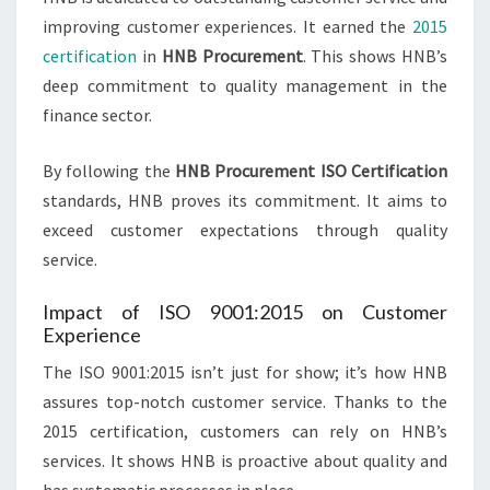
improving customer experiences. It earned the
2015
certification
in
HNB Procurement
. This shows HNB’s
deep commitment to quality management in the
finance sector.
By following the
HNB Procurement ISO Certification
standards, HNB proves its commitment. It aims to
exceed customer expectations through quality
service.
Impact of ISO 9001:2015 on Customer
Experience
The ISO 9001:2015 isn’t just for show; it’s how HNB
assures top-notch customer service. Thanks to the
2015 certification, customers can rely on HNB’s
services. It shows HNB is proactive about quality and