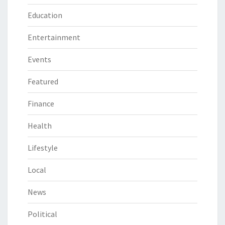
Education
Entertainment
Events
Featured
Finance
Health
Lifestyle
Local
News
Political