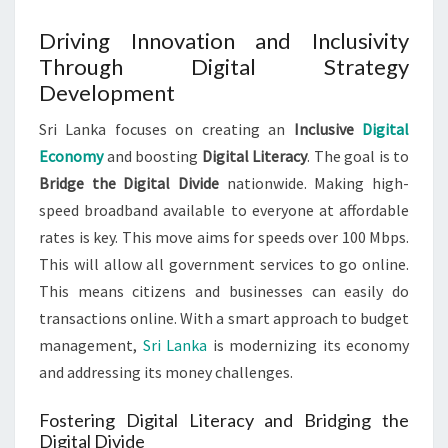
Driving Innovation and Inclusivity
Through Digital Strategy
Development
Sri Lanka focuses on creating an
Inclusive
Digital
Economy
and boosting
Digital Literacy
. The goal is to
Bridge the Digital Divide
nationwide. Making high-
speed broadband available to everyone at affordable
rates is key. This move aims for speeds over 100 Mbps.
This will allow all government services to go online.
This means citizens and businesses can easily do
transactions online. With a smart approach to budget
management,
Sri Lanka
is modernizing its economy
and addressing its money challenges.
Fostering Digital Literacy and Bridging the
Digital Divide