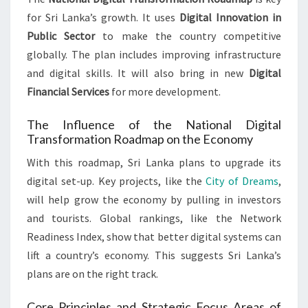
for Sri Lanka’s growth. It uses
Digital Innovation in
Public Sector
to make the country competitive
globally. The plan includes improving infrastructure
and digital skills. It will also bring in new
Digital
Financial Services
for more development.
The Influence of the National Digital
Transformation Roadmap on the Economy
With this roadmap, Sri Lanka plans to upgrade its
digital set-up. Key projects, like the
City of Dreams
,
will help grow the economy by pulling in investors
and tourists. Global rankings, like the Network
Readiness Index, show that better digital systems can
lift a country’s economy. This suggests Sri Lanka’s
plans are on the right track.
Core Principles and Strategic Focus Areas of