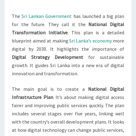
The
Sri Lankan Government
has launched a big plan
for the future. They call it the
National Digital
Transformation Initiative
. This plan is a detailed
blueprint aimed at making
Sri Lanka’s economy
more
digital by 2030. It highlights the importance of
Digital Strategy Development
for sustainable
growth. It guides Sri Lanka into a new era of digital
innovation and transformation.
The main goal is to create a
National Digital
Infrastructure Plan
. It’s about making digital access
fairer and improving public services quickly. The plan
includes several stages over five years, linking well
with the country’s overall development plans. It looks
at how digital technology can change public services,