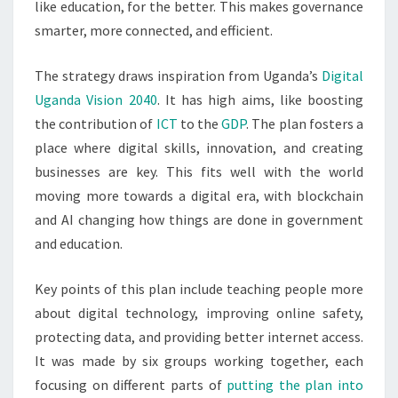
like education, for the better. This makes governance
smarter, more connected, and efficient.
The strategy draws inspiration from Uganda’s
Digital
Uganda Vision 2040
. It has high aims, like boosting
the contribution of
ICT
to the
GDP
. The plan fosters a
place where digital skills, innovation, and creating
businesses are key. This fits well with the world
moving more towards a digital era, with blockchain
and AI changing how things are done in government
and education.
Key points of this plan include teaching people more
about digital technology, improving online safety,
protecting data, and providing better internet access.
It was made by six groups working together, each
focusing on different parts of
putting the plan into