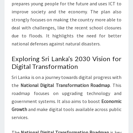
prepares young people for the future and uses ICT to
improve society and the economy. The plan also
strongly focuses on making the country more able to
deal with challenges, like the recent school closures
due to floods. It highlights the need for better
national defenses against natural disasters.
Exploring Sri Lanka’s 2030 Vision for
Digital Transformation
Sri Lanka is on a journey towards digital progress with
the
National Digital Transformation Roadmap
. This
roadmap focuses on upgrading technology and
government systems. It also aims to boost
Economic
Growth
and make digital tools available across public
services.
The
National Digital Transformation Roadmap
is key