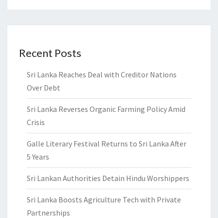
Recent Posts
Sri Lanka Reaches Deal with Creditor Nations
Over Debt
Sri Lanka Reverses Organic Farming Policy Amid
Crisis
Galle Literary Festival Returns to Sri Lanka After
5 Years
Sri Lankan Authorities Detain Hindu Worshippers
Sri Lanka Boosts Agriculture Tech with Private
Partnerships