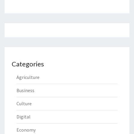
Categories
Agriculture
Business
Culture
Digital
Economy