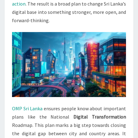
action
. The result is a broad plan to change Sri Lanka’s
digital base into something stronger, more open, and
forward-thinking.
OMP Sri Lanka
ensures people know about important
plans like the National
Digital Transformation
Roadmap. This plan marks a big step towards closing
the digital gap between city and country areas. It