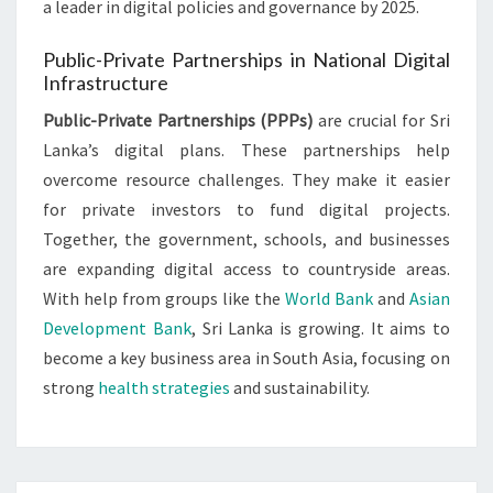
a leader in digital policies and governance by 2025.
Public-Private Partnerships in National Digital
Infrastructure
Public-Private Partnerships (PPPs)
are crucial for Sri
Lanka’s digital plans. These partnerships help
overcome resource challenges. They make it easier
for private investors to fund digital projects.
Together, the government, schools, and businesses
are expanding digital access to countryside areas.
With help from groups like the
World Bank
and
Asian
Development Bank
, Sri Lanka is growing. It aims to
become a key business area in South Asia, focusing on
strong
health strategies
and sustainability.