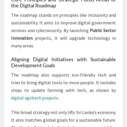
the Digital Roadmap
The roadmap stands on principles like inclusivity and
sustainability. It aims to improve digital government
services and cybersecurity. By launching
Public Sector
Innovation
projects, it will upgrade technology in
many areas.
Aligning Digital Initiatives with Sustainable
Development Goals
The roadmap also supports eco-friendly tech and
tries to bring digital tools to more people. It includes
steps to update farming with tech, as shown by
digital agritech projects
.
This broad strategy not only lifts Sri Lanka’s economy.
It also matches global goals for a sustainable future.