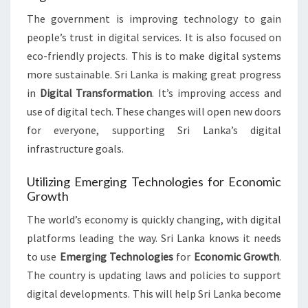
The government is improving technology to gain
people’s trust in digital services. It is also focused on
eco-friendly projects. This is to make digital systems
more sustainable. Sri Lanka is making great progress
in
Digital Transformation
. It’s improving access and
use of digital tech. These changes will open new doors
for everyone, supporting Sri Lanka’s digital
infrastructure goals.
Utilizing Emerging Technologies for Economic
Growth
The world’s economy is quickly changing, with digital
platforms leading the way. Sri Lanka knows it needs
to use
Emerging Technologies
for
Economic Growth
.
The country is updating laws and policies to support
digital developments. This will help Sri Lanka become