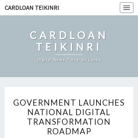
Skip
CARDLOAN TEIKINRI
Togg
to
navig
content
CARDLOAN
TEIKINRI
Digital News Portal Sri Lanka
GOVERNMENT
GOVERNMENT LAUNCHES
LAUNCHES
NATIONAL DIGITAL
NATIONAL
TRANSFORMATION
DIGITAL
TRANSFORMATION
ROADMAP
ROADMAP