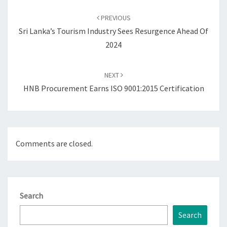
Post
navigation
PREVIOUS
Sri Lanka’s Tourism Industry Sees Resurgence Ahead Of
2024
NEXT
HNB Procurement Earns ISO 9001:2015 Certification
Comments are closed.
Search
Search