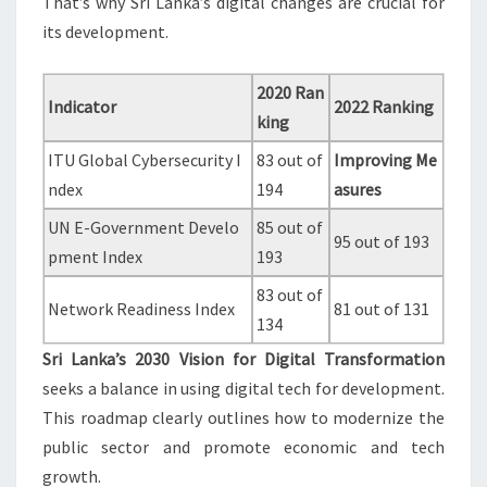
That’s why Sri Lanka’s digital changes are crucial for
its development.
2020 Ran
Indicator
2022 Ranking
king
ITU Global Cybersecurity I
83 out of
Improving Me
ndex
194
asures
UN E-Government Develo
85 out of
95 out of 193
pment Index
193
83 out of
Network Readiness Index
81 out of 131
134
Sri Lanka’s 2030 Vision for Digital Transformation
seeks a balance in using digital tech for development.
This roadmap clearly outlines how to modernize the
public sector and promote economic and tech
growth.