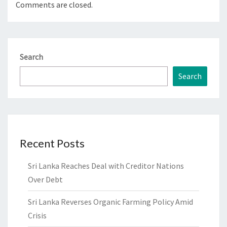
Comments are closed.
Search
Search
Recent Posts
Sri Lanka Reaches Deal with Creditor Nations
Over Debt
Sri Lanka Reverses Organic Farming Policy Amid
Crisis