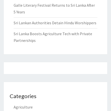
Galle Literary Festival Returns to Sri Lanka After
5 Years
Sri Lankan Authorities Detain Hindu Worshippers
Sri Lanka Boosts Agriculture Tech with Private
Partnerships
Categories
Agriculture