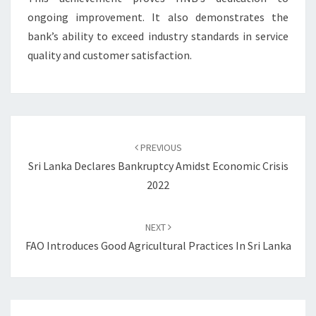
ongoing improvement. It also demonstrates the
bank’s ability to exceed industry standards in service
quality and customer satisfaction.
Post
navigation
PREVIOUS
Sri Lanka Declares Bankruptcy Amidst Economic Crisis
2022
NEXT
FAO Introduces Good Agricultural Practices In Sri Lanka