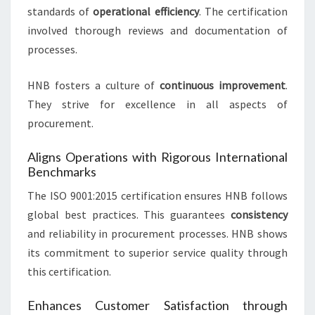
standards of
operational efficiency
. The certification
involved thorough reviews and documentation of
processes.
HNB fosters a culture of
continuous improvement
.
They strive for excellence in all aspects of
procurement.
Aligns Operations with Rigorous International
Benchmarks
The ISO 9001:2015 certification ensures HNB follows
global best practices. This guarantees
consistency
and reliability in procurement processes. HNB shows
its commitment to superior service quality through
this certification.
Enhances Customer Satisfaction through