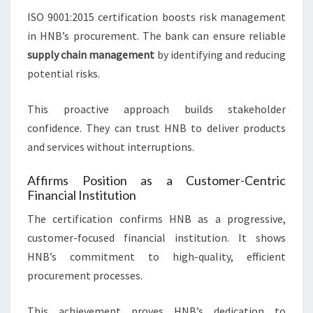
ISO 9001:2015 certification boosts risk management
in HNB’s procurement. The bank can ensure reliable
supply chain management
by identifying and reducing
potential risks.
This proactive approach builds stakeholder
confidence. They can trust HNB to deliver products
and services without interruptions.
Affirms Position as a Customer-Centric
Financial Institution
The certification confirms HNB as a progressive,
customer-focused financial institution. It shows
HNB’s commitment to high-quality, efficient
procurement processes.
This achievement proves HNB’s dedication to