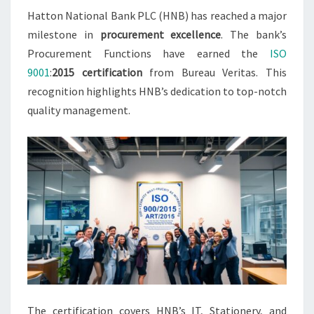
Hatton National Bank PLC (HNB) has reached a major
milestone in
procurement excellence
. The bank’s
Procurement Functions have earned the
ISO
9001
:
2015 certification
from Bureau Veritas. This
recognition highlights HNB’s dedication to top-notch
quality management.
The certification covers HNB’s IT, Stationery, and