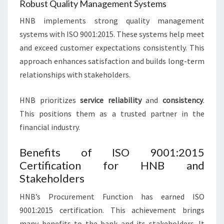
Robust Quality Management Systems
HNB implements strong quality management
systems with ISO 9001:2015. These systems help meet
and exceed customer expectations consistently. This
approach enhances satisfaction and builds long-term
relationships with stakeholders.
HNB prioritizes
service reliability
and
consistency
.
This positions them as a trusted partner in the
financial industry.
Benefits of ISO 9001:2015
Certification for HNB and
Stakeholders
HNB’s Procurement Function has earned ISO
9001:2015 certification. This achievement brings
many benefits to the bank and its stakeholders. It