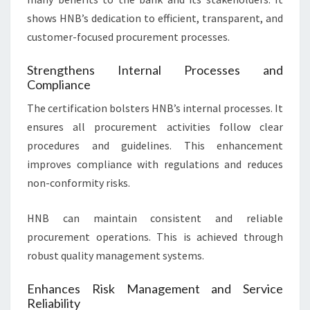
shows HNB’s dedication to efficient, transparent, and
customer-focused procurement processes.
Strengthens Internal Processes and
Compliance
The certification bolsters HNB’s internal processes. It
ensures all procurement activities follow clear
procedures and guidelines. This enhancement
improves compliance with regulations and reduces
non-conformity risks.
HNB can maintain consistent and reliable
procurement operations. This is achieved through
robust quality management systems.
Enhances Risk Management and Service
Reliability