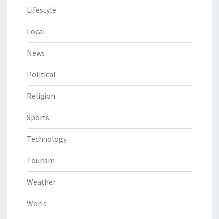
Lifestyle
Local
News
Political
Religion
Sports
Technology
Tourism
Weather
World