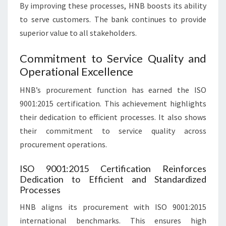
By improving these processes, HNB boosts its ability
to serve customers. The bank continues to provide
superior value to all stakeholders.
Commitment to Service Quality and
Operational Excellence
HNB’s procurement function has earned the ISO
9001:2015 certification. This achievement highlights
their dedication to efficient processes. It also shows
their commitment to service quality across
procurement operations.
ISO 9001:2015 Certification Reinforces
Dedication to Efficient and Standardized
Processes
HNB aligns its procurement with ISO 9001:2015
international benchmarks. This ensures high