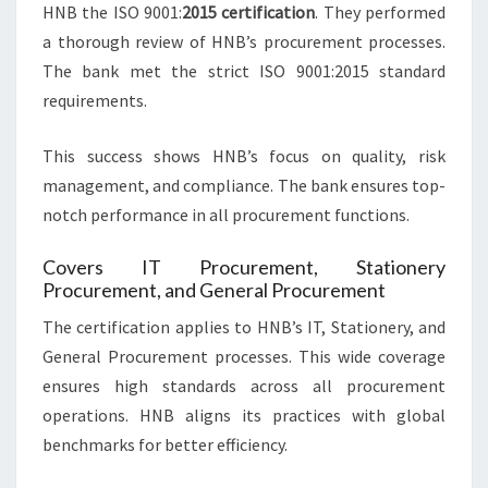
HNB the ISO 9001:
2015 certification
. They performed
a thorough review of HNB’s procurement processes.
The bank met the strict ISO 9001:2015 standard
requirements.
This success shows HNB’s focus on quality, risk
management, and compliance. The bank ensures top-
notch performance in all procurement functions.
Covers IT Procurement, Stationery
Procurement, and General Procurement
The certification applies to HNB’s IT, Stationery, and
General Procurement processes. This wide coverage
ensures high standards across all procurement
operations. HNB aligns its practices with global
benchmarks for better efficiency.