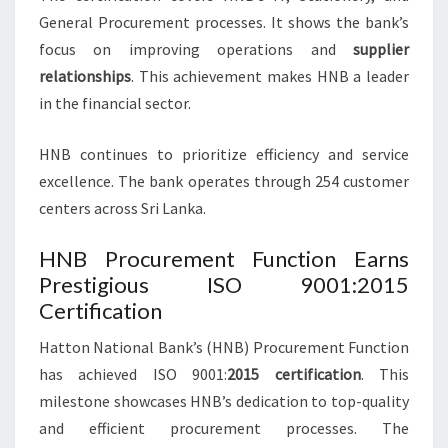
General Procurement processes. It shows the bank’s
focus on improving operations and
supplier
relationships
. This achievement makes HNB a leader
in the financial sector.
HNB continues to prioritize efficiency and service
excellence. The bank operates through 254 customer
centers across Sri Lanka.
HNB Procurement Function Earns
Prestigious ISO 9001:2015
Certification
Hatton National Bank’s (HNB) Procurement Function
has achieved ISO 9001:
2015 certification
. This
milestone showcases HNB’s dedication to top-quality
and efficient procurement processes. The