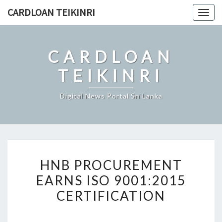
Skip
CARDLOAN TEIKINRI
Togg
to
navig
content
CARDLOAN
TEIKINRI
Digital News Portal Sri Lanka
HNB
HNB PROCUREMENT
PROCUREMENT
EARNS ISO 9001:2015
EARNS
CERTIFICATION
ISO
9001:2015
CERTIFICATION