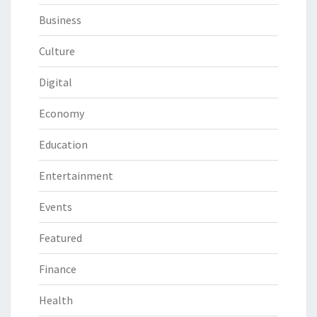
Business
Culture
Digital
Economy
Education
Entertainment
Events
Featured
Finance
Health