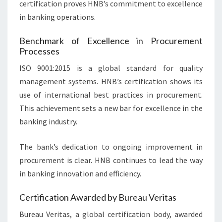
certification proves HNB’s commitment to excellence
in banking operations.
Benchmark of Excellence in Procurement
Processes
ISO 9001:2015 is a global standard for quality
management systems. HNB’s certification shows its
use of international best practices in procurement.
This achievement sets a new bar for excellence in the
banking industry.
The bank’s dedication to ongoing improvement in
procurement is clear. HNB continues to lead the way
in banking innovation and efficiency.
Certification Awarded by Bureau Veritas
Bureau Veritas, a global certification body, awarded