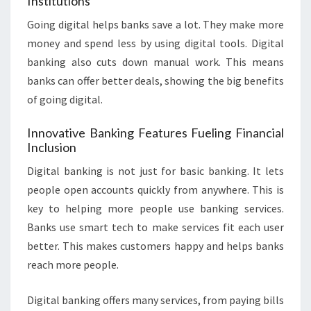
Institutions
Going digital helps banks save a lot. They make more
money and spend less by using digital tools. Digital
banking also cuts down manual work. This means
banks can offer better deals, showing the big benefits
of going digital.
Innovative Banking Features Fueling Financial
Inclusion
Digital banking is not just for basic banking. It lets
people open accounts quickly from anywhere. This is
key to helping more people use banking services.
Banks use smart tech to make services fit each user
better. This makes customers happy and helps banks
reach more people.
Digital banking offers many services, from paying bills