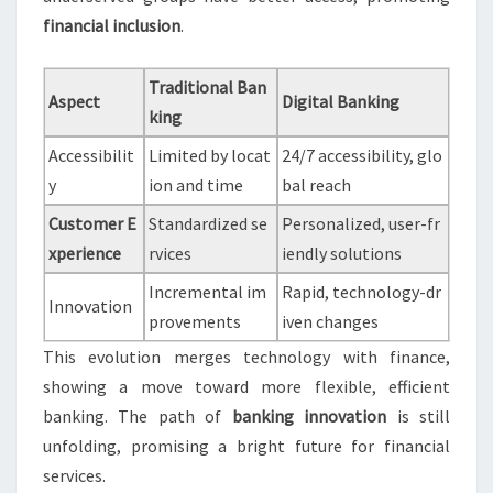
financial inclusion
.
Traditional Ban
Aspect
Digital Banking
king
Accessibilit
Limited by locat
24/7 accessibility, glo
y
ion and time
bal reach
Customer E
Standardized se
Personalized, user-fr
xperience
rvices
iendly solutions
Incremental im
Rapid, technology-dr
Innovation
provements
iven changes
This evolution merges technology with finance,
showing a move toward more flexible, efficient
banking. The path of
banking innovation
is still
unfolding, promising a bright future for financial
services.