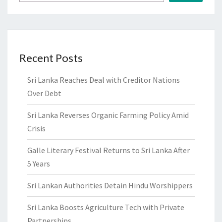
Recent Posts
Sri Lanka Reaches Deal with Creditor Nations
Over Debt
Sri Lanka Reverses Organic Farming Policy Amid
Crisis
Galle Literary Festival Returns to Sri Lanka After
5 Years
Sri Lankan Authorities Detain Hindu Worshippers
Sri Lanka Boosts Agriculture Tech with Private
Partnerships