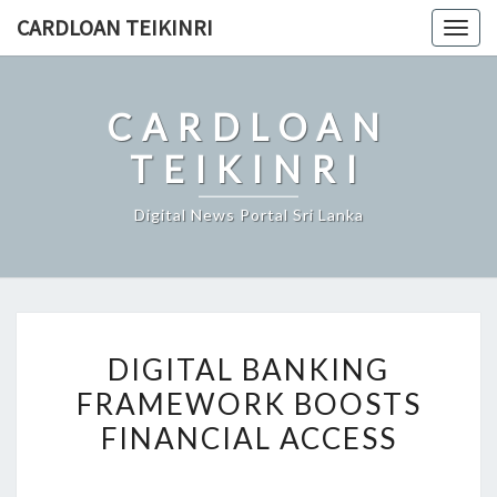
Skip
CARDLOAN TEIKINRI
Togg
to
navig
content
CARDLOAN
TEIKINRI
Digital News Portal Sri Lanka
DIGITAL
DIGITAL BANKING
BANKING
FRAMEWORK BOOSTS
FRAMEWORK
FINANCIAL ACCESS
BOOSTS
FINANCIAL
ACCESS