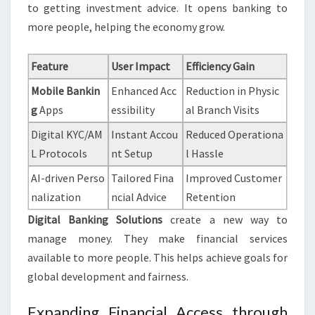
to getting investment advice. It opens banking to
more people, helping the economy grow.
Feature
User Impact
Efficiency Gain
Mobile Bankin
Enhanced Acc
Reduction in Physic
g
Apps
essibility
al Branch Visits
Digital KYC/AM
Instant Accou
Reduced Operationa
L Protocols
nt Setup
l Hassle
AI-driven Perso
Tailored Fina
Improved Customer
nalization
ncial Advice
Retention
Digital Banking Solutions
create a new way to
manage money. They make financial services
available to more people. This helps achieve goals for
global development and fairness.
Expanding Financial Access through