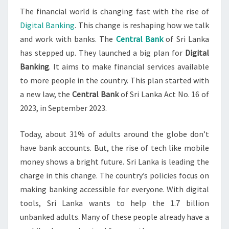
The financial world is changing fast with the rise of
Digital Banking
. This change is reshaping how we talk
and work with banks. The
Central Bank
of Sri Lanka
has stepped up. They launched a big plan for
Digital
Banking
. It aims to make financial services available
to more people in the country. This plan started with
a new law, the
Central Bank
of Sri Lanka Act No. 16 of
2023, in September 2023.
Today, about 31% of adults around the globe don’t
have bank accounts. But, the rise of tech like mobile
money shows a bright future. Sri Lanka is leading the
charge in this change. The country’s policies focus on
making banking accessible for everyone. With digital
tools, Sri Lanka wants to help the 1.7 billion
unbanked adults. Many of these people already have a