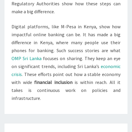
Regulatory Authorities show how these steps can
make a big difference.
Digital platforms, like M-Pesa in Kenya, show how
impactful online banking can be. It has made a big
difference in Kenya, where many people use their
phones for banking. Such success stories are what
OMP Sri Lanka
focuses on sharing. They keep an eye
on significant trends, including Sri Lanka’s
economic
crisis
. These efforts point out how a stable economy
with wide
financial inclusion
is within reach. All it
takes is continuous work on policies and
infrastructure.
Post