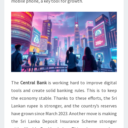
mobile phone, a key tool for growth.
The
Central Bank
is working hard to improve digital
tools and create solid banking rules. This is to keep
the economy stable. Thanks to these efforts, the Sri
Lankan rupee is stronger, and the country’s reserves
have grown since March 2023. Another move is making
the Sri Lanka Deposit Insurance Scheme stronger