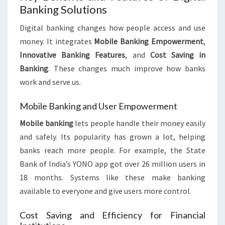
Banking Solutions
Digital banking changes how people access and use
money. It integrates
Mobile Banking Empowerment
,
Innovative Banking Features
, and
Cost Saving in
Banking
. These changes much improve how banks
work and serve us.
Mobile Banking and User Empowerment
Mobile banking
lets people handle their money easily
and safely. Its popularity has grown a lot, helping
banks reach more people. For example, the State
Bank of India’s YONO app got over 26 million users in
18 months. Systems like these make banking
available to everyone and give users more control.
Cost Saving and Efficiency for Financial