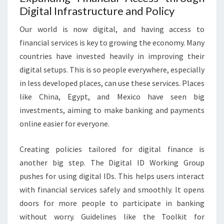
Digital Infrastructure and Policy
Our world is now digital, and having access to
financial services is key to growing the economy. Many
countries have invested heavily in improving their
digital setups. This is so people everywhere, especially
in less developed places, can use these services. Places
like China, Egypt, and Mexico have seen big
investments, aiming to make banking and payments
online easier for everyone.
Creating policies tailored for digital finance is
another big step. The Digital ID Working Group
pushes for using digital IDs. This helps users interact
with financial services safely and smoothly. It opens
doors for more people to participate in banking
without worry. Guidelines like the Toolkit for