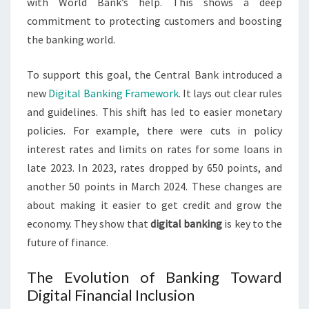
with World Bank’s help. This shows a deep
commitment to protecting customers and boosting
the banking world.
To support this goal, the Central Bank introduced a
new
Digital Banking Framework
. It lays out clear rules
and guidelines. This shift has led to easier monetary
policies. For example, there were cuts in policy
interest rates and limits on rates for some loans in
late 2023. In 2023, rates dropped by 650 points, and
another 50 points in March 2024. These changes are
about making it easier to get credit and grow the
economy. They show that
digital banking
is key to the
future of finance.
The Evolution of Banking Toward
Digital Financial Inclusion