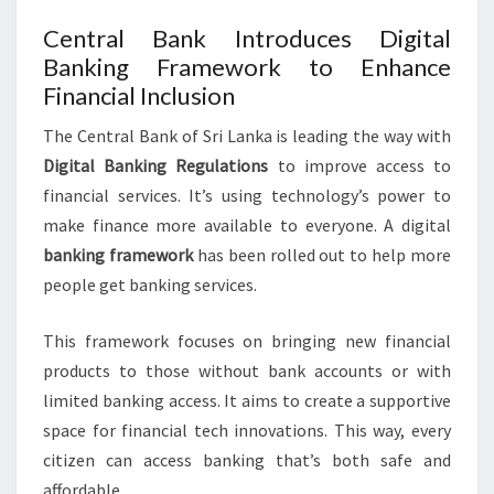
Central Bank Introduces Digital
Banking Framework to Enhance
Financial Inclusion
The Central Bank of Sri Lanka is leading the way with
Digital Banking Regulations
to improve access to
financial services. It’s using technology’s power to
make finance more available to everyone. A digital
banking framework
has been rolled out to help more
people get banking services.
This framework focuses on bringing new financial
products to those without bank accounts or with
limited banking access. It aims to create a supportive
space for financial tech innovations. This way, every
citizen can access banking that’s both safe and
affordable.