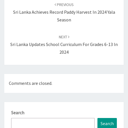
navigation
PREVIOUS
Sri Lanka Achieves Record Paddy Harvest In 2024 Yala
Season
NEXT
Sri Lanka Updates School Curriculum For Grades 6-13 In
2024
Comments are closed.
Search
Search