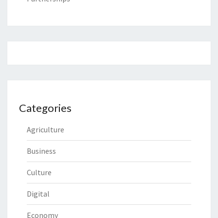
Categories
Agriculture
Business
Culture
Digital
Economy