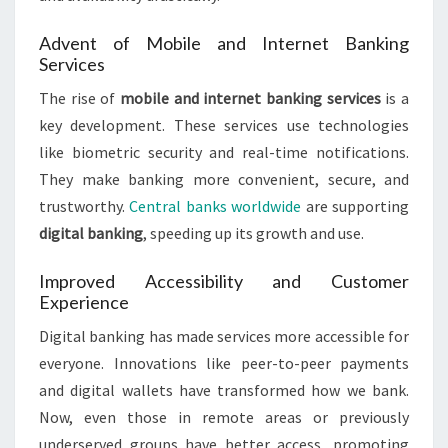
Advent of Mobile and Internet Banking
Services
The rise of
mobile and internet banking services
is a
key development. These services use technologies
like biometric security and real-time notifications.
They make banking more convenient, secure, and
trustworthy.
Central banks worldwide
are supporting
digital banking
, speeding up its growth and use.
Improved Accessibility and Customer
Experience
Digital banking has made services more accessible for
everyone. Innovations like peer-to-peer payments
and digital wallets have transformed how we bank.
Now, even those in remote areas or previously
underserved groups have better access, promoting