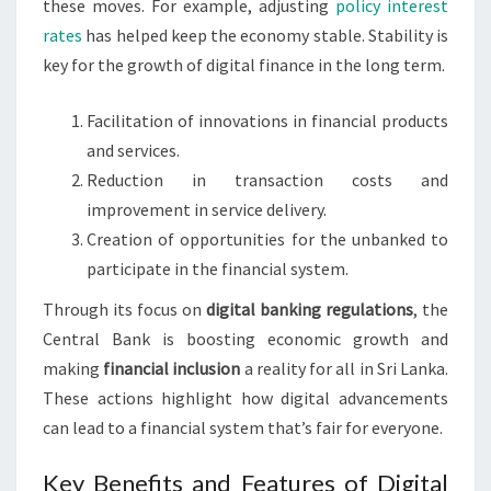
these moves. For example, adjusting
policy interest
rates
has helped keep the economy stable. Stability is
key for the growth of digital finance in the long term.
Facilitation of innovations in financial products
and services.
Reduction in transaction costs and
improvement in service delivery.
Creation of opportunities for the unbanked to
participate in the financial system.
Through its focus on
digital banking regulations
, the
Central Bank is boosting economic growth and
making
financial inclusion
a reality for all in Sri Lanka.
These actions highlight how digital advancements
can lead to a financial system that’s fair for everyone.
Key Benefits and Features of Digital