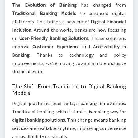
The
Evolution of Banking
has changed from
Traditional Banking Models
to advanced digital
platforms. This brings a new era of
Digital Financial
Inclusion
. Around the world, banks are now focusing
on
User-Friendly Banking Solutions
. These solutions
improve
Customer Experience
and
Accessibility in
Banking
. Thanks to technology and policy
improvements, we’re moving toward a more inclusive
financial world.
The Shift From Traditional to Digital Banking
Models
Digital platforms lead today’s banking innovations.
Traditional banking, with its limits, is making way for
digital banking solutions
. This change means banking
services are available anytime, improving convenience
and availability drastically.