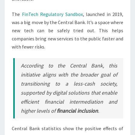
The
FinTech Regulatory Sandbox
, launched in 2019,
was a big move by the Central Bank. It’s a space where
new tech can be safely tried out. This helps
companies bring new services to the public faster and
with fewer risks.
According to the Central Bank, this
initiative aligns with the broader goal of
transitioning to a less-cash society,
supported by digital solutions that enable
efficient financial intermediation and
higher levels of
financial inclusion
.
Central Bank statistics show the positive effects of