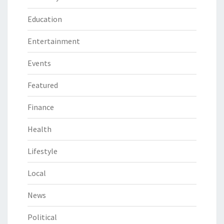
Education
Entertainment
Events
Featured
Finance
Health
Lifestyle
Local
News
Political