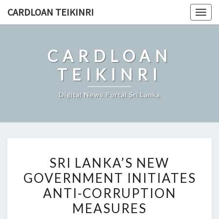
Skip
CARDLOAN TEIKINRI
Togg
to
navig
content
CARDLOAN
TEIKINRI
Digital News Portal Sri Lanka
SRI
SRI LANKA’S NEW
LANKA’S
GOVERNMENT INITIATES
NEW
ANTI-CORRUPTION
GOVERNMENT
INITIATES
MEASURES
ANTI-