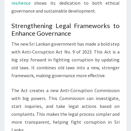
resilience
shows its dedication to both ethical
governance and sustainable development.
Strengthening Legal Frameworks to
Enhance Governance
The new Sri Lankan government has made a bold step
with Anti-Corruption Act No. 9 of 2023. This Act is a
big step forward in fighting corruption by updating
old laws. It combines old laws into a new, stronger
framework, making governance more effective.
The Act creates a new Anti-Corruption Commission
with big powers. This Commission can investigate,
start inquiries, and take legal actions based on
complaints. This makes the legal process simpler and
more transparent, helping fight corruption in Sri
Lanka.