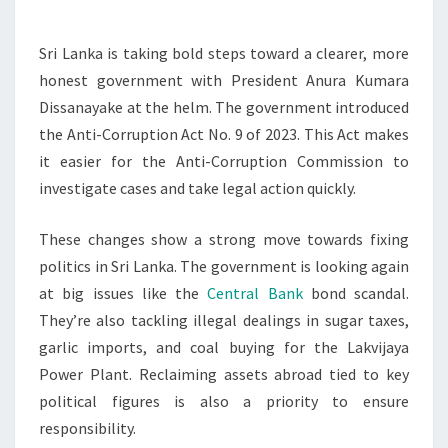
CORRUPTION
MEASURES
Sri Lanka is taking bold steps toward a clearer, more
honest government with President Anura Kumara
Dissanayake at the helm. The government introduced
the Anti-Corruption Act No. 9 of 2023. This Act makes
it easier for the Anti-Corruption Commission to
investigate cases and take legal action quickly.
These changes show a strong move towards fixing
politics in Sri Lanka. The government is looking again
at big issues like the
Central Bank
bond scandal.
They’re also tackling illegal dealings in sugar taxes,
garlic imports, and coal buying for the Lakvijaya
Power Plant. Reclaiming assets abroad tied to key
political figures is also a priority to ensure
responsibility.