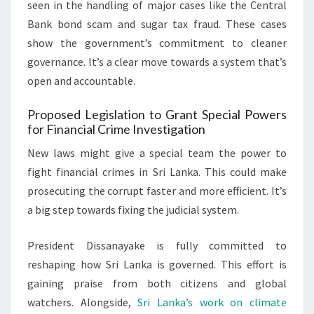
seen in the handling of major cases like the Central
Bank bond scam and sugar tax fraud. These cases
show the government’s commitment to cleaner
governance. It’s a clear move towards a system that’s
open and accountable.
Proposed Legislation to Grant Special Powers
for Financial Crime Investigation
New laws might give a special team the power to
fight financial crimes in Sri Lanka. This could make
prosecuting the corrupt faster and more efficient. It’s
a big step towards fixing the judicial system.
President Dissanayake is fully committed to
reshaping how Sri Lanka is governed. This effort is
gaining praise from both citizens and global
watchers. Alongside,
Sri Lanka’s work on climate