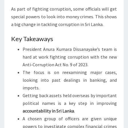
As part of fighting corruption, some officials will get
special powers to look into money crimes. This shows
a big change in tackling corruption in Sri Lanka.
Key Takeaways
President Anura Kumara Dissanayake’s team is
hard at work fighting corruption with the new
Anti-Corruption Act No. 9 of 2023.
The focus is on reexamining major cases,
looking into past dealings in banking, and
imports.
Getting back assets held overseas by important
political names is a key step in improving
accountability in Sri Lanka
.
A chosen group of officers are given unique
powers to investigate complex financial crimes