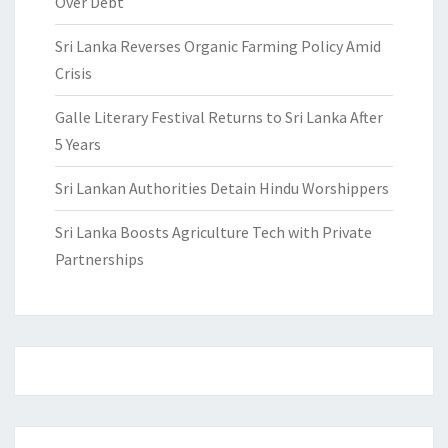
Over Debt
Sri Lanka Reverses Organic Farming Policy Amid
Crisis
Galle Literary Festival Returns to Sri Lanka After
5 Years
Sri Lankan Authorities Detain Hindu Worshippers
Sri Lanka Boosts Agriculture Tech with Private
Partnerships