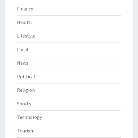
Finance
Health
Lifestyle
Local
News
Political
Religion
Sports
Technology
Tourism