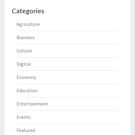
Categories
Agriculture
Business
Culture
Digital
Economy
Education
Entertainment
Events
Featured