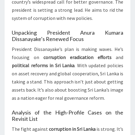
country’s widespread call for better governance. The
president is setting a strong lead. He aims to rid the
system of corruption with new policies.
Unpacking President Anura Kumara
Dissanayake’s Renewed Focus
President Dissanayake’s plan is making waves. He’s
focusing on
corruption eradication efforts
and
political reforms in Sri Lanka
. With updated policies
on asset recovery and global cooperation, Sri Lanka is
taking a stand. This approach isn’t just about getting
assets back. It’s also about boosting Sri Lanka’s image
as a nation eager for real governance reform.
Analysis of the High-Profile Cases on the
Revisit List
The fight against
corruption in Sri Lanka
is strong. It’s