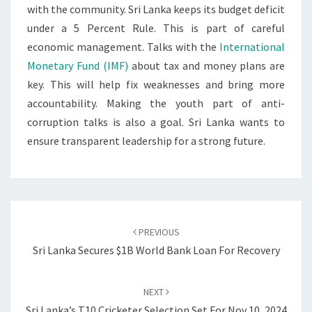
with the community. Sri Lanka keeps its budget deficit
under a 5 Percent Rule. This is part of careful
economic management. Talks with the
International
Monetary Fund (IMF)
about tax and money plans are
key. This will help fix weaknesses and bring more
accountability. Making the youth part of anti-
corruption talks is also a goal. Sri Lanka wants to
ensure transparent leadership for a strong future.
Post
navigation
PREVIOUS
Sri Lanka Secures $1B World Bank Loan For Recovery
NEXT
Sri Lanka’s T10 Cricketer Selection Set For Nov 10, 2024