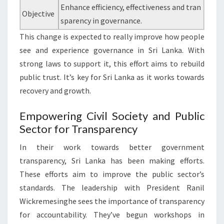
Enhance efficiency, effectiveness and tran
Objective
sparency in governance.
This change is expected to really improve how people
see and experience governance in Sri Lanka. With
strong laws to support it, this effort aims to rebuild
public trust. It’s key for Sri Lanka as it works towards
recovery and growth.
Empowering Civil Society and Public
Sector for Transparency
In their work towards better government
transparency, Sri Lanka has been making efforts.
These efforts aim to improve the public sector’s
standards. The leadership with President Ranil
Wickremesinghe sees the importance of transparency
for accountability. They’ve begun workshops in