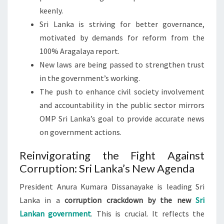
keenly.
Sri Lanka is striving for better governance,
motivated by demands for reform from the
100% Aragalaya report.
New laws are being passed to strengthen trust
in the government’s working.
The push to enhance civil society involvement
and accountability in the public sector mirrors
OMP Sri Lanka’s goal to provide accurate news
on government actions.
Reinvigorating the Fight Against
Corruption: Sri Lanka’s New Agenda
President Anura Kumara Dissanayake is leading Sri
Lanka in a
corruption crackdown by the new
Sri
Lankan government
. This is crucial. It reflects the