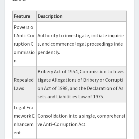
Feature
Description
Powers o
f Anti-Cor
Authority to investigate, initiate inquirie
ruption C
s, and commence legal proceedings inde
ommissio
pendently.
n
Bribery Act of 1954, Commission to Inves
Repealed
tigate Allegations of Bribery or Corrupti
Laws
on Act of 1998, and the Declaration of As
sets and Liabilities Law of 1975.
Legal Fra
mework E
Consolidation into a single, comprehensi
nhancem
ve Anti-Corruption Act.
ent