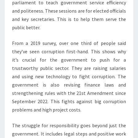
parliament to teach government service efficiency
and politeness. These sessions are for elected officials
and key secretaries. This is to help them serve the
public better.
From a 2019 survey, over one third of people said
they’ve seen corruption first-hand. This shows why
it’s crucial for the government to push for a
trustworthy public sector. They are raising salaries
and using new technology to fight corruption. The
government is also revising finance laws and
strengthening rules with the 21st Amendment since
September 2022. This fights against big corruption
problems and high project costs.
The struggle for responsibility goes beyond just the
government. It includes legal steps and positive work