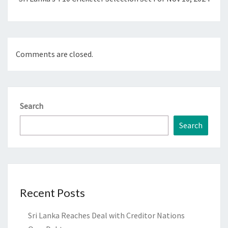
Comments are closed.
Search
Search
Recent Posts
Sri Lanka Reaches Deal with Creditor Nations