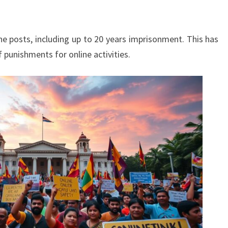
ine posts, including up to 20 years imprisonment. This has
 punishments for online activities.