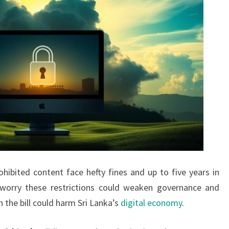
ohibited content face hefty fines and up to five years in
s worry these restrictions could weaken governance and
 the bill could harm Sri Lanka’s
digital economy
.