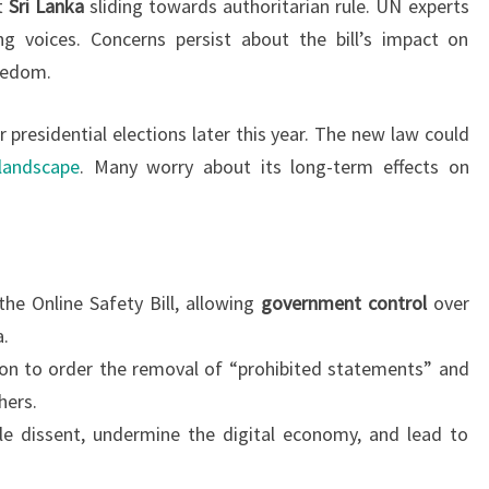
ut
Sri Lanka
sliding towards authoritarian rule. UN experts
ng voices. Concerns persist about the bill’s impact on
eedom.
 presidential elections later this year. The new law could
 landscape
. Many worry about its long-term effects on
the Online Safety Bill, allowing
government control
over
a.
on to order the removal of “prohibited statements” and
hers.
ifle dissent, undermine the digital economy, and lead to