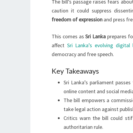
The bill’s passage raises fears abo
caution it could suppress dissenti
freedom of expression
and press fr
This comes as
Sri Lanka
prepares for
affect
Sri Lanka’s evolving digital
democracy and free speech.
Key Takeaways
Sri Lanka’s parliament passes 
online content and social medi
The bill empowers a commissi
take legal action against publis
Critics warn the bill could st
authoritarian rule.