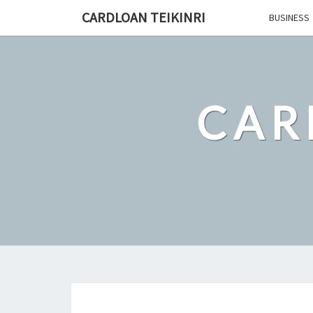
Skip
CARDLOAN TEIKINRI
BUSINESS
to
content
CAR