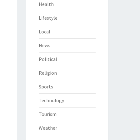
Health
Lifestyle
Local
News
Political
Religion
Sports
Technology
Tourism
Weather