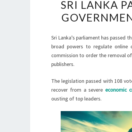
SRI LANKA P
GOVERNMEN
Sri Lanka’s parliament has passed the
broad powers to regulate online c
commission to order the removal of 
publishers.
The legislation passed with 108 vot
recover from a severe
economic cr
ousting of top leaders.