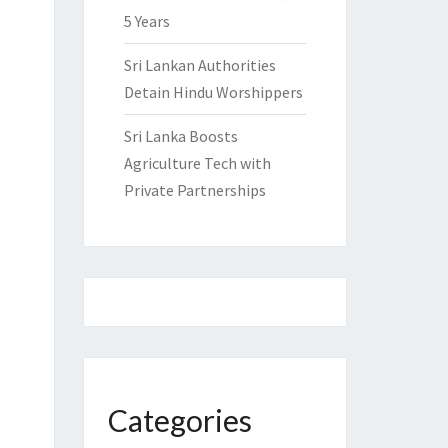
5 Years
Sri Lankan Authorities
Detain Hindu Worshippers
Sri Lanka Boosts
Agriculture Tech with
Private Partnerships
Categories