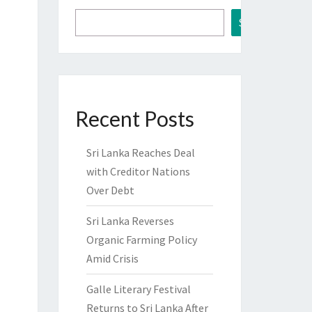
Search
Recent Posts
Sri Lanka Reaches Deal
with Creditor Nations
Over Debt
Sri Lanka Reverses
Organic Farming Policy
Amid Crisis
Galle Literary Festival
Returns to Sri Lanka After