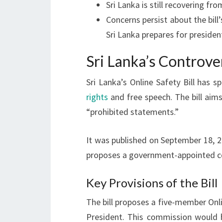
Sri Lanka is still recovering fr
Concerns persist about the bill
Sri Lanka prepares for president
Sri Lanka’s Controver
Sri Lanka’s Online Safety Bill has 
rights
and free speech. The bill ai
“prohibited statements.”
It was published on September 18, 20
proposes a government-appointed co
Key Provisions of the Bill
The bill proposes a five-member Onl
President. This commission would 