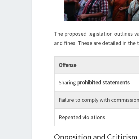
The proposed legislation outlines v
and fines. These are detailed in the 
Offense
Sharing
prohibited statements
Failure to comply with commission
Repeated violations
Opposition and Criticism