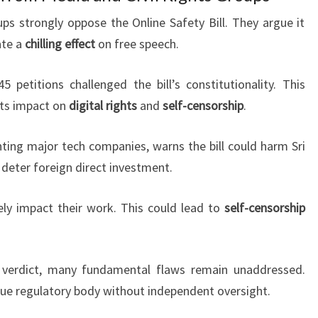
oups strongly oppose the Online Safety Bill. They argue it
ate a
chilling effect
on free speech.
petitions challenged the bill’s constitutionality. This
its impact on
digital rights
and
self-censorship
.
nting major tech companies, warns the bill could harm Sri
 deter foreign direct investment.
rely impact their work. This could lead to
self-censorship
 verdict, many fundamental flaws remain unaddressed.
que regulatory body without independent oversight.