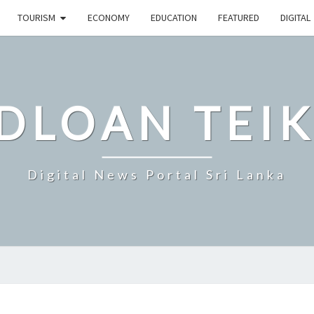
TOURISM
ECONOMY
EDUCATION
FEATURED
DIGITAL
DLOAN TEIK
Digital News Portal Sri Lanka
SRI