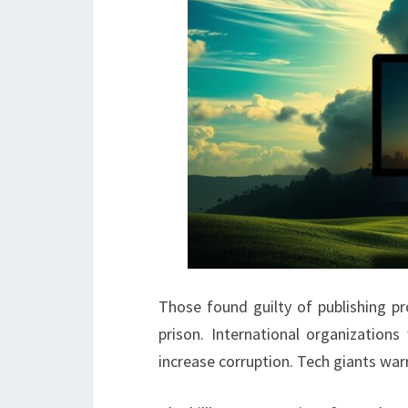
Those found guilty of publishing pr
prison. International organization
increase corruption. Tech giants warn