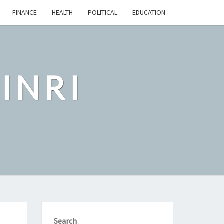
FINANCE
HEALTH
POLITICAL
EDUCATION
INRI
Search