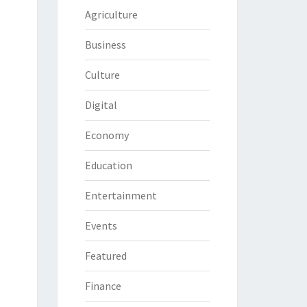
Agriculture
Business
Culture
Digital
Economy
Education
Entertainment
Events
Featured
Finance