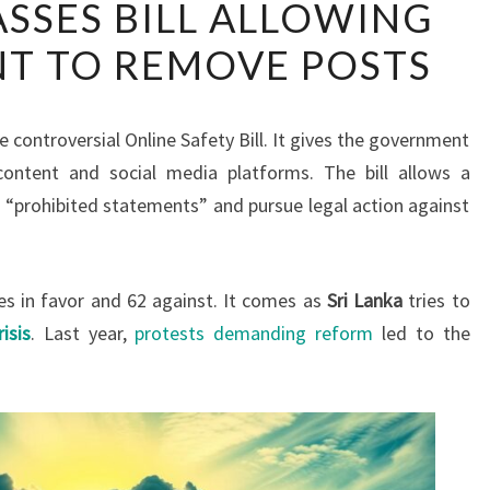
ASSES BILL ALLOWING
LANKA
T TO REMOVE POSTS
PASSES
BILL
ALLOWING
 controversial Online Safety Bill. It gives the government
GOVERNMENT
ontent and social media platforms. The bill allows a
TO
“prohibited statements” and pursue legal action against
REMOVE
POSTS
es in favor and 62 against. It comes as
Sri Lanka
tries to
isis
. Last year,
protests demanding reform
led to the