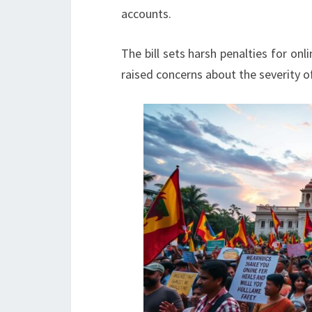
accounts.
The bill sets harsh penalties for onl
raised concerns about the severity of