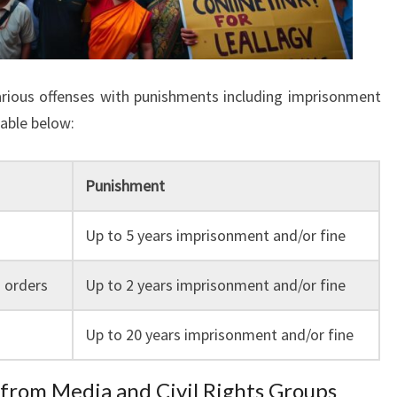
arious offenses with punishments including imprisonment
table below:
Punishment
Up to 5 years imprisonment and/or fine
 orders
Up to 2 years imprisonment and/or fine
Up to 20 years imprisonment and/or fine
 from Media and Civil Rights Groups