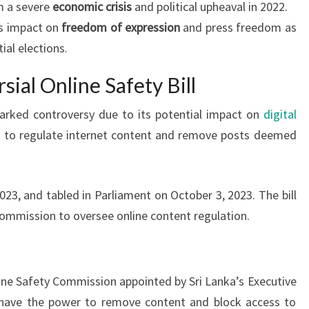
om a severe
economic crisis
and political upheaval in 2022.
’s impact on
freedom of expression
and press freedom as
ial elections.
sial Online Safety Bill
sparked controversy due to its potential impact on
digital
ms to regulate internet content and remove posts deemed
23, and tabled in Parliament on October 3, 2023. The bill
mmission to oversee online content regulation.
ine Safety Commission appointed by Sri Lanka’s Executive
have the power to remove content and block access to