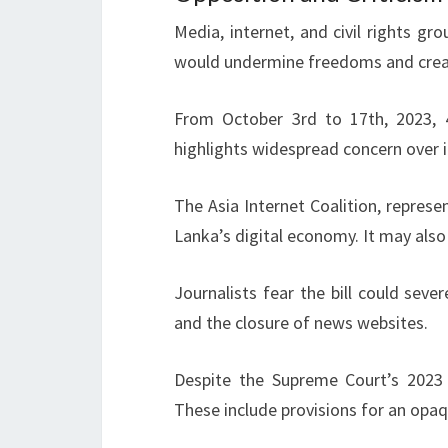
Media, internet, and civil rights gr
would undermine freedoms and cre
From October 3rd to 17th, 2023, 45 
highlights widespread concern over 
The Asia Internet Coalition, represe
Lanka’s digital economy. It may also
Journalists fear the bill could seve
and the closure of news websites.
Despite the Supreme Court’s 2023
These include provisions for an opa