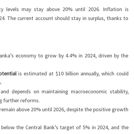
ty levels may stay above 20% until 2026. Inflation is
. The current account should stay in surplus, thanks to
Lanka’s economy to grow by 4.4% in 2024, driven by the
otential
is estimated at $10 billion annually, which could
.
 and depends on maintaining macroeconomic stability,
g further reforms.
 remain above 20% until 2026, despite the positive growth
ay below the Central Bank’s target of 5% in 2024, and the