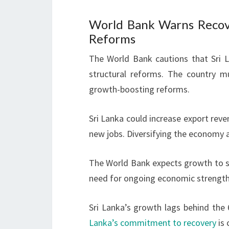
World Bank Warns Recov
Reforms
The World Bank cautions that Sri La
structural reforms. The country mu
growth-boosting reforms.
Sri Lanka could increase export reven
new jobs. Diversifying the economy 
The World Bank expects growth to sl
need for ongoing economic strengthe
Sri Lanka’s growth lags behind the
Lanka’s commitment to recovery
is 