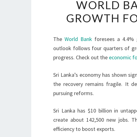
WORLD BA
GROWTH FOR
The
World Bank
foresees a 4.4%
outlook follows four quarters of gr
progress. Check out the
economic fo
Sri Lanka’s economy has shown signs
the recovery remains fragile. It de
pursuing reforms.
Sri Lanka has $10 billion in unta
create about 142,500 new jobs. Th
efficiency to boost exports.