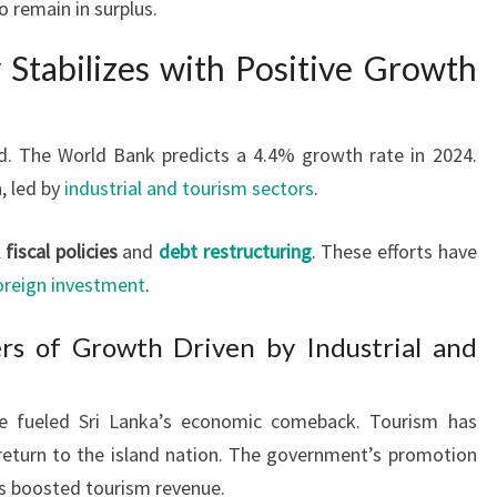
o remain in surplus.
 Stabilizes with Positive Growth
d. The World Bank predicts a 4.4% growth rate in 2024.
, led by
industrial and tourism sectors
.
l
fiscal policies
and
debt restructuring
. These efforts have
oreign investment
.
rs of Growth Driven by Industrial and
ve fueled Sri Lanka’s economic comeback. Tourism has
 return to the island nation. The government’s promotion
as boosted tourism revenue.