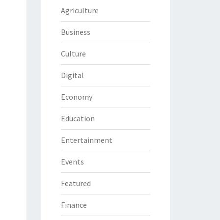
Agriculture
Business
Culture
Digital
Economy
Education
Entertainment
Events
Featured
Finance