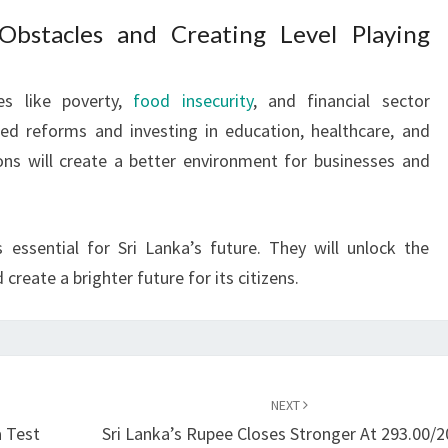
Obstacles and Creating Level Playing
es like poverty,
food insecurity
, and financial sector
ted reforms and investing in education, healthcare, and
tions will create a better environment for businesses and
 essential for Sri Lanka’s future. They will unlock the
create a brighter future for its citizens.
NEXT
a Test
Sri Lanka’s Rupee Closes Stronger At 293.00/2