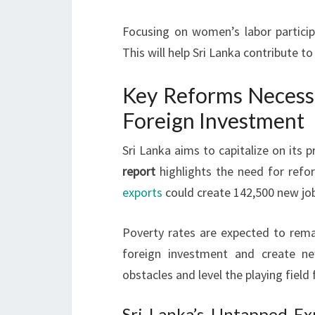
Focusing on women’s labor particip
This will help Sri Lanka contribute t
Key Reforms Necessa
Foreign Investment
Sri Lanka aims to capitalize on its
report
highlights the need for refor
exports
could create 142,500 new jo
Poverty rates are expected to rema
foreign investment and create ne
obstacles and level the playing field 
Sri Lanka’s Untapped Exp