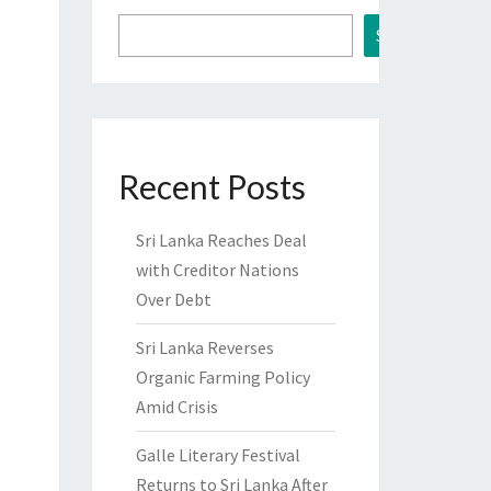
Search
Recent Posts
Sri Lanka Reaches Deal
with Creditor Nations
Over Debt
Sri Lanka Reverses
Organic Farming Policy
Amid Crisis
Galle Literary Festival
Returns to Sri Lanka After