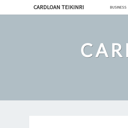
Skip
CARDLOAN TEIKINRI
BUSINESS
to
content
CAR