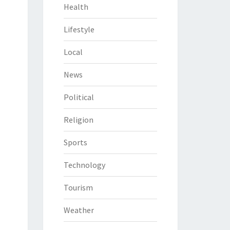
Health
Lifestyle
Local
News
Political
Religion
Sports
Technology
Tourism
Weather