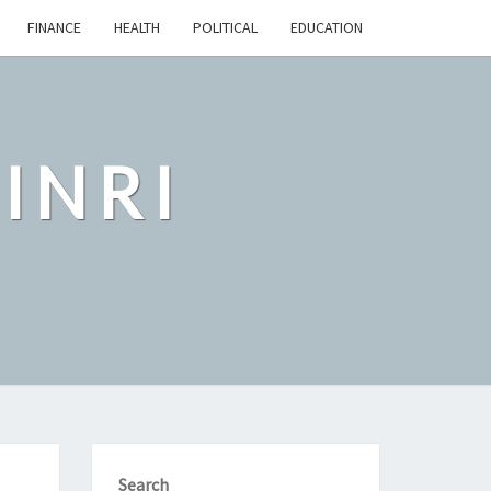
FINANCE
HEALTH
POLITICAL
EDUCATION
INRI
Search