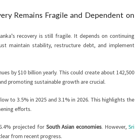
ery Remains Fragile and Dependent on
nka’s recovery is still fragile. It depends on continuing
st maintain stability, restructure debt, and implement
ues by $10 billion yearly. This could create about 142,500
and promoting sustainable growth are crucial.
ow to 3.5% in 2025 and 3.1% in 2026. This highlights the
ning efforts.
 6.4% projected for
South Asian economies
. However,
Sri
clear from recent progress.