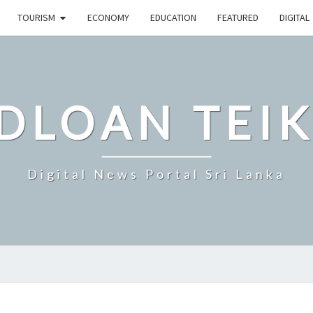
TOURISM
ECONOMY
EDUCATION
FEATURED
DIGITAL
DLOAN TEIK
Digital News Portal Sri Lanka
WORLD