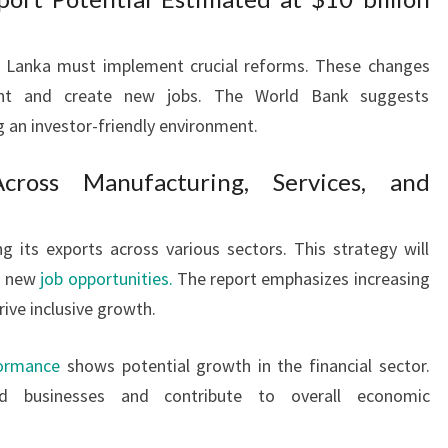
Sri Lanka must implement crucial reforms. These changes
ent and create new jobs. The World Bank suggests
 an investor-friendly environment.
Across Manufacturing, Services, and
g its exports across various sectors. This strategy will
nd new
job opportunities.
The report emphasizes increasing
rive inclusive growth.
formance
shows potential growth in the financial sector.
ed businesses and contribute to overall economic