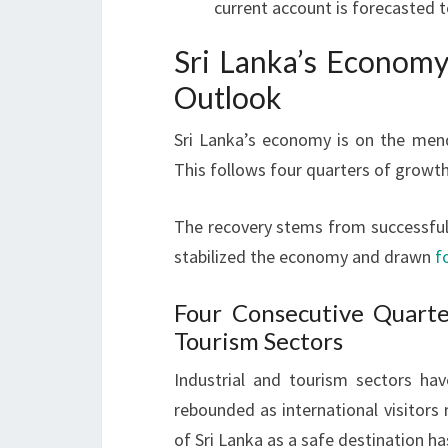
current account is forecasted t
Sri Lanka’s Economy
Outlook
Sri Lanka’s economy is on the men
This follows four quarters of growth
The recovery stems from successfu
stabilized the economy and drawn
f
Four Consecutive Quarte
Tourism Sectors
Industrial and tourism sectors ha
rebounded as international visitors
of Sri Lanka as a safe destination h