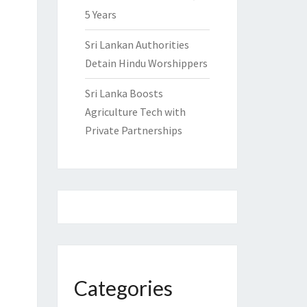
5 Years
Sri Lankan Authorities
Detain Hindu Worshippers
Sri Lanka Boosts
Agriculture Tech with
Private Partnerships
Categories