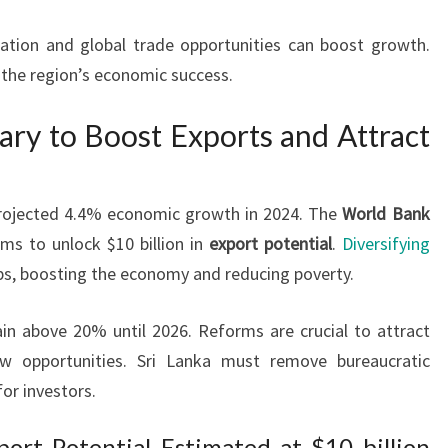
ation and global trade opportunities can boost growth.
o the region’s economic success.
ry to Boost Exports and Attract
 projected 4.4% economic growth in 2024. The
World Bank
ms to unlock $10 billion in
export potential
.
Diversifying
bs, boosting the economy and reducing poverty.
in above 20% until 2026. Reforms are crucial to attract
w opportunities. Sri Lanka must remove bureaucratic
for investors.
ort Potential Estimated at $10 billion