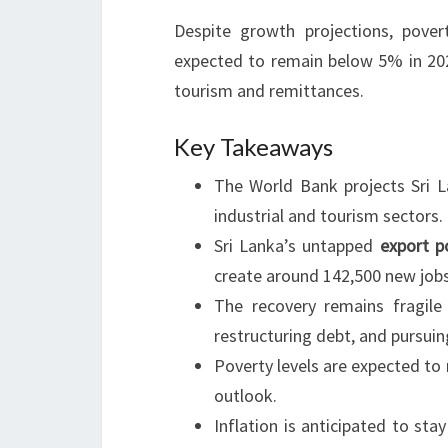
Despite growth projections, pover
expected to remain below 5% in 2024
tourism and remittances.
Key Takeaways
The World Bank projects Sri 
industrial and tourism sectors.
Sri Lanka’s untapped
export p
create around 142,500 new jobs
The recovery remains fragile
restructuring debt, and pursuin
Poverty levels are expected to
outlook.
Inflation is anticipated to st