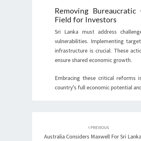
Removing Bureaucratic 
Field for Investors
Sri Lanka must address challeng
vulnerabilities. Implementing targe
infrastructure is crucial. These ac
ensure shared economic growth.
Embracing these critical reforms is
country’s full economic potential and 
Post
navigation
PREVIOUS
Australia Considers Maxwell For Sri Lank