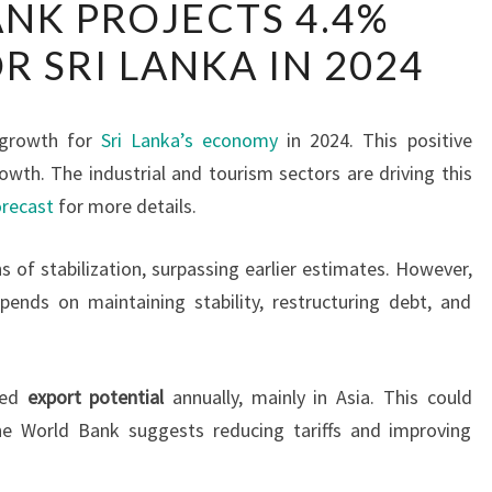
NK PROJECTS 4.4%
BANK
 SRI LANKA IN 2024
PROJECTS
4.4%
GROWTH
 growth for
Sri Lanka’s economy
in 2024. This positive
FOR
owth. The industrial and tourism sectors are driving this
SRI
recast
for more details.
LANKA
IN
 of stabilization, surpassing earlier estimates. However,
2024
pends on maintaining stability, restructuring debt, and
pped
export potential
annually, mainly in Asia. This could
e World Bank suggests reducing tariffs and improving