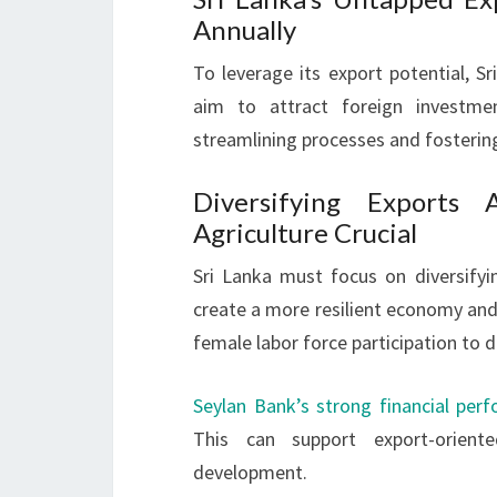
Annually
To leverage its export potential, 
aim to attract foreign investm
streamlining processes and fostering
Diversifying Exports 
Agriculture Crucial
Sri Lanka must focus on diversifyin
create a more resilient economy a
female labor force participation to d
Seylan Bank’s strong financial per
This can support export-orient
development.