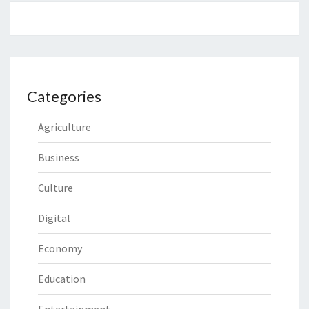
Categories
Agriculture
Business
Culture
Digital
Economy
Education
Entertainment