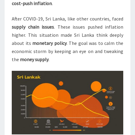
cost-push inflation
.
After COVID-19, Sri Lanka, like other countries, faced
supply chain issues
. These issues pushed inflation
higher. This situation made Sri Lanka think deeply
about its
monetary policy
. The goal was to calm the
economic storm by keeping an eye on and tweaking
the
money supply
.