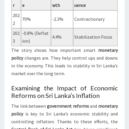
r
e
wth
uence
202
70%
-2.3%
Contractionary
2
202
-0.8% (Deflat
4.4%
Stabilization Focus
3
ion)
The story shows how important smart
monetary
policy
changes are. They help control ups and downs
in the economy. This leads to stability in Sri Lanka’s
market over the long term.
Examining the Impact of Economic
Reforms on Sri Lanka’s Inflation
The link between
government reforms
and
monetary
policy
is key to Sri Lanka’s economic stability and
controlling inflation. Thanks to these efforts, the