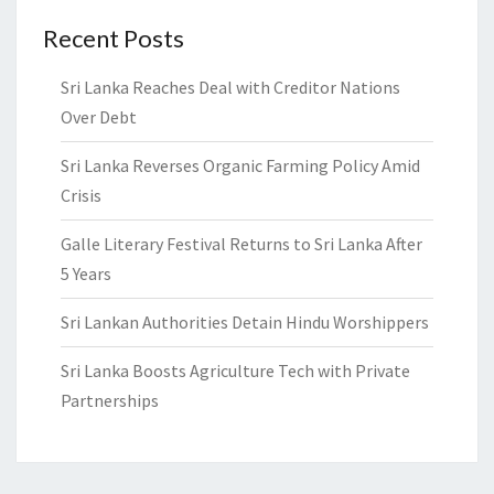
Recent Posts
Sri Lanka Reaches Deal with Creditor Nations
Over Debt
Sri Lanka Reverses Organic Farming Policy Amid
Crisis
Galle Literary Festival Returns to Sri Lanka After
5 Years
Sri Lankan Authorities Detain Hindu Worshippers
Sri Lanka Boosts Agriculture Tech with Private
Partnerships