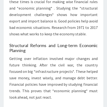
these times is crucial for making wise financial rules
and *economic planning* . Studying the *structural
development challenges* shows how important
export and import balance is. Good policies help avoid
bad economic situations. Research from 1971 to 2017
shows what works to keep the economy stable.
Structural Reforms and Long-term Economic
Planning
Getting over inflation involved major changes and
future thinking. After the civil war, the country
focused on big *infrastructure projects*. These helped
save money, invest wisely, and manage debt better.
Financial policies have improved by studying financial
trends. This proves that *economic planning* must
look ahead, not just react.