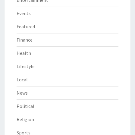
Events
Featured
Finance
Health
Lifestyle
Local
News
Political
Religion
Sports