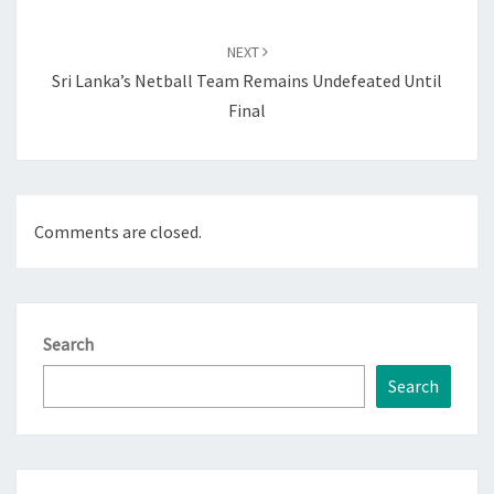
NEXT
Sri Lanka’s Netball Team Remains Undefeated Until
Final
Comments are closed.
Search
Search