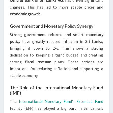
Central Bank of Sri Lanka Act
has driven significant
changes. This has led to more stable prices and
economic growth
.
Government and Monetary Policy Synergy
Strong
government reforms
and smart
monetary
policy
have greatly reduced inflation in Sri Lanka,
bringing it down to 2%. This shows a strong
dedication to keeping a tight budget and creating
strong
fiscal revenue
plans. These actions are
important for reducing inflation and supporting a
stable economy.
The Role of the International Monetary Fund
(IMF)
The
International Monetary Fund’s Extended Fund
Facility (EFF) has played a big part in Sri Lanka’s