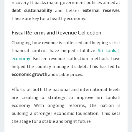
recovery. It backs major government policies aimed at
debt sustainability
and better
external reserves
.
These are key for a healthy economy.
Fiscal Reforms and Revenue Collection
Changing how revenue is collected and keeping strict
financial control have helped stabilize
Sri Lanka’s
economy
. Better revenue collection methods have
helped the country manage its debt. This has led to
economic growth
and stable prices.
Efforts at both the national and international levels
are creating a strategy to improve Sri Lanka’s
economy. With ongoing reforms, the nation is
building a stronger economic foundation. This sets
the stage for a stable and bright future.