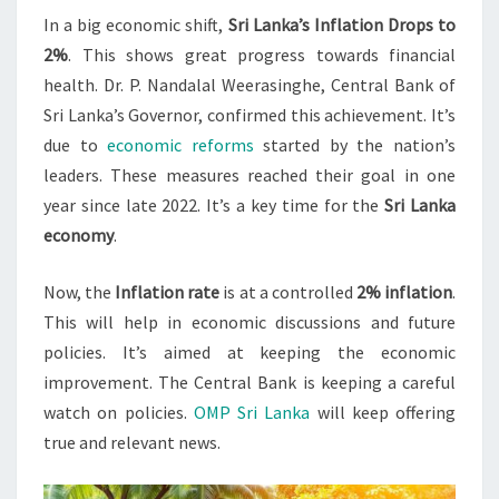
In a big economic shift,
Sri Lanka’s Inflation Drops to
AMID
2%
. This shows great progress towards financial
ECONOMIC
health. Dr. P. Nandalal Weerasinghe, Central Bank of
REFORMS
Sri Lanka’s Governor, confirmed this achievement. It’s
due to
economic reforms
started by the nation’s
leaders. These measures reached their goal in one
year since late 2022. It’s a key time for the
Sri Lanka
economy
.
Now, the
Inflation rate
is at a controlled
2% inflation
.
This will help in economic discussions and future
policies. It’s aimed at keeping the economic
improvement. The Central Bank is keeping a careful
watch on policies.
OMP Sri Lanka
will keep offering
true and relevant news.