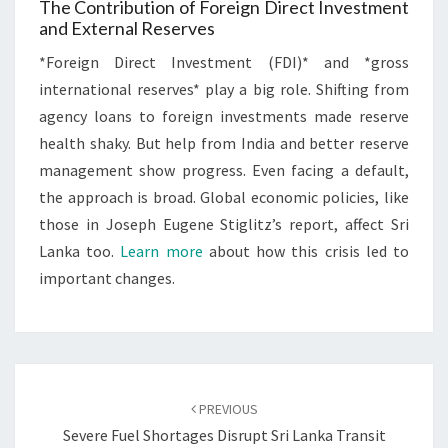
The Contribution of Foreign Direct Investment
and External Reserves
*Foreign Direct Investment (FDI)* and *gross
international reserves* play a big role. Shifting from
agency loans to foreign investments made reserve
health shaky. But help from India and better reserve
management show progress. Even facing a default,
the approach is broad. Global economic policies, like
those in Joseph Eugene Stiglitz’s report, affect Sri
Lanka too.
Learn more
about how this crisis led to
important changes.
Post
navigation
PREVIOUS
Severe Fuel Shortages Disrupt Sri Lanka Transit