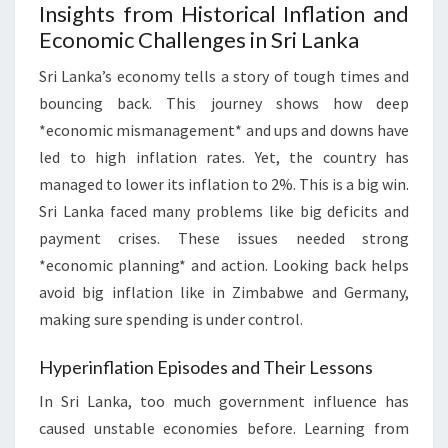
Insights from Historical Inflation and
Economic Challenges in Sri Lanka
Sri Lanka’s economy tells a story of tough times and
bouncing back. This journey shows how deep
*economic mismanagement* and ups and downs have
led to high inflation rates. Yet, the country has
managed to lower its inflation to 2%. This is a big win.
Sri Lanka faced many problems like big deficits and
payment crises. These issues needed strong
*economic planning* and action. Looking back helps
avoid big inflation like in Zimbabwe and Germany,
making sure spending is under control.
Hyperinflation Episodes and Their Lessons
In Sri Lanka, too much government influence has
caused unstable economies before. Learning from