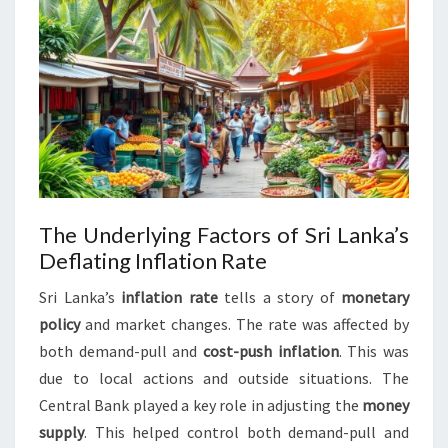
The Underlying Factors of Sri Lanka’s
Deflating Inflation Rate
Sri Lanka’s
inflation rate
tells a story of
monetary
policy
and market changes. The rate was affected by
both demand-pull and
cost-push inflation
. This was
due to local actions and outside situations. The
Central Bank played a key role in adjusting the
money
supply
. This helped control both demand-pull and