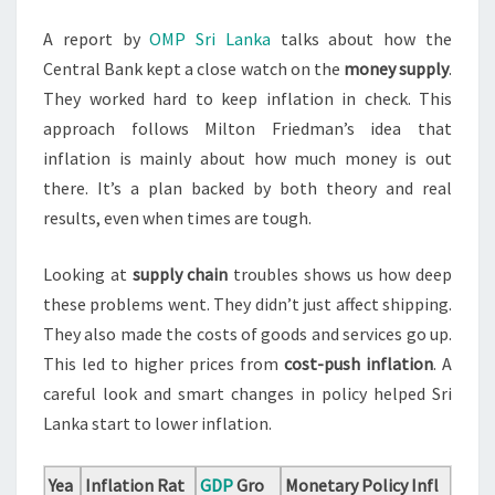
A report by
OMP Sri Lanka
talks about how the
Central Bank kept a close watch on the
money supply
.
They worked hard to keep inflation in check. This
approach follows Milton Friedman’s idea that
inflation is mainly about how much money is out
there. It’s a plan backed by both theory and real
results, even when times are tough.
Looking at
supply chain
troubles shows us how deep
these problems went. They didn’t just affect shipping.
They also made the costs of goods and services go up.
This led to higher prices from
cost-push inflation
. A
careful look and smart changes in policy helped Sri
Lanka start to lower inflation.
Yea
Inflation Rat
GDP
Gro
Monetary Policy Infl