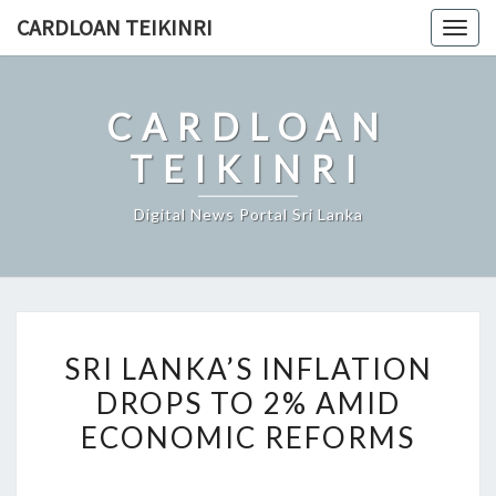
Skip
CARDLOAN TEIKINRI
Togg
to
navig
content
CARDLOAN
TEIKINRI
Digital News Portal Sri Lanka
SRI
SRI LANKA’S INFLATION
LANKA’S
DROPS TO 2% AMID
INFLATION
ECONOMIC REFORMS
DROPS
TO
2%