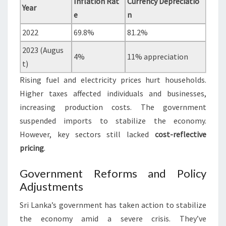
Inflation Rat
Currency Depreciatio
Year
e
n
2022
69.8%
81.2%
2023 (Augus
4%
11% appreciation
t)
Rising fuel and electricity prices hurt households.
Higher taxes affected individuals and businesses,
increasing production costs. The government
suspended imports to stabilize the economy.
However, key sectors still lacked
cost-reflective
pricing
.
Government Reforms and Policy
Adjustments
Sri Lanka’s government has taken action to stabilize
the economy amid a severe crisis. They’ve