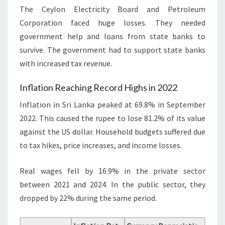
The Ceylon Electricity Board and Petroleum
Corporation faced huge losses. They needed
government help and loans from state banks to
survive. The government had to support state banks
with increased tax revenue.
Inflation Reaching Record Highs in 2022
Inflation in Sri Lanka peaked at 69.8% in September
2022. This caused the rupee to lose 81.2% of its value
against the US dollar. Household budgets suffered due
to tax hikes, price increases, and income losses.
Real wages fell by 16.9% in the private sector
between 2021 and 2024. In the public sector, they
dropped by 22% during the same period.