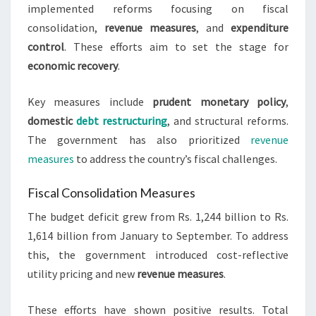
implemented reforms focusing on fiscal
consolidation,
revenue measures
, and
expenditure
control
. These efforts aim to set the stage for
economic recovery
.
Key measures include
prudent monetary policy
,
domestic
debt restructuring
, and structural reforms.
The government has also prioritized
revenue
measures
to address the country’s fiscal challenges.
Fiscal Consolidation Measures
The budget deficit grew from Rs. 1,244 billion to Rs.
1,614 billion from January to September. To address
this, the government introduced cost-reflective
utility pricing and new
revenue measures
.
These efforts have shown positive results. Total