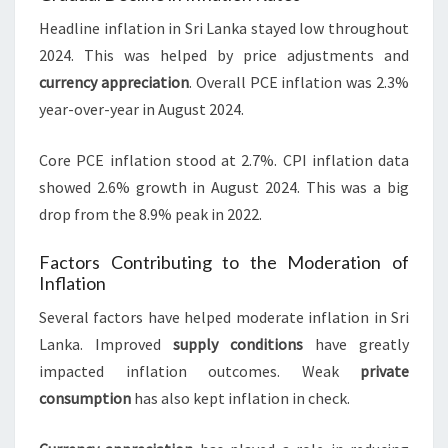
Headline inflation in Sri Lanka stayed low throughout
2024. This was helped by price adjustments and
currency appreciation
. Overall PCE inflation was 2.3%
year-over-year in August 2024.
Core PCE inflation stood at 2.7%. CPI inflation data
showed 2.6% growth in August 2024. This was a big
drop from the 8.9% peak in 2022.
Factors Contributing to the Moderation of
Inflation
Several factors have helped moderate inflation in Sri
Lanka. Improved
supply conditions
have greatly
impacted inflation outcomes. Weak
private
consumption
has also kept inflation in check.