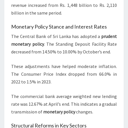
revenue increased from Rs. 1,448 billion to Rs. 2,110
billion in the same period.
Monetary Policy Stance and Interest Rates
The Central Bank of Sri Lanka has adopted a
prudent
monetary policy
. The Standing Deposit Facility Rate
decreased from 14.50% to 10.00% by October’s end.
These adjustments have helped moderate inflation.
The Consumer Price Index dropped from 66.0% in
2022 to 1.5% in 2023.
The commercial bank average weighted new lending
rate was 12.67% at April’s end. This indicates a gradual
transmission of
monetary policy
changes.
Structural Reforms in Key Sectors