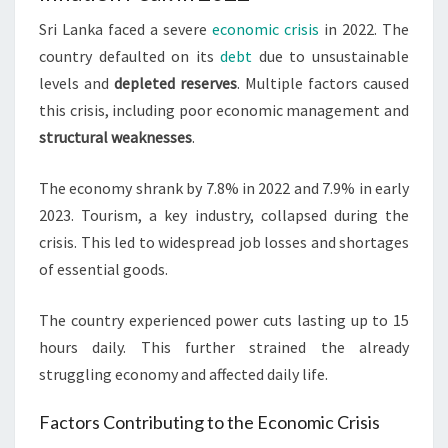
Sri Lanka faced a severe
economic crisis
in 2022. The
country defaulted on its
debt
due to unsustainable
levels and
depleted reserves
. Multiple factors caused
this crisis, including poor economic management and
structural weaknesses
.
The economy shrank by 7.8% in 2022 and 7.9% in early
2023. Tourism, a key industry, collapsed during the
crisis. This led to widespread job losses and shortages
of essential goods.
The country experienced power cuts lasting up to 15
hours daily. This further strained the already
struggling economy and affected daily life.
Factors Contributing to the Economic Crisis