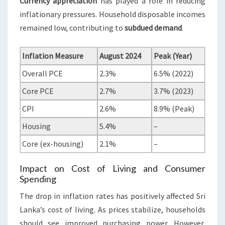
Currency appreciation
has played a role in reducing
inflationary pressures. Household disposable incomes
remained low, contributing to
subdued demand
.
Inflation Measure
August 2024
Peak (Year)
Overall PCE
2.3%
6.5% (2022)
Core PCE
2.7%
3.7% (2023)
CPI
2.6%
8.9% (Peak)
Housing
5.4%
–
Core (ex-housing)
2.1%
–
Impact on Cost of Living and Consumer
Spending
The drop in inflation rates has positively affected Sri
Lanka’s cost of living. As prices stabilize, households
should see improved purchasing power. However,