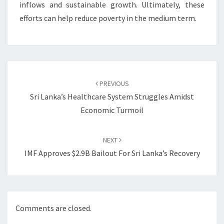
inflows and sustainable growth. Ultimately, these
efforts can help reduce poverty in the medium term.
Post
navigation
PREVIOUS
Sri Lanka’s Healthcare System Struggles Amidst
Economic Turmoil
NEXT
IMF Approves $2.9B Bailout For Sri Lanka’s Recovery
Comments are closed.