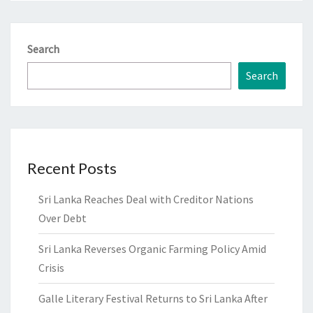
Search
Search
Recent Posts
Sri Lanka Reaches Deal with Creditor Nations
Over Debt
Sri Lanka Reverses Organic Farming Policy Amid
Crisis
Galle Literary Festival Returns to Sri Lanka After