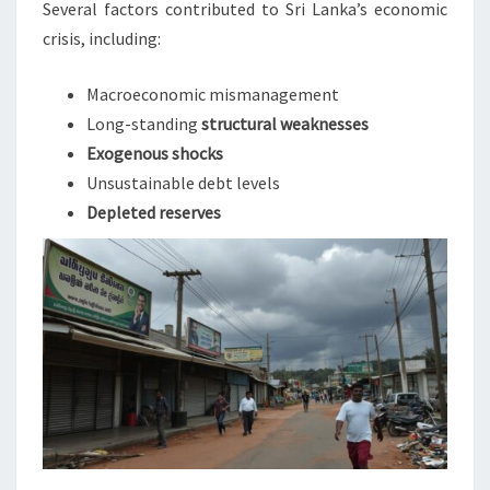
Several factors contributed to Sri Lanka’s economic
crisis, including:
Macroeconomic mismanagement
Long-standing
structural weaknesses
Exogenous shocks
Unsustainable debt levels
Depleted reserves