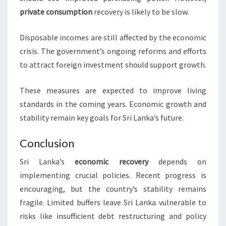
private consumption
recovery is likely to be slow.
Disposable incomes are still affected by the economic
crisis. The government’s ongoing reforms and efforts
to attract foreign investment should support growth.
These measures are expected to improve living
standards in the coming years. Economic growth and
stability remain key goals for Sri Lanka’s future.
Conclusion
Sri Lanka’s
economic recovery
depends on
implementing crucial policies. Recent progress is
encouraging, but the country’s stability remains
fragile. Limited buffers leave Sri Lanka vulnerable to
risks like insufficient debt restructuring and policy