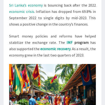
Sri Lanka’s economy
is bouncing back after the 2022
DIGITS
economic crisis
. Inflation has dropped from 69.8% in
BY
September 2022 to single digits by mid-2023. This
MID-
shows a positive change in the country’s finances.
2024
Smart money policies and reforms have helped
stabilize the exchange rate. The
IMF
program
has
also supported the
economic recovery
. As a result, the
economy grew in the last two quarters of 2023.