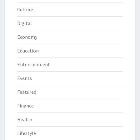
Culture
Digital
Economy
Education
Entertainment
Events
Featured
Finance
Health
Lifestyle