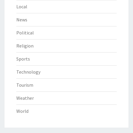
Local
News
Political
Religion
Sports
Technology
Tourism
Weather
World