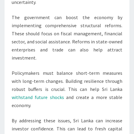
uncertainty.
The government can boost the economy by
implementing comprehensive structural reforms.
These should focus on fiscal management, financial
sector, and social assistance. Reforms in state-owned
enterprises and trade can also help attract
investment.
Policymakers must balance short-term measures
with long-term changes. Building resilience through
robust buffers is crucial. This can help Sri Lanka
withstand future shocks
and create a more stable
economy.
By addressing these issues, Sri Lanka can increase
investor confidence. This can lead to fresh capital