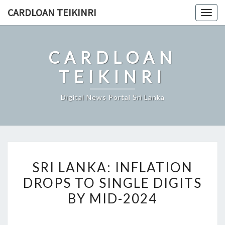
Skip
CARDLOAN TEIKINRI
Togg
to
navig
content
CARDLOAN
TEIKINRI
Digital News Portal Sri Lanka
SRI
SRI LANKA: INFLATION
LANKA:
DROPS TO SINGLE DIGITS
INFLATION
BY MID-2024
DROPS
TO
SINGLE