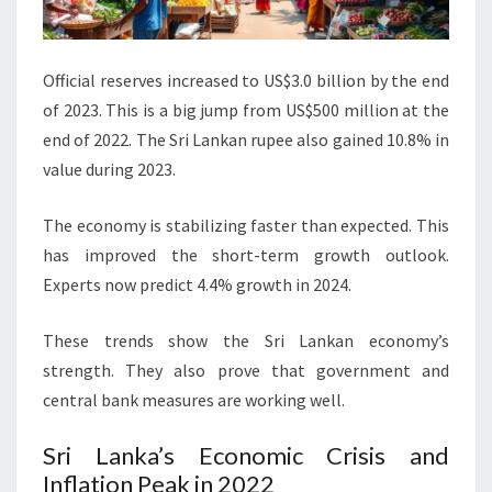
Official reserves increased to US$3.0 billion by the end
of 2023. This is a big jump from US$500 million at the
end of 2022. The Sri Lankan rupee also gained 10.8% in
value during 2023.
The economy is stabilizing faster than expected. This
has improved the short-term growth outlook.
Experts now predict 4.4% growth in 2024.
These trends show the Sri Lankan economy’s
strength. They also prove that government and
central bank measures are working well.
Sri Lanka’s Economic Crisis and
Inflation Peak in 2022