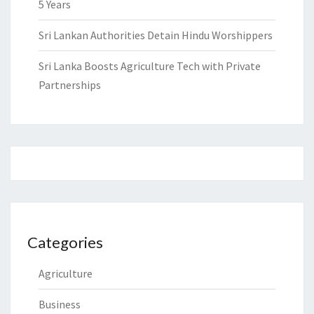
5 Years
Sri Lankan Authorities Detain Hindu Worshippers
Sri Lanka Boosts Agriculture Tech with Private
Partnerships
Categories
Agriculture
Business