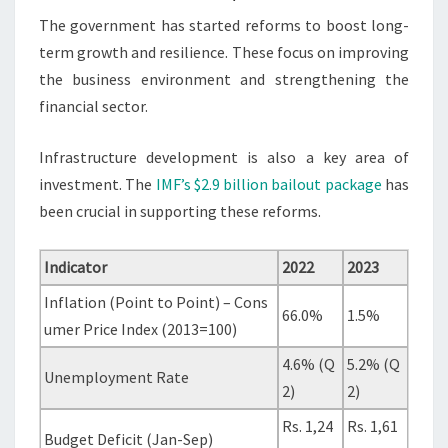
The government has started reforms to boost long-
term growth and resilience. These focus on improving
the business environment and strengthening the
financial sector.
Infrastructure development is also a key area of
investment. The
IMF’s $2.9 billion bailout package
has
been crucial in supporting these reforms.
Indicator
2022
2023
Inflation (Point to Point) – Cons
66.0%
1.5%
umer Price Index (2013=100)
4.6% (Q
5.2% (Q
Unemployment Rate
2)
2)
Rs. 1,24
Rs. 1,61
Budget Deficit (Jan-Sep)