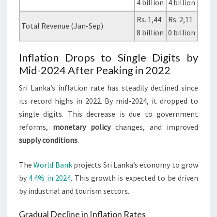
4 billion
4 billion
Rs. 1,44
Rs. 2,11
Total Revenue (Jan-Sep)
8 billion
0 billion
Inflation Drops to Single Digits by
Mid-2024 After Peaking in 2022
Sri Lanka’s inflation rate has steadily declined since
its record highs in 2022. By mid-2024, it dropped to
single digits. This decrease is due to government
reforms,
monetary policy
changes, and improved
supply conditions
.
The
World Bank
projects Sri Lanka’s economy to grow
by
4.4% in 2024
. This growth is expected to be driven
by industrial and tourism sectors.
Gradual Decline in Inflation Rates