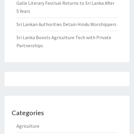
Galle Literary Festival Returns to Sri Lanka After
5 Years
Sri Lankan Authorities Detain Hindu Worshippers
Sri Lanka Boosts Agriculture Tech with Private
Partnerships
Categories
Agriculture