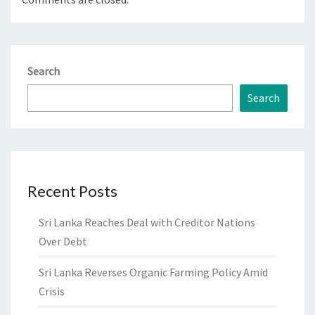
Search
Search
Recent Posts
Sri Lanka Reaches Deal with Creditor Nations
Over Debt
Sri Lanka Reverses Organic Farming Policy Amid
Crisis