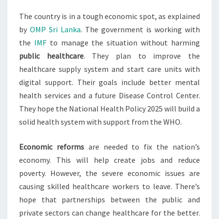
The country is in a tough economic spot, as explained
by
OMP Sri Lanka
. The government is working with
the
IMF
to manage the situation without harming
public healthcare
. They plan to improve the
healthcare supply system and start care units with
digital support. Their goals include better mental
health services and a future Disease Control Center.
They hope the National Health Policy 2025 will build a
solid health system with support from the WHO.
Economic reforms
are needed to fix the nation’s
economy. This will help create jobs and reduce
poverty. However, the severe economic issues are
causing skilled healthcare workers to leave. There’s
hope that partnerships between the public and
private sectors can change healthcare for the better.