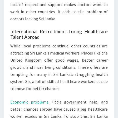
lack of respect and support makes doctors want to
work in other countries. It adds to the problem of
doctors leaving Sri Lanka.
International Recruitment Luring Healthcare
Talent Abroad
While local problems continue, other countries are
attracting Sri Lanka’s medical workers. Places like the
United Kingdom offer good wages, better career
growth, and nicer living conditions. These offers are
tempting for many in Sri Lanka’s struggling health
system. So, a lot of skilled healthcare workers decide
to move for better chances.
Economic problems
, little government help, and
better chances abroad have caused a big healthcare
worker exodus in Sri Lanka. To stop this, Sri Lanka