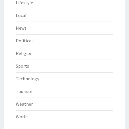
Lifestyle
Local
News
Political
Religion
Sports
Technology
Tourism
Weather
World