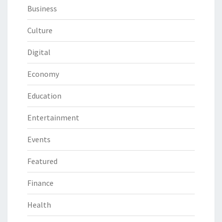
Business
Culture
Digital
Economy
Education
Entertainment
Events
Featured
Finance
Health