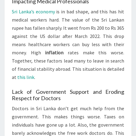
Impacting Medical Professionals
Sri Lanka’s economy
is in bad shape, and this has hit
medical workers hard. The value of the Sri Lankan
rupee has fallen sharply. It went from Rs 200 to Rs 365
against the US dollar after March 2022. This drop
means healthcare workers can buy less with their
money. High
inflation
rates make this worse.
Together, these factors lead many to leave in search
of financial stability abroad. This situation is detailed
at
this link
.
Lack of Government Support and Eroding
Respect for Doctors
Doctors in Sri Lanka don’t get much help from the
government. This makes things worse. Taxes on
individuals have gone up a lot. Also, the government
barely acknowledges the free work doctors do. This