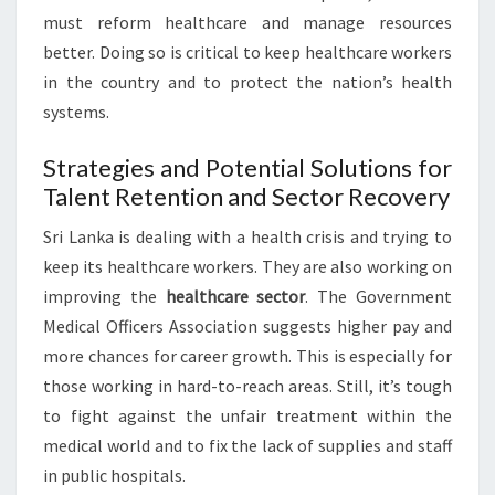
must reform healthcare and manage resources
better. Doing so is critical to keep healthcare workers
in the country and to protect the nation’s health
systems.
Strategies and Potential Solutions for
Talent Retention and Sector Recovery
Sri Lanka is dealing with a health crisis and trying to
keep its healthcare workers. They are also working on
improving the
healthcare sector
. The Government
Medical Officers Association suggests higher pay and
more chances for career growth. This is especially for
those working in hard-to-reach areas. Still, it’s tough
to fight against the unfair treatment within the
medical world and to fix the lack of supplies and staff
in public hospitals.