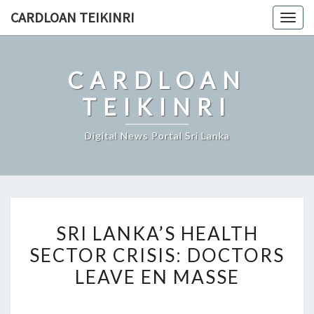
Skip
CARDLOAN TEIKINRI
Togg
to
navig
content
CARDLOAN
TEIKINRI
Digital News Portal Sri Lanka
SRI
SRI LANKA’S HEALTH
LANKA’S
SECTOR CRISIS: DOCTORS
HEALTH
LEAVE EN MASSE
SECTOR
CRISIS:
DOCTORS