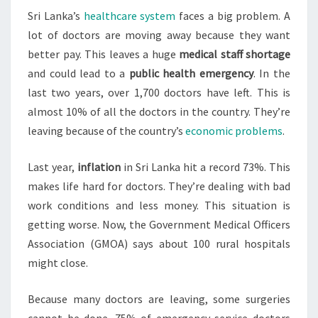
Sri Lanka’s
healthcare system
faces a big problem. A
LEAVE
lot of doctors are moving away because they want
EN
better pay. This leaves a huge
medical staff shortage
MASSE
and could lead to a
public health emergency
. In the
last two years, over 1,700 doctors have left. This is
almost 10% of all the doctors in the country. They’re
leaving because of the country’s
economic problems
.
Last year,
inflation
in Sri Lanka hit a record 73%. This
makes life hard for doctors. They’re dealing with bad
work conditions and less money. This situation is
getting worse. Now, the Government Medical Officers
Association (GMOA) says about 100 rural hospitals
might close.
Because many doctors are leaving, some surgeries