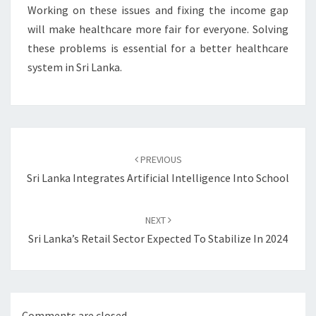
Working on these issues and fixing the income gap
will make healthcare more fair for everyone. Solving
these problems is essential for a better healthcare
system in Sri Lanka.
Post
navigation
PREVIOUS
Sri Lanka Integrates Artificial Intelligence Into School
NEXT
Sri Lanka’s Retail Sector Expected To Stabilize In 2024
Comments are closed.