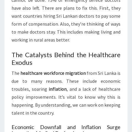
cannot be done. 75% of emergency service doctors
have also left. There are plans to fix this. First, they
want countries hiring Sri Lankan doctors to pay some
form of compensation. Also, they’re thinking of ways
to make doctors stay. This includes making living and
working in rural areas better.
The Catalysts Behind the Healthcare
Exodus
The
healthcare workforce migration
from Sri Lanka is
due to many reasons. These include economic
troubles, soaring
inflation
, and a lack of healthcare
policy improvements. It’s vital to know why this is
happening. By understanding, we can work on keeping
talent in the country.
Economic Downfall and Inflation Surge