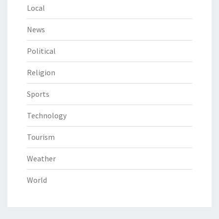
Local
News
Political
Religion
Sports
Technology
Tourism
Weather
World