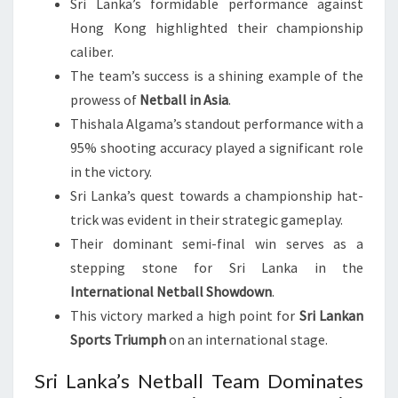
Sri Lanka’s formidable performance against
Hong Kong highlighted their championship
caliber.
The team’s success is a shining example of the
prowess of
Netball in Asia
.
Thishala Algama’s standout performance with a
95% shooting accuracy played a significant role
in the victory.
Sri Lanka’s quest towards a championship hat-
trick was evident in their strategic gameplay.
Their dominant semi-final win serves as a
stepping stone for Sri Lanka in the
International Netball Showdown
.
This victory marked a high point for
Sri Lankan
Sports Triumph
on an international stage.
Sri Lanka’s Netball Team Dominates