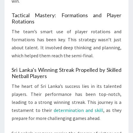
win.
Tactical Mastery: Formations and Player
Rotations
The team’s smart use of player rotations and
formations has been key. This strategy wasn’t just
about talent. It involved deep thinking and planning,
which helped them reach the semi-final.
Sri Lanka’s Winning Streak Propelled by Skilled
Netball Players
The heart of Sri Lanka’s success lies in its talented
players. Their performance has been top-notch,
leading to a strong winning streak. This journey is a
testament to their
determination and skill
, as they
prepare for more challenging games ahead.