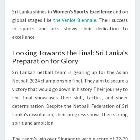
Sri Lanka shines in
Women’s Sports Excellence
and on
global stages like
the Venice Biennale
. Their success
in sports and arts shows their dedication to
excellence.
Looking Towards the Final: Sri Lanka’s
Preparation for Glory
Sri Lanka’s netball team is gearing up for the Asian
Netball 2024 championship final. They aim to secure a
victory that would go down in history. Their journey to
the final showcases their skill, tactics, and sheer
determination. Despite the Netball Federation of Sri
Lanka’s dissolution, their progress shows their strong
spirit and ambition.
The team’s win over Singapore with a score of 72-70