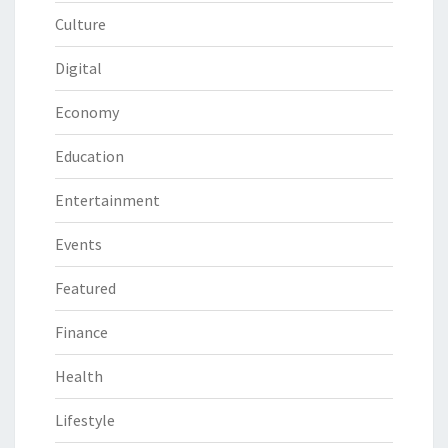
Culture
Digital
Economy
Education
Entertainment
Events
Featured
Finance
Health
Lifestyle