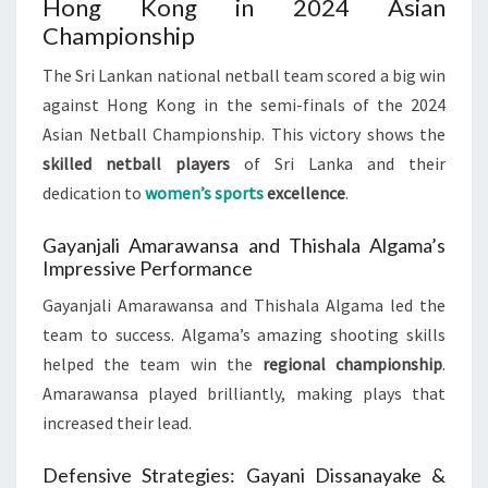
Hong Kong in 2024 Asian
Championship
The Sri Lankan national netball team scored a big win
against Hong Kong in the semi-finals of the 2024
Asian Netball Championship. This victory shows the
skilled netball players
of Sri Lanka and their
dedication to
women’s sports
excellence
.
Gayanjali Amarawansa and Thishala Algama’s
Impressive Performance
Gayanjali Amarawansa and Thishala Algama led the
team to success. Algama’s amazing shooting skills
helped the team win the
regional championship
.
Amarawansa played brilliantly, making plays that
increased their lead.
Defensive Strategies: Gayani Dissanayake &