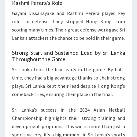
Rashmi Perera’s Role
Gayani Dissanayake and Rashmi Perera played key
roles in defense. They stopped Hong Kong from
scoring many times. Their great defense work gave Sri
Lanka’s attackers the chance to be bold in their game.
Strong Start and Sustained Lead by Sri Lanka
Throughout the Game
Sri Lanka took the lead early in the game. By half-
time, they had a big advantage thanks to their strong
plays. Sri Lanka kept their lead despite Hong Kong’s
comeback tries, ensuring their place in the final.
Sri Lanka’s success in the 2024 Asian Netball
Championship highlights their strong training and
development programs. This win is more than just a
sports victory; it’s a big moment in Sri Lanka’s sports