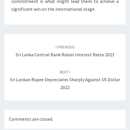
commitment is what might lead them to achieve a
significant win on the international stage.
Post
navigation
PREVIOUS
Sri Lanka Central Bank Raises Interest Rates 2023
NEXT
Sri Lankan Rupee Depreciates Sharply Against US Dollar
2022
Comments are closed.