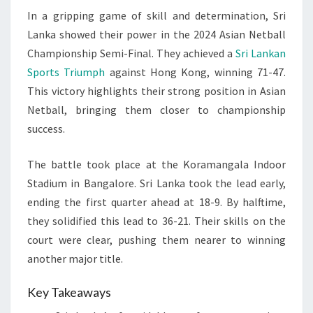
In a gripping game of skill and determination, Sri
ASIAN
Lanka showed their power in the 2024 Asian Netball
NETBALL
Championship Semi-Final. They achieved a
Sri Lankan
2024
Sports Triumph
against Hong Kong, winning 71-47.
This victory highlights their strong position in Asian
Netball, bringing them closer to championship
success.
The battle took place at the Koramangala Indoor
Stadium in Bangalore. Sri Lanka took the lead early,
ending the first quarter ahead at 18-9. By halftime,
they solidified this lead to 36-21. Their skills on the
court were clear, pushing them nearer to winning
another major title.
Key Takeaways