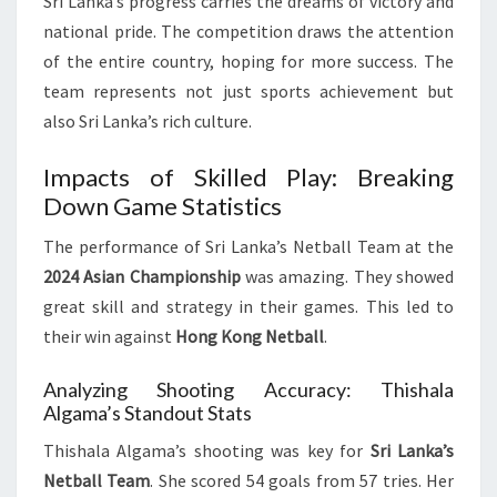
Sri Lanka’s progress carries the dreams of victory and
national pride. The competition draws the attention
of the entire country, hoping for more success. The
team represents not just sports achievement but
also Sri Lanka’s rich culture.
Impacts of Skilled Play: Breaking
Down Game Statistics
The performance of Sri Lanka’s Netball Team at the
2024 Asian Championship
was amazing. They showed
great skill and strategy in their games. This led to
their win against
Hong Kong Netball
.
Analyzing Shooting Accuracy: Thishala
Algama’s Standout Stats
Thishala Algama’s shooting was key for
Sri Lanka’s
Netball Team
. She scored 54 goals from 57 tries. Her