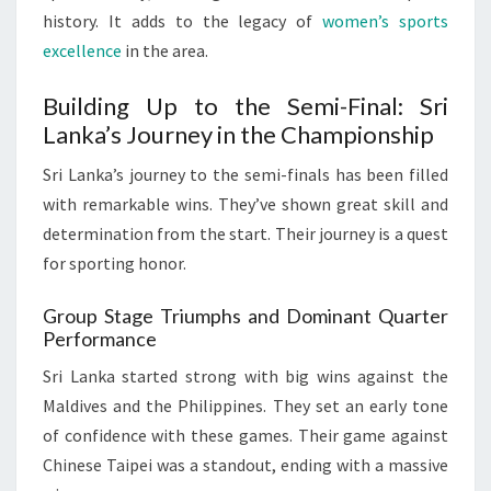
history. It adds to the legacy of
women’s sports
excellence
in the area.
Building Up to the Semi-Final: Sri
Lanka’s Journey in the Championship
Sri Lanka’s journey to the semi-finals has been filled
with remarkable wins. They’ve shown great skill and
determination from the start. Their journey is a quest
for sporting honor.
Group Stage Triumphs and Dominant Quarter
Performance
Sri Lanka started strong with big wins against the
Maldives and the Philippines. They set an early tone
of confidence with these games. Their game against
Chinese Taipei was a standout, ending with a massive