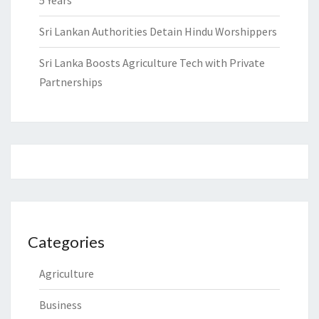
5 Years
Sri Lankan Authorities Detain Hindu Worshippers
Sri Lanka Boosts Agriculture Tech with Private
Partnerships
Categories
Agriculture
Business