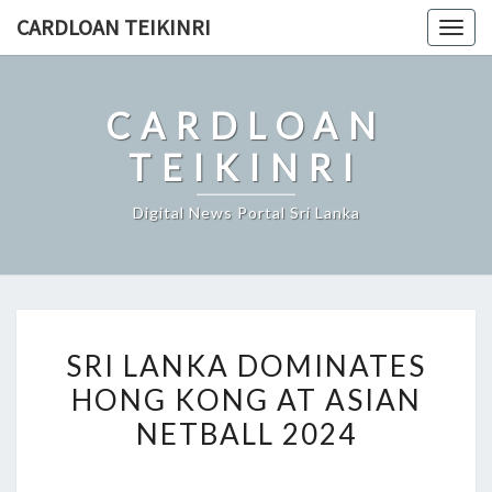
Skip
CARDLOAN TEIKINRI
Togg
to
navig
content
CARDLOAN
TEIKINRI
Digital News Portal Sri Lanka
SRI
SRI LANKA DOMINATES
LANKA
HONG KONG AT ASIAN
DOMINATES
NETBALL 2024
HONG
KONG
AT