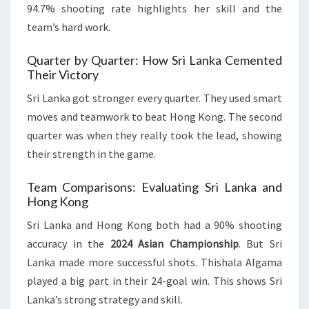
94.7% shooting rate highlights her skill and the
team’s hard work.
Quarter by Quarter: How Sri Lanka Cemented
Their Victory
Sri Lanka got stronger every quarter. They used smart
moves and teamwork to beat Hong Kong. The second
quarter was when they really took the lead, showing
their strength in the game.
Team Comparisons: Evaluating Sri Lanka and
Hong Kong
Sri Lanka and Hong Kong both had a 90% shooting
accuracy in the
2024 Asian Championship
. But Sri
Lanka made more successful shots. Thishala Algama
played a big part in their 24-goal win. This shows Sri
Lanka’s strong strategy and skill.