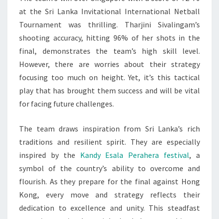
at the Sri Lanka Invitational International Netball
Tournament was thrilling. Tharjini Sivalingam’s
shooting accuracy, hitting 96% of her shots in the
final, demonstrates the team’s high skill level.
However, there are worries about their strategy
focusing too much on height. Yet, it’s this tactical
play that has brought them success and will be vital
for facing future challenges.
The team draws inspiration from Sri Lanka’s rich
traditions and resilient spirit. They are especially
inspired by the
Kandy Esala Perahera festival
, a
symbol of the country’s ability to overcome and
flourish. As they prepare for the final against Hong
Kong, every move and strategy reflects their
dedication to excellence and unity. This steadfast