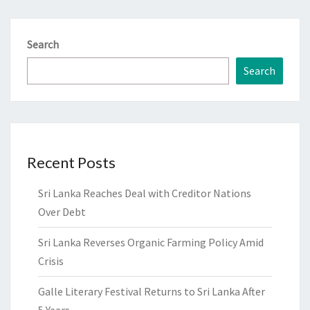
Search
Search
Recent Posts
Sri Lanka Reaches Deal with Creditor Nations
Over Debt
Sri Lanka Reverses Organic Farming Policy Amid
Crisis
Galle Literary Festival Returns to Sri Lanka After