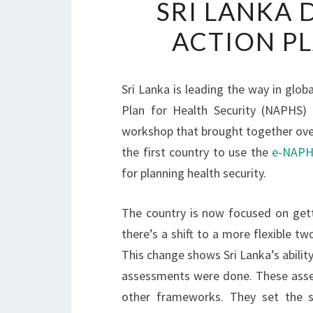
SRI LANKA 
ACTION PL
Sri Lanka is leading the way in globa
Plan for Health Security (NAPHS)
workshop that brought together over 
the first country to use the
e-NAPHS
for planning health security.
The country is now focused on gett
there’s a shift to a more flexible tw
This change shows Sri Lanka’s ability
assessments were done. These asse
other frameworks. They set the s