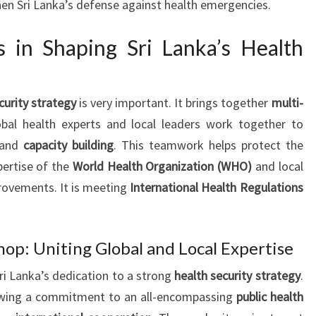
hen Sri Lanka’s defense against health emergencies.
ts in Shaping Sri Lanka’s Health
curity strategy
is very important. It brings together
multi-
obal health experts and local leaders work together to
and
capacity building
. This teamwork helps protect the
pertise of the
World Health Organization (WHO)
and local
provements. It is meeting
International Health Regulations
op: Uniting Global and Local Expertise
i Lanka’s dedication to a strong
health security strategy
.
howing a commitment to an all-encompassing
public health