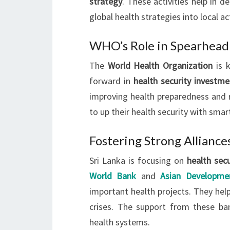
strategy
. These activities help in d
global health strategies into local ac
WHO’s Role in Spearhead
The
World Health Organization
is 
forward in
health security investme
improving health preparedness and re
to up their health security with smart
Fostering Strong Alliance
Sri Lanka is focusing on
health sec
World Bank
and
Asian Developme
important health projects. They help
crises. The support from these ba
health systems.