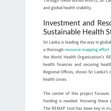
Through these united efforts, Sri Lan
and global health stability.
Investment and Reso
Sustainable Health S
Sri Lanka is leading the way in globa
a thorough
resource mapping effort f
the World Health Organization’s RE
health finances and securing heal
Regional Offices, shows Sri Lanka’s 
health crises.
The center of this project focuses
funding is needed. Knowing these de
The REMAP tool has been key in ma