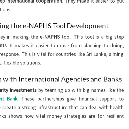
eep
international cooperation
. They make it easier to put
tions.
ing the e-NAPHS Tool Development
key in making the
e-NAPHS
tool. This tool is a big step
nts
. It makes it easier to move from planning to doing,
sponse. This is vital for countries like Sri Lanka, aiming
, flexible solutions.
s with International Agencies and Banks
urity investments
by teaming up with big names like the
nt Bank
. These partnerships give financial support to
 create a strong infrastructure that can deal with health
nks shows how vital money strategies are for resilient