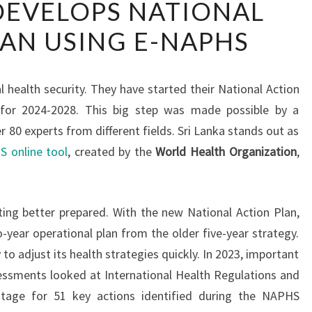
DEVELOPS NATIONAL
LANKA
AN USING E-NAPHS
DEVELOPS
NATIONAL
ACTION
l health security. They have started their National Action
PLAN
 for 2024-2028. This big step was made possible by a
USING
80 experts from different fields. Sri Lanka stands out as
E-
 online tool
, created by the
World Health Organization
,
NAPHS
ing better prepared. With the new National Action Plan,
o-year operational plan from the older five-year strategy.
 to adjust its health strategies quickly. In 2023, important
ssments looked at International Health Regulations and
tage for 51 key actions identified during the NAPHS