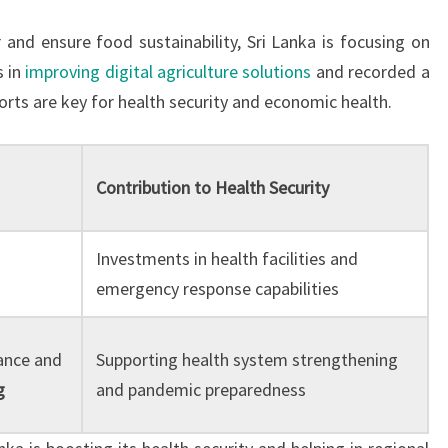
r and ensure food sustainability, Sri Lanka is focusing on
s in
improving digital agriculture solutions
and recorded a
forts are key for health security and economic health.
Contribution to Health Security
Investments in health facilities and
emergency response capabilities
ance and
Supporting health system strengthening
g
and pandemic preparedness