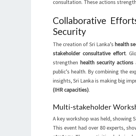
consultation. These actions strengt
Collaborative Effor
Security
The creation of Sri Lanka’s
health se
stakeholder consultative effort
. Gl
strengthen
health security actions
public’s health. By combining the ex
insights, Sri Lanka is making big im
(IHR capacities)
.
Multi-stakeholder Worksh
A key workshop was held, showing Sr
This event had over 80 experts, s