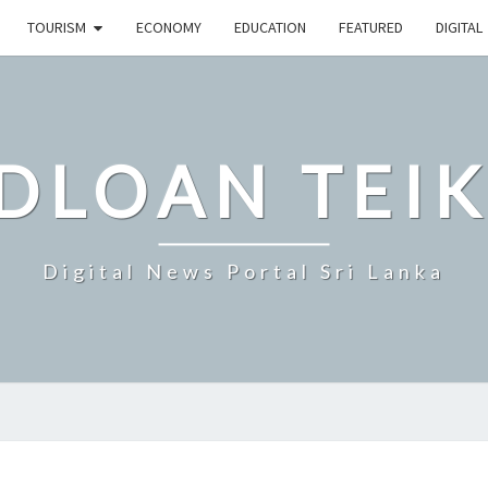
TOURISM
ECONOMY
EDUCATION
FEATURED
DIGITAL
DLOAN TEIK
Digital News Portal Sri Lanka
SRI