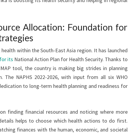
ka is boosting its health security and helping in regional
urce Allocation: Foundation for
trategies
l health within the South-East Asia region. It has launched
or its
National Action Plan for Health Security. Thanks to
MAP tool, the country is making big strides in planning
th. The NAPHS 2022-2026, with input from all six WHO
dedication to long-term health planning and readiness for
 on finding financial resources and noticing where more
tails helps to choose which health actions to do first.
tching finances with the human, economic, and societal