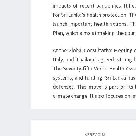
impacts of recent pandemics. It h
for Sri Lanka’s health protection. T
launch important health actions. Th
Plan, which aims at making the coun
At the Global Consultative Meeting on
Italy, and Thailand agreed: strong 
The Seventy-fifth World Health Asse
systems, and funding. Sri Lanka has
defenses. This move is part of its 
climate change. It also focuses on
Post
navigation
PREVIOUS