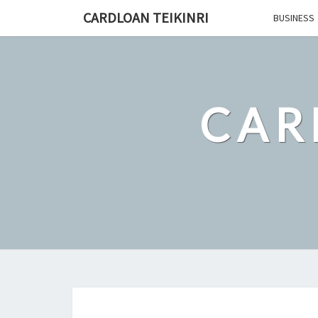
Skip
CARDLOAN TEIKINRI
BUSINESS
to
content
CAR