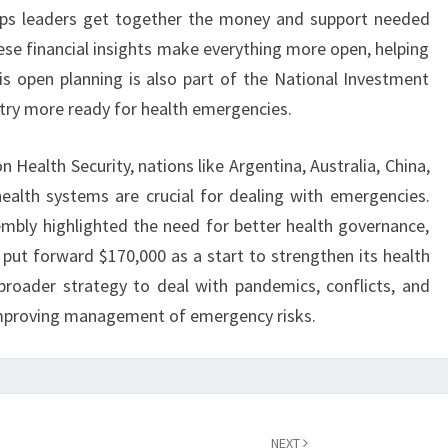
elps leaders get together the money and support needed
hese financial insights make everything more open, helping
is open planning is also part of the National Investment
try more ready for health emergencies.
 Health Security, nations like Argentina, Australia, China,
health systems are crucial for dealing with emergencies.
mbly highlighted the need for better health governance,
 put forward $170,000 as a start to strengthen its health
broader strategy to deal with pandemics, conflicts, and
 improving management of emergency risks.
NEXT