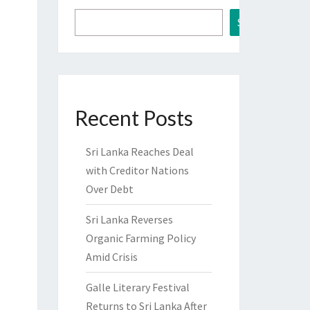
Search
Recent Posts
Sri Lanka Reaches Deal
with Creditor Nations
Over Debt
Sri Lanka Reverses
Organic Farming Policy
Amid Crisis
Galle Literary Festival
Returns to Sri Lanka After