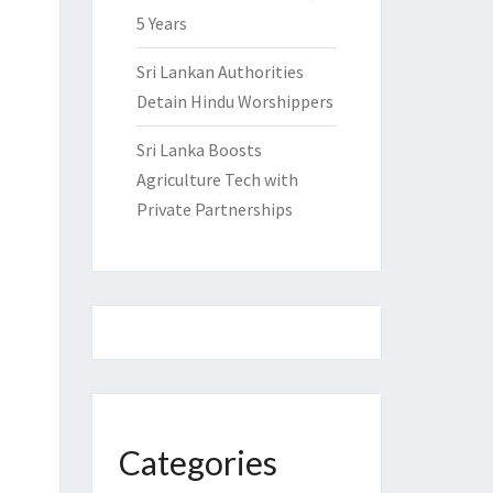
5 Years
Sri Lankan Authorities
Detain Hindu Worshippers
Sri Lanka Boosts
Agriculture Tech with
Private Partnerships
Categories