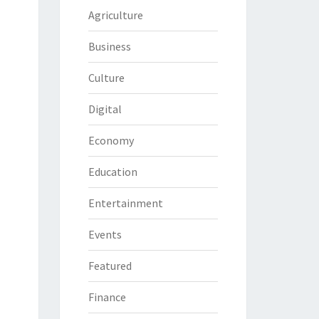
Agriculture
Business
Culture
Digital
Economy
Education
Entertainment
Events
Featured
Finance