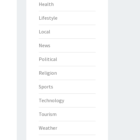
Health
Lifestyle
Local
News
Political
Religion
Sports
Technology
Tourism
Weather