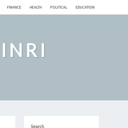
FINANCE
HEALTH
POLITICAL
EDUCATION
INRI
Search