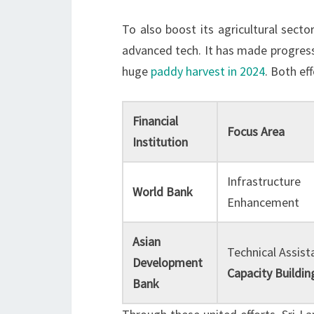
To also boost its agricultural secto
advanced tech. It has made progres
huge
paddy harvest in 2024
. Both ef
Financial
Focus Area
Institution
Infrastructure
World Bank
Enhancement
Asian
Technical Assist
Development
Capacity Buildin
Bank