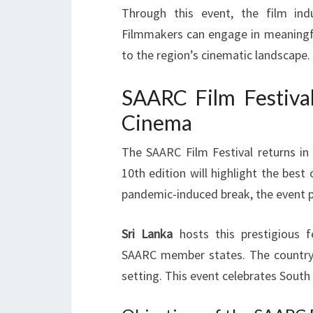
Through this event, the film in
Filmmakers can engage in meaningfu
to the region’s cinematic landscape.
SAARC Film Festival
Cinema
The SAARC Film Festival returns in 
10th edition will highlight the best
pandemic-induced break, the event p
Sri Lanka
hosts this prestigious f
SAARC member states. The country’s 
setting. This event celebrates South 