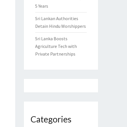
5 Years
Sri Lankan Authorities
Detain Hindu Worshippers
Sri Lanka Boosts
Agriculture Tech with
Private Partnerships
Categories