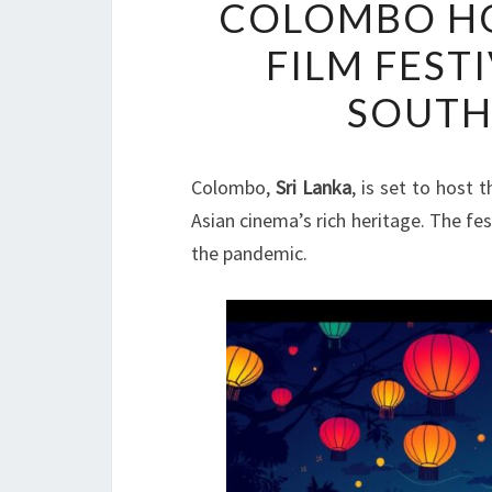
COLOMBO HO
FILM FEST
SOUTH
Colombo,
Sri Lanka
, is set to host 
Asian cinema’s rich heritage. The fest
the pandemic.