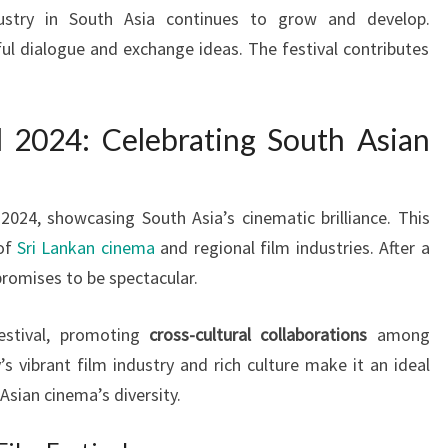
dustry in South Asia continues to grow and develop.
l dialogue and exchange ideas. The festival contributes
 2024: Celebrating South Asian
2024, showcasing South Asia’s cinematic brilliance. This
 of
Sri Lankan cinema
and regional film industries. After a
romises to be spectacular.
estival, promoting
cross-cultural collaborations
among
vibrant film industry and rich culture make it an ideal
Asian cinema’s diversity.