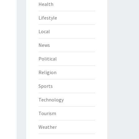
Health
Lifestyle
Local
News
Political
Religion
Sports
Technology
Tourism
Weather