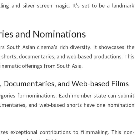
lling and silver screen magic. It’s set to be a landmark
ries and Nominations
s South Asian cinema’s rich diversity. It showcases the
to shorts, documentaries, and web-based productions. This
cinematic offerings from South Asia.
ms, Documentaries, and Web-based Films
ategories for nominations. Each member state can submit
umentaries, and web-based shorts have one nomination
zes exceptional contributions to filmmaking. This non-