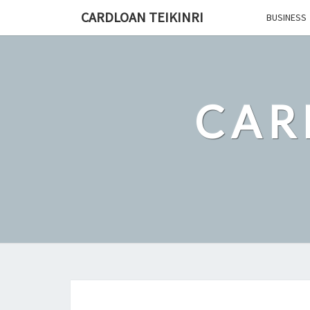
Skip
CARDLOAN TEIKINRI
BUSINESS
to
content
CAR