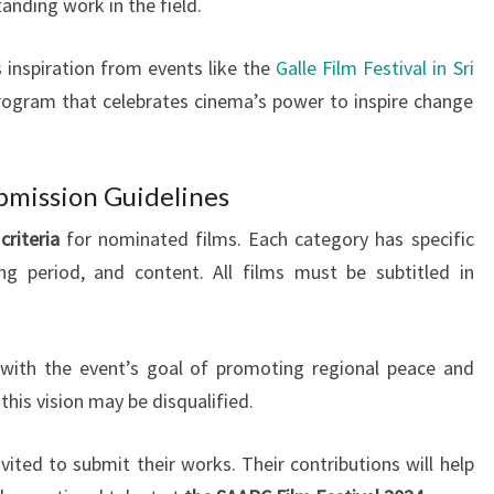
tanding work in the field.
inspiration from events like the
Galle Film Festival in Sri
 program that celebrates cinema’s power to inspire change
ubmission Guidelines
 criteria
for nominated films. Each category has specific
ng period, and content. All films must be subtitled in
 with the event’s goal of promoting regional peace and
this vision may be disqualified.
ited to submit their works. Their contributions will help