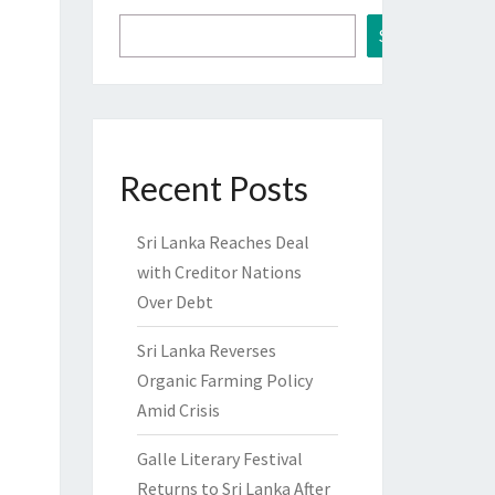
Search
Recent Posts
Sri Lanka Reaches Deal
with Creditor Nations
Over Debt
Sri Lanka Reverses
Organic Farming Policy
Amid Crisis
Galle Literary Festival
Returns to Sri Lanka After