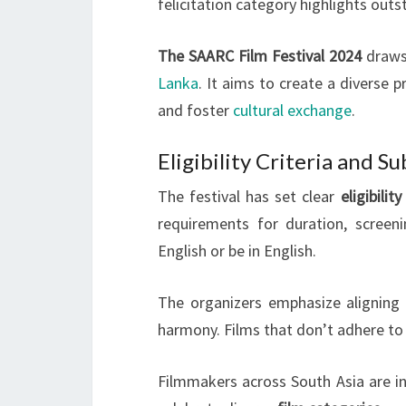
felicitation category highlights outs
The SAARC Film Festival 2024
draws 
Lanka
. It aims to create a diverse
and foster
cultural exchange
.
Eligibility Criteria and S
The festival has set clear
eligibility
requirements for duration, screeni
English or be in English.
The organizers emphasize aligning
harmony. Films that don’t adhere to 
Filmmakers across South Asia are inv