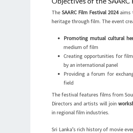
Objectives of the SAARC F
The
SAARC Film Festival 2024
aims t
heritage through film. The event cre
Promoting mutual cultural he
medium of film
Creating opportunities for fil
by an international panel
Providing a forum for exchan
field
The festival features films from Sou
Directors and artists will join
works
in regional film industries.
Sri Lanka’s rich history of movie e