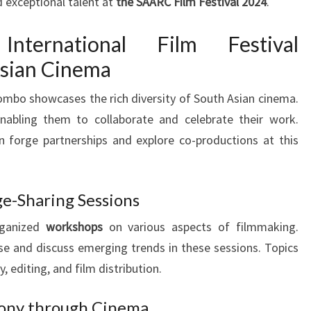
 exceptional talent at
the SAARC Film Festival 2024
.
nternational Film Festival
Asian Cinema
ombo showcases the rich diversity of South Asian cinema.
enabling them to collaborate and celebrate their work.
n forge partnerships and explore co-productions at this
-Sharing Sessions
rganized
workshops
on various aspects of filmmaking.
ise and discuss emerging trends in these sessions. Topics
, editing, and film distribution.
ony through Cinema