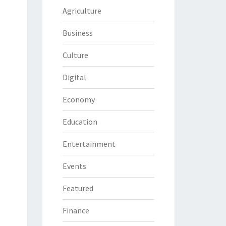
Agriculture
Business
Culture
Digital
Economy
Education
Entertainment
Events
Featured
Finance