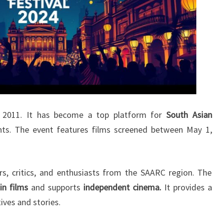
n 2011. It has become a top platform for
South Asian
nts. The event features films screened between May 1,
s, critics, and enthusiasts from the SAARC region. The
 in films
and supports
independent cinema.
It provides a
ives and stories.