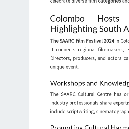
celebrate diverse
film categories
and
Colombo Hosts I
Highlighting South 
The SAARC Film Festival 2024
in Col
It connects regional filmmakers, 
Directors, producers, and actors ca
unique event.
Workshops and Knowledge
The SAARC Cultural Centre has o
Industry professionals share expert
include scriptwriting, cinematography
Promoting Cultural Harm