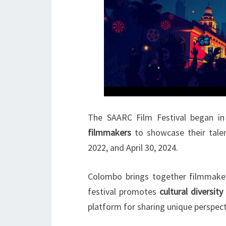
The SAARC Film Festival began i
filmmakers
to showcase their tale
2022, and April 30, 2024.
Colombo brings together filmmaker
festival promotes
cultural diversity
platform for sharing unique perspect