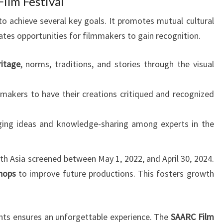
ilm Festival
o achieve several key goals. It promotes mutual cultural
ates opportunities for filmmakers to gain recognition.
ritage
, norms, traditions, and stories through the visual
mmakers to have their creations critiqued and recognized
ging ideas and knowledge-sharing among experts in the
th Asia screened between May 1, 2022, and April 30, 2024.
hops
to improve future productions. This fosters growth
vents ensures an unforgettable experience. The
SAARC Film