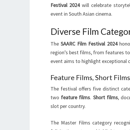
Festival 2024
will celebrate storyte
event in South Asian cinema.
Diverse Film Catego
The
SAARC Film Festival 2024
honor
region’s best films, from features 
event aims to highlight exceptional 
Feature Films, Short Fil
The festival offers five distinct c
two
feature films
.
Short films
, doc
slot per country.
The Master Films category recogni