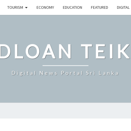
TOURISM
ECONOMY
EDUCATION
FEATURED
DIGITAL
DLOAN TEIK
Digital News Portal Sri Lanka
COLOMBO