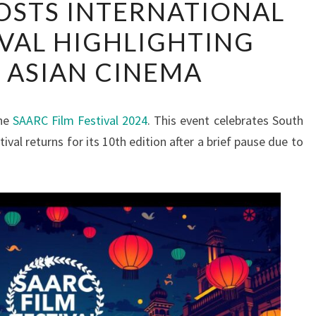
STS INTERNATIONAL
HOSTS
IVAL HIGHLIGHTING
INTERNATIONAL
FILM
 ASIAN CINEMA
FESTIVAL
HIGHLIGHTING
SOUTH
the
SAARC Film Festival 2024
. This event celebrates South
ASIAN
ival returns for its 10th edition after a brief pause due to
CINEMA