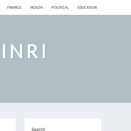
FINANCE
HEALTH
POLITICAL
EDUCATION
INRI
Search