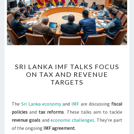
SRI
SRI LANKA IMF TALKS FOCUS
LANKA
ON TAX AND REVENUE
IMF
TARGETS
TALKS
FOCUS
ON
The
Sri Lanka economy
and
IMF
are discussing
fiscal
TAX
policies
and
tax reforms
. These talks aim to tackle
AND
revenue goals
and
economic challenges
. They’re part
REVENUE
of the ongoing
IMF agreement
.
TARGETS