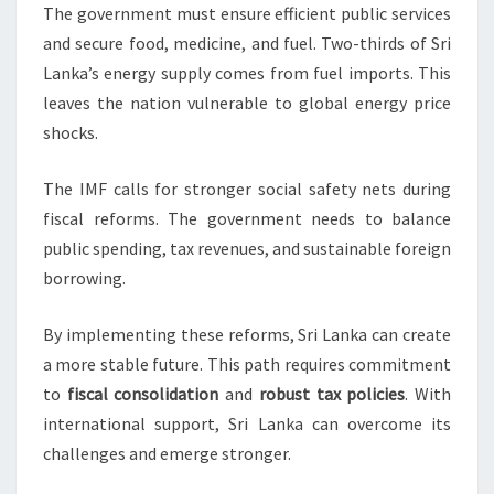
The government must ensure efficient public services
and secure food, medicine, and fuel. Two-thirds of Sri
Lanka’s energy supply comes from fuel imports. This
leaves the nation vulnerable to global energy price
shocks.
The IMF calls for stronger social safety nets during
fiscal reforms. The government needs to balance
public spending, tax revenues, and sustainable foreign
borrowing.
By implementing these reforms, Sri Lanka can create
a more stable future. This path requires commitment
to
fiscal consolidation
and
robust tax policies
. With
international support, Sri Lanka can overcome its
challenges and emerge stronger.