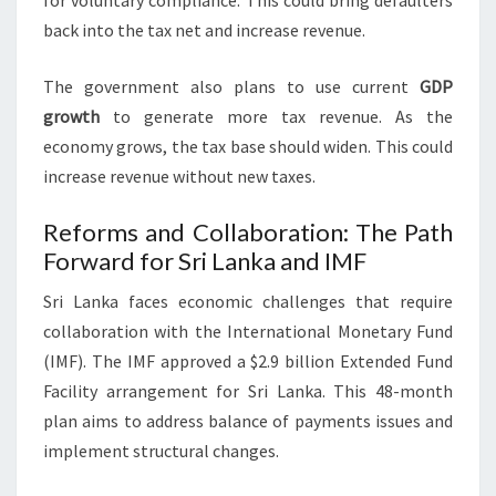
for voluntary compliance. This could bring defaulters
back into the tax net and increase revenue.
The government also plans to use current
GDP
growth
to generate more tax revenue. As the
economy grows, the tax base should widen. This could
increase revenue without new taxes.
Reforms and Collaboration: The Path
Forward for Sri Lanka and IMF
Sri Lanka faces economic challenges that require
collaboration with the International Monetary Fund
(IMF). The IMF approved a $2.9 billion Extended Fund
Facility arrangement for Sri Lanka. This 48-month
plan aims to address balance of payments issues and
implement structural changes.