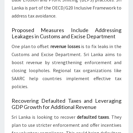
Lanka is part of the OECD/G20 Inclusive Framework to
address tax avoidance.
Proposed Measures Include Addressing
Leakages in Customs and Excise Department
One plan to offset
revenue losses
is to fix leaks in the
Customs and Excise Department. Sri Lanka aims to
boost revenue by strengthening enforcement and
closing loopholes. Regional tax organizations like
SAARC help countries implement effective tax
policies.
Recovering Defaulted Taxes and Leveraging
GDP Growth for Additional Revenue
Sri Lanka is looking to recover
defaulted taxes
. They
plan to use stricter enforcement and offer incentives