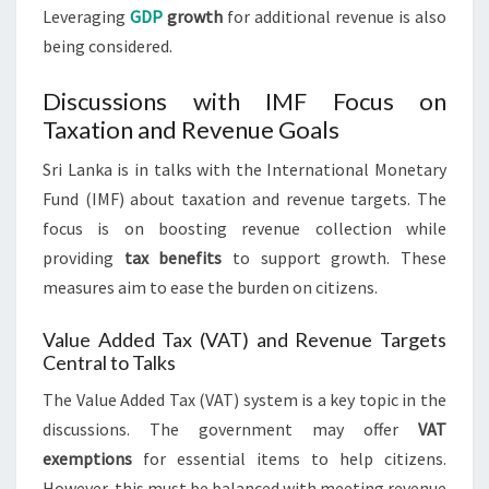
Leveraging
GDP
growth
for additional revenue is also
being considered.
Discussions with IMF Focus on
Taxation and Revenue Goals
Sri Lanka is in talks with the International Monetary
Fund (IMF) about taxation and revenue targets. The
focus is on boosting revenue collection while
providing
tax benefits
to support growth. These
measures aim to ease the burden on citizens.
Value Added Tax (VAT) and Revenue Targets
Central to Talks
The Value Added Tax (VAT) system is a key topic in the
discussions. The government may offer
VAT
exemptions
for essential items to help citizens.
However, this must be balanced with meeting revenue