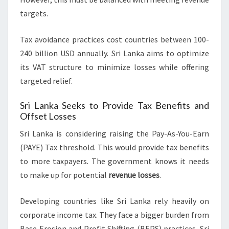
targets.
Tax avoidance practices cost countries between 100-
240 billion USD annually. Sri Lanka aims to optimize
its VAT structure to minimize losses while offering
targeted relief.
Sri Lanka Seeks to Provide Tax Benefits and
Offset Losses
Sri Lanka is considering raising the Pay-As-You-Earn
(PAYE) Tax threshold. This would provide tax benefits
to more taxpayers. The government knows it needs
to make up for potential
revenue losses
.
Developing countries like Sri Lanka rely heavily on
corporate income tax. They face a bigger burden from
Base Erosion and Profit Shifting (BEPS) practices. Sri