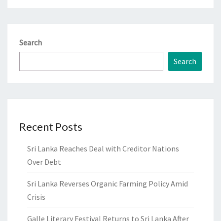
Search
Search
Recent Posts
Sri Lanka Reaches Deal with Creditor Nations
Over Debt
Sri Lanka Reverses Organic Farming Policy Amid
Crisis
Galle Literary Festival Returns to Sri Lanka After