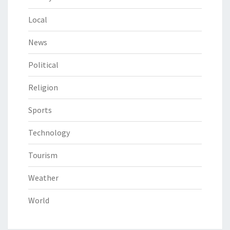
Local
News
Political
Religion
Sports
Technology
Tourism
Weather
World