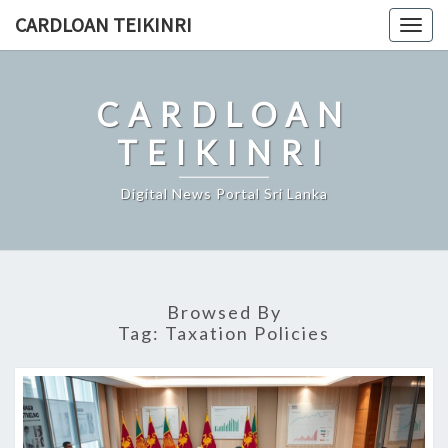
Skip
CARDLOAN TEIKINRI
Togg
to
navig
content
CARDLOAN
TEIKINRI
Digital News Portal Sri Lanka
Browsed By
Tag:
Taxation Policies