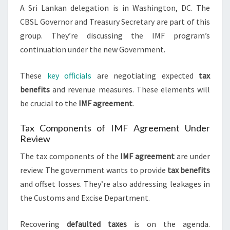
A Sri Lankan delegation is in Washington, DC. The
CBSL Governor and Treasury Secretary are part of this
group. They’re discussing the IMF program’s
continuation under the new Government.
These
key officials
are negotiating expected
tax
benefits
and revenue measures. These elements will
be crucial to the
IMF agreement
.
Tax Components of IMF Agreement Under
Review
The tax components of the
IMF agreement
are under
review. The government wants to provide
tax benefits
and offset losses. They’re also addressing leakages in
the Customs and Excise Department.
Recovering
defaulted taxes
is on the agenda.