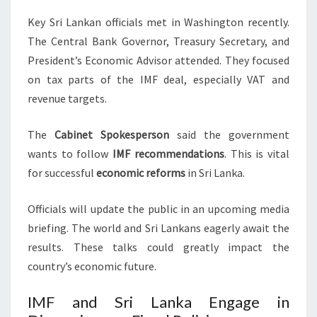
Key Sri Lankan officials met in Washington recently.
The Central Bank Governor, Treasury Secretary, and
President’s Economic Advisor attended. They focused
on tax parts of the IMF deal, especially VAT and
revenue targets.
The
Cabinet Spokesperson
said the government
wants to follow
IMF recommendations
. This is vital
for successful
economic reforms
in Sri Lanka.
Officials will update the public in an upcoming media
briefing. The world and Sri Lankans eagerly await the
results. These talks could greatly impact the
country’s economic future.
IMF and Sri Lanka Engage in