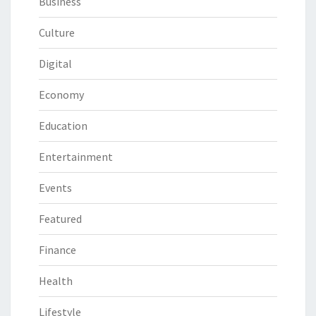
Business
Culture
Digital
Economy
Education
Entertainment
Events
Featured
Finance
Health
Lifestyle