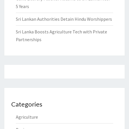
5 Years
Sri Lankan Authorities Detain Hindu Worshippers
Sri Lanka Boosts Agriculture Tech with Private
Partnerships
Categories
Agriculture