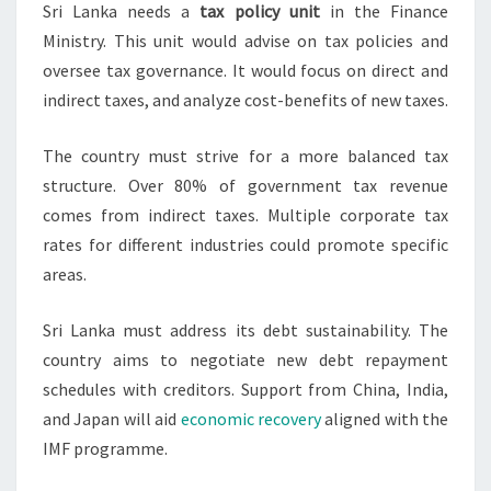
Sri Lanka needs a
tax policy unit
in the Finance
Ministry. This unit would advise on tax policies and
oversee tax governance. It would focus on direct and
indirect taxes, and analyze cost-benefits of new taxes.
The country must strive for a more balanced tax
structure. Over 80% of government tax revenue
comes from indirect taxes. Multiple corporate tax
rates for different industries could promote specific
areas.
Sri Lanka must address its debt sustainability. The
country aims to negotiate new debt repayment
schedules with creditors. Support from China, India,
and Japan will aid
economic recovery
aligned with the
IMF programme.