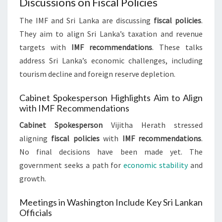
Discussions on Fiscal Policies
The IMF and Sri Lanka are discussing
fiscal policies
.
They aim to align Sri Lanka’s taxation and revenue
targets with
IMF recommendations
. These talks
address Sri Lanka’s economic challenges, including
tourism decline and foreign reserve depletion.
Cabinet Spokesperson Highlights Aim to Align
with IMF Recommendations
Cabinet Spokesperson
Vijitha Herath stressed
aligning
fiscal policies
with
IMF recommendations
.
No final decisions have been made yet. The
government seeks a path for
economic stability
and
growth.
Meetings in Washington Include Key Sri Lankan
Officials