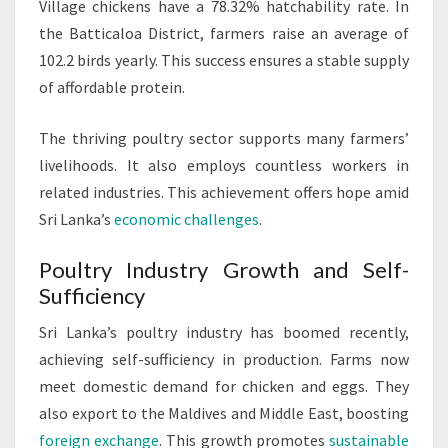
Village chickens have a 78.32% hatchability rate. In
the Batticaloa District, farmers raise an average of
102.2 birds yearly. This success ensures a stable supply
of affordable protein.
The thriving poultry sector supports many farmers’
livelihoods. It also employs countless workers in
related industries. This achievement offers hope amid
Sri Lanka’s
economic challenges
.
Poultry Industry Growth and Self-
Sufficiency
Sri Lanka’s poultry industry has boomed recently,
achieving self-sufficiency in production. Farms now
meet domestic demand for chicken and eggs. They
also export to the Maldives and Middle East, boosting
foreign exchange
. This growth promotes
sustainable