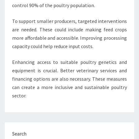
control 90% of the poultry population.
To support smaller producers, targeted interventions
are needed. These could include making feed crops
more affordable and accessible. Improving processing
capacity could help reduce input costs.
Enhancing access to suitable poultry genetics and
equipment is crucial. Better veterinary services and
financing options are also necessary. These measures
can create a more inclusive and sustainable poultry
sector.
Search