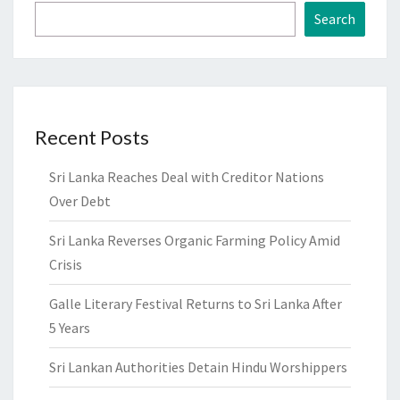
Search
Recent Posts
Sri Lanka Reaches Deal with Creditor Nations
Over Debt
Sri Lanka Reverses Organic Farming Policy Amid
Crisis
Galle Literary Festival Returns to Sri Lanka After
5 Years
Sri Lankan Authorities Detain Hindu Worshippers