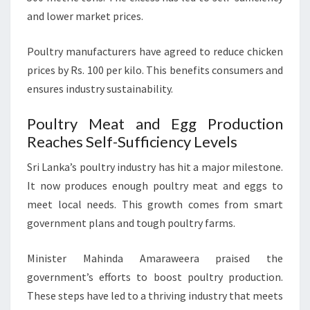
and lower market prices.
Poultry manufacturers have agreed to reduce chicken
prices by Rs. 100 per kilo. This benefits consumers and
ensures industry sustainability.
Poultry Meat and Egg Production
Reaches Self-Sufficiency Levels
Sri Lanka’s poultry industry has hit a major milestone.
It now produces enough poultry meat and eggs to
meet local needs. This growth comes from smart
government plans and tough poultry farms.
Minister Mahinda Amaraweera praised the
government’s efforts to boost poultry production.
These steps have led to a thriving industry that meets