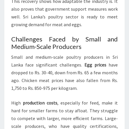
This recovery shows how adaptable the industry is. It
also proves that government support measures work
well. Sri Lanka’s poultry sector is ready to meet
growing demand for meat and eggs.
Challenges Faced by Small and
Medium-Scale Producers
Small and medium-scale poultry producers in Sri
Lanka face significant challenges.
Egg prices
have
dropped to Rs. 30-40, down from Rs. 65 a few months
ago. Chicken meat prices have also fallen from Rs.
1,750 to Rs. 850-975 per kilogram.
High
production costs
, especially for feed, make it
hard for smaller farms to stay afloat. They struggle
to compete with larger, more efficient farms. Large-
scale producers, who have quality certifications,