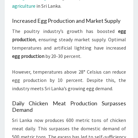
agriculture
in Sri Lanka.
Increased Egg Production and Market Supply
The poultry industry’s growth has boosted
egg
production
, ensuring steady market supply. Optimal
temperatures and artificial lighting have increased
egg production
by 20-30 percent.
However, temperatures above 28° Celsius can reduce
egg production by 10 percent. Despite this, the
industry meets Sri Lanka’s growing egg demand.
Daily Chicken Meat Production Surpasses
Demand
Sri Lanka now produces 600 metric tons of chicken
meat daily. This surpasses the domestic demand of
500 metric tons. The excess has led to self-sufficiency