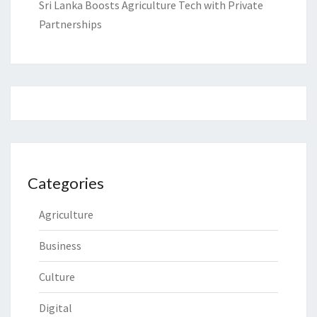
Sri Lanka Boosts Agriculture Tech with Private
Partnerships
Categories
Agriculture
Business
Culture
Digital