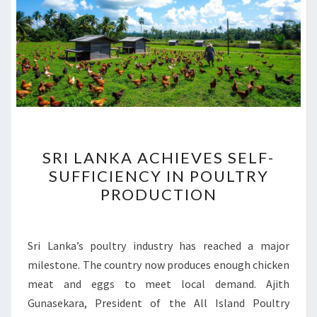
SRI
SRI LANKA ACHIEVES SELF-
LANKA
SUFFICIENCY IN POULTRY
ACHIEVES
PRODUCTION
SELF-
SUFFICIENCY
IN
Sri Lanka’s poultry industry has reached a major
POULTRY
milestone. The country now produces enough chicken
PRODUCTION
meat and eggs to meet local demand. Ajith
Gunasekara, President of the All Island Poultry