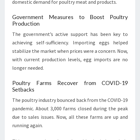
domestic demand for poultry meat and products.
Government Measures to Boost Poultry
Production
The government’s active support has been key to
achieving self-sufficiency. Importing eggs helped
stabilize the market when prices were a concern. Now,
with current production levels, egg imports are no
longer needed.
Poultry Farms Recover from COVID-19
Setbacks
The poultry industry bounced back from the COVID-19
pandemic. About 3,000 farms closed during the peak
due to sales issues. Now, all these farms are up and
running again.