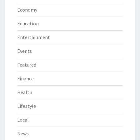
Economy
Education
Entertainment
Events
Featured
Finance
Health
Lifestyle
Local
News