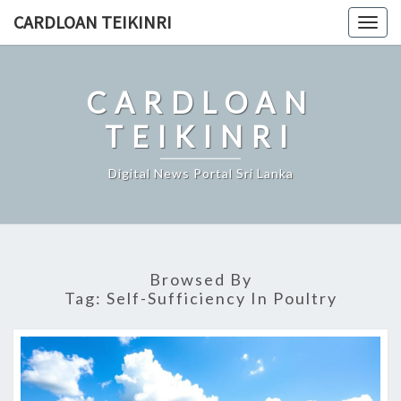
Skip
CARDLOAN TEIKINRI
Togg
to
navig
content
CARDLOAN
TEIKINRI
Digital News Portal Sri Lanka
Browsed By
Tag:
Self-Sufficiency In Poultry