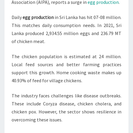
Association (AIPA), reports a surge in
egg production
.
Daily
egg production
in Sri Lanka has hit 07-08 million.
This matches daily consumption needs. In 2021, Sri
Lanka produced 2,934.55 million eggs and 236.79 MT
of chicken meat.
The chicken population is estimated at 24 million.
Local feed sources and better farming practices
support this growth. Home cooking waste makes up
40.93% of feed for village chickens.
The industry faces challenges like disease outbreaks.
These include Coryza disease, chicken cholera, and
chicken pox. However, the sector shows resilience in
overcoming these issues.