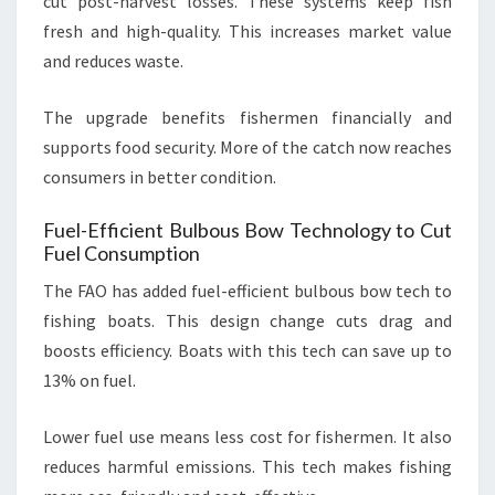
cut post-harvest losses. These systems keep fish
fresh and high-quality. This increases market value
and reduces waste.
The upgrade benefits fishermen financially and
supports food security. More of the catch now reaches
consumers in better condition.
Fuel-Efficient Bulbous Bow Technology to Cut
Fuel Consumption
The FAO has added fuel-efficient bulbous bow tech to
fishing boats. This design change cuts drag and
boosts efficiency. Boats with this tech can save up to
13% on fuel.
Lower fuel use means less cost for fishermen. It also
reduces harmful emissions. This tech makes fishing