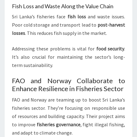
Fish Loss and Waste Along the Value Chain
Sri Lanka’s fisheries face
fish loss
and waste issues.
Poor cold storage and transport lead to
post-harvest
losses
. This reduces fish supply in the market.
Addressing these problems is vital for
food security
.
It’s also crucial for maintaining the sector’s long-
term sustainability.
FAO and Norway Collaborate to
Enhance Resilience in Fisheries Sector
FAO and Norway are teaming up to boost Sri Lanka’s
fisheries sector. They’re focusing on responsible use
of resources and building capacity. Their project aims
to improve
fisheries governance
, fight illegal fishing,
and adapt to climate change.