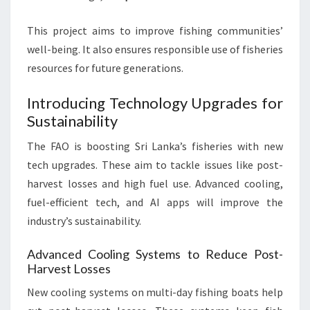
This project aims to improve fishing communities’
well-being. It also ensures responsible use of fisheries
resources for future generations.
Introducing Technology Upgrades for
Sustainability
The FAO is boosting Sri Lanka’s fisheries with new
tech upgrades. These aim to tackle issues like post-
harvest losses and high fuel use. Advanced cooling,
fuel-efficient tech, and AI apps will improve the
industry’s sustainability.
Advanced Cooling Systems to Reduce Post-
Harvest Losses
New cooling systems on multi-day fishing boats help