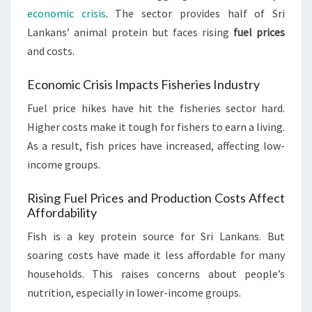
economic crisis
. The sector provides half of Sri
Lankans’ animal protein but faces rising
fuel prices
and costs.
Economic Crisis Impacts Fisheries Industry
Fuel price hikes have hit the fisheries sector hard.
Higher costs make it tough for fishers to earn a living.
As a result, fish prices have increased, affecting low-
income groups.
Rising Fuel Prices and Production Costs Affect
Affordability
Fish is a key protein source for Sri Lankans. But
soaring costs have made it less affordable for many
households. This raises concerns about people’s
nutrition, especially in lower-income groups.