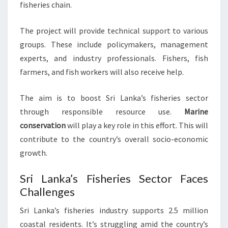
fisheries chain.
The project will provide technical support to various
groups. These include policymakers, management
experts, and industry professionals. Fishers, fish
farmers, and fish workers will also receive help.
The aim is to boost Sri Lanka’s fisheries sector
through responsible resource use.
Marine
conservation
will play a key role in this effort. This will
contribute to the country’s overall socio-economic
growth.
Sri Lanka’s Fisheries Sector Faces
Challenges
Sri Lanka’s fisheries industry supports 2.5 million
coastal residents. It’s struggling amid the country’s