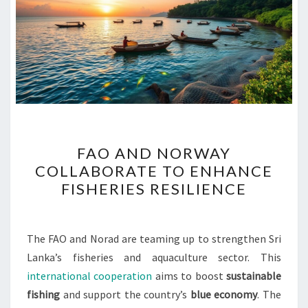
FAO
FAO AND NORWAY
AND
COLLABORATE TO ENHANCE
NORWAY
FISHERIES RESILIENCE
COLLABORATE
TO
ENHANCE
The FAO and Norad are teaming up to strengthen Sri
FISHERIES
Lanka’s fisheries and aquaculture sector. This
RESILIENCE
international cooperation
aims to boost
sustainable
fishing
and support the country’s
blue economy
. The