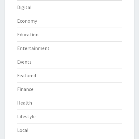
Digital
Economy
Education
Entertainment
Events
Featured
Finance
Health
Lifestyle
Local