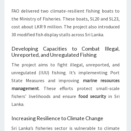
FAO delivered two climate-resilient fishing boats to
the Ministry of Fisheries. These boats, SL20 and SL23,
cost about LKR 9 million. The project also introduced
30 modified fish display stalls across Sri Lanka.
Developing Capacities to Combat Illegal,
Unreported, and Unregulated Fishing
The project aims to fight illegal, unreported, and
unregulated (IUU) fishing. It’s implementing Port
State Measures and improving
marine resources
management
. These efforts protect small-scale
fishers’ livelihoods and ensure
food security
in Sri
Lanka.
Increasing Resilience to Climate Change
Sri Lanka’s fisheries sector is vulnerable to climate