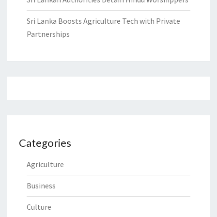
Sri Lanka Boosts Agriculture Tech with Private
Partnerships
Categories
Agriculture
Business
Culture