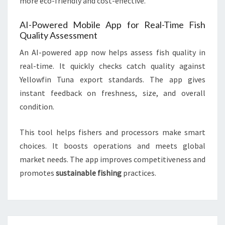
more eco-friendly and cost-effective.
AI-Powered Mobile App for Real-Time Fish
Quality Assessment
An AI-powered app now helps assess fish quality in
real-time. It quickly checks catch quality against
Yellowfin Tuna export standards. The app gives
instant feedback on freshness, size, and overall
condition.
This tool helps fishers and processors make smart
choices. It boosts operations and meets global
market needs. The app improves competitiveness and
promotes
sustainable fishing
practices.