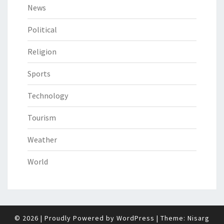
News
Political
Religion
Sports
Technology
Tourism
Weather
World
© 2026
|
Proudly Powered by
WordPress
|
Theme:
Nisarg