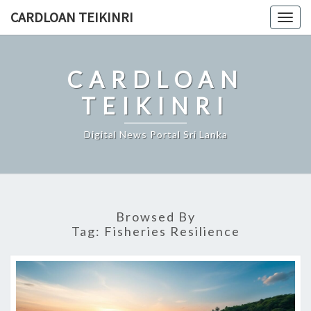
Skip
CARDLOAN TEIKINRI
Togg
to
navig
content
CARDLOAN
TEIKINRI
Digital News Portal Sri Lanka
Browsed By
Tag:
Fisheries Resilience