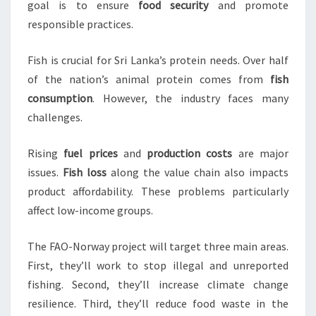
goal is to ensure
food security
and promote
responsible practices.
Fish is crucial for Sri Lanka’s protein needs. Over half
of the nation’s animal protein comes from
fish
consumption
. However, the industry faces many
challenges.
Rising
fuel prices
and
production costs
are major
issues.
Fish loss
along the value chain also impacts
product affordability. These problems particularly
affect low-income groups.
The FAO-Norway project will target three main areas.
First, they’ll work to stop illegal and unreported
fishing. Second, they’ll increase climate change
resilience. Third, they’ll reduce food waste in the