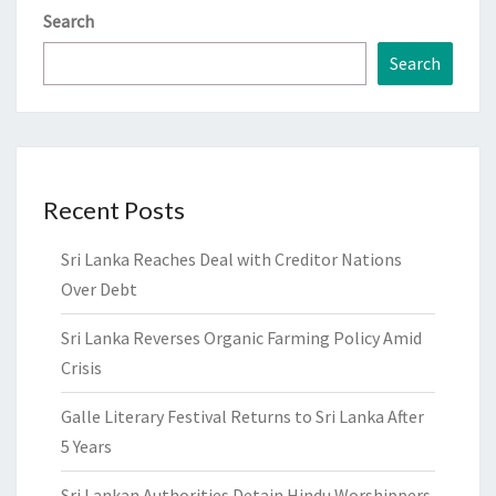
Search
Search
Recent Posts
Sri Lanka Reaches Deal with Creditor Nations
Over Debt
Sri Lanka Reverses Organic Farming Policy Amid
Crisis
Galle Literary Festival Returns to Sri Lanka After
5 Years
Sri Lankan Authorities Detain Hindu Worshippers