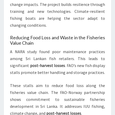
change impacts. The project builds resilience through
training and new technologies. Climate-resilient
fishing boats are helping the sector adapt to
changing conditions.
Reducing Food Loss and Waste in the Fisheries
Value Chain
A NARA study found poor maintenance practices
among Sri Lankan fish retailers. This leads to
significant
post-harvest losses
. FAO’s new fish display
stalls promote better handling and storage practices.
These stalls aim to reduce food loss along the
fisheries value chain. The FAO-Norway partnership
shows commitment to sustainable fisheries
development in Sri Lanka. It addresses IUU fishing,
climate change, and
post-harvest losses
.