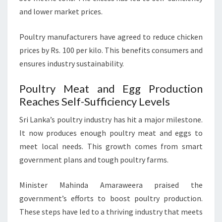
and lower market prices.
Poultry manufacturers have agreed to reduce chicken
prices by Rs. 100 per kilo. This benefits consumers and
ensures industry sustainability.
Poultry Meat and Egg Production
Reaches Self-Sufficiency Levels
Sri Lanka’s poultry industry has hit a major milestone.
It now produces enough poultry meat and eggs to
meet local needs. This growth comes from smart
government plans and tough poultry farms.
Minister Mahinda Amaraweera praised the
government’s efforts to boost poultry production.
These steps have led to a thriving industry that meets