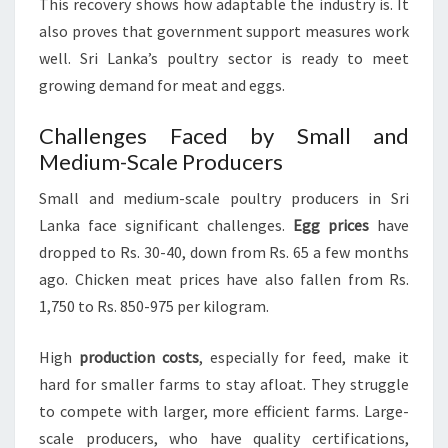
This recovery shows how adaptable the industry is. It
also proves that government support measures work
well. Sri Lanka’s poultry sector is ready to meet
growing demand for meat and eggs.
Challenges Faced by Small and
Medium-Scale Producers
Small and medium-scale poultry producers in Sri
Lanka face significant challenges.
Egg prices
have
dropped to Rs. 30-40, down from Rs. 65 a few months
ago. Chicken meat prices have also fallen from Rs.
1,750 to Rs. 850-975 per kilogram.
High
production costs
, especially for feed, make it
hard for smaller farms to stay afloat. They struggle
to compete with larger, more efficient farms. Large-
scale producers, who have quality certifications,