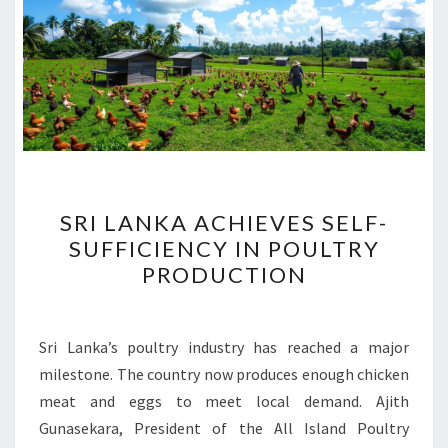
SRI
SRI LANKA ACHIEVES SELF-
LANKA
SUFFICIENCY IN POULTRY
ACHIEVES
PRODUCTION
SELF-
SUFFICIENCY
IN
Sri Lanka’s poultry industry has reached a major
POULTRY
milestone. The country now produces enough chicken
PRODUCTION
meat and eggs to meet local demand. Ajith
Gunasekara, President of the All Island Poultry