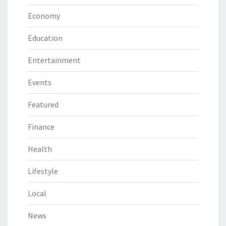
Economy
Education
Entertainment
Events
Featured
Finance
Health
Lifestyle
Local
News