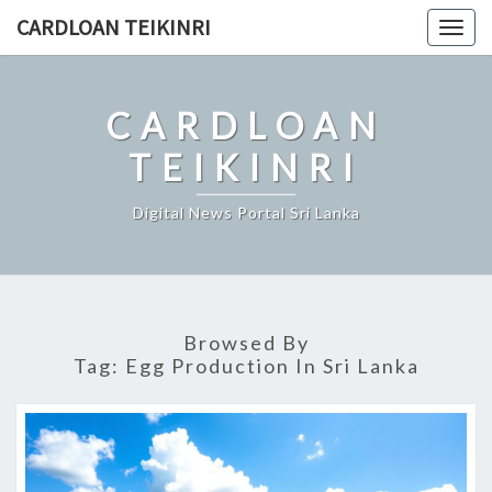
Skip
CARDLOAN TEIKINRI
Togg
to
navig
content
CARDLOAN
TEIKINRI
Digital News Portal Sri Lanka
Browsed By
Tag:
Egg Production In Sri Lanka