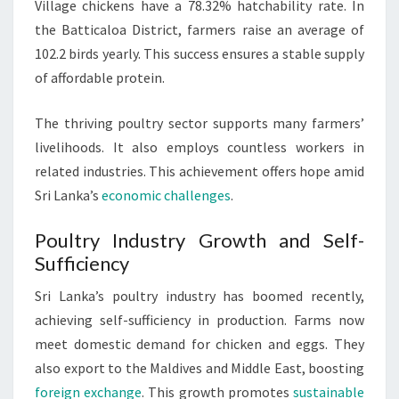
Village chickens have a 78.32% hatchability rate. In
the Batticaloa District, farmers raise an average of
102.2 birds yearly. This success ensures a stable supply
of affordable protein.
The thriving poultry sector supports many farmers’
livelihoods. It also employs countless workers in
related industries. This achievement offers hope amid
Sri Lanka’s
economic challenges
.
Poultry Industry Growth and Self-
Sufficiency
Sri Lanka’s poultry industry has boomed recently,
achieving self-sufficiency in production. Farms now
meet domestic demand for chicken and eggs. They
also export to the Maldives and Middle East, boosting
foreign exchange
. This growth promotes
sustainable