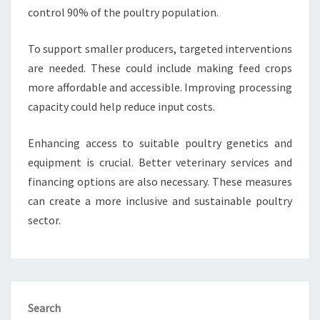
control 90% of the poultry population.
To support smaller producers, targeted interventions
are needed. These could include making feed crops
more affordable and accessible. Improving processing
capacity could help reduce input costs.
Enhancing access to suitable poultry genetics and
equipment is crucial. Better veterinary services and
financing options are also necessary. These measures
can create a more inclusive and sustainable poultry
sector.
Search