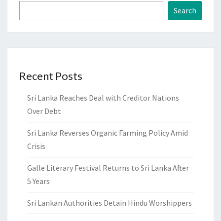
Search
Recent Posts
Sri Lanka Reaches Deal with Creditor Nations
Over Debt
Sri Lanka Reverses Organic Farming Policy Amid
Crisis
Galle Literary Festival Returns to Sri Lanka After
5 Years
Sri Lankan Authorities Detain Hindu Worshippers