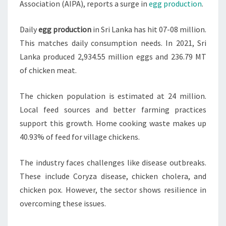
Association (AIPA), reports a surge in
egg production
.
Daily
egg production
in Sri Lanka has hit 07-08 million.
This matches daily consumption needs. In 2021, Sri
Lanka produced 2,934.55 million eggs and 236.79 MT
of chicken meat.
The chicken population is estimated at 24 million.
Local feed sources and better farming practices
support this growth. Home cooking waste makes up
40.93% of feed for village chickens.
The industry faces challenges like disease outbreaks.
These include Coryza disease, chicken cholera, and
chicken pox. However, the sector shows resilience in
overcoming these issues.