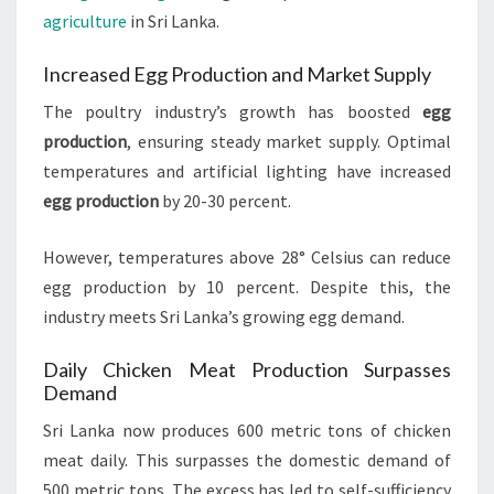
agriculture
in Sri Lanka.
Increased Egg Production and Market Supply
The poultry industry’s growth has boosted
egg
production
, ensuring steady market supply. Optimal
temperatures and artificial lighting have increased
egg production
by 20-30 percent.
However, temperatures above 28° Celsius can reduce
egg production by 10 percent. Despite this, the
industry meets Sri Lanka’s growing egg demand.
Daily Chicken Meat Production Surpasses
Demand
Sri Lanka now produces 600 metric tons of chicken
meat daily. This surpasses the domestic demand of
500 metric tons. The excess has led to self-sufficiency