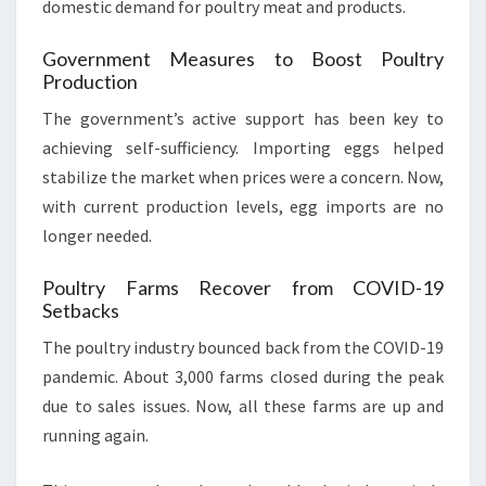
domestic demand for poultry meat and products.
Government Measures to Boost Poultry
Production
The government’s active support has been key to
achieving self-sufficiency. Importing eggs helped
stabilize the market when prices were a concern. Now,
with current production levels, egg imports are no
longer needed.
Poultry Farms Recover from COVID-19
Setbacks
The poultry industry bounced back from the COVID-19
pandemic. About 3,000 farms closed during the peak
due to sales issues. Now, all these farms are up and
running again.