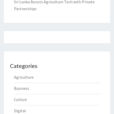
Sri Lanka Boosts Agriculture Tech with Private
Partnerships
Categories
Agriculture
Business
Culture
Digital