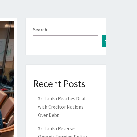
Search
Search
Recent Posts
Sri Lanka Reaches Deal
with Creditor Nations
Over Debt
Sri Lanka Reverses
Organic Farming Policy