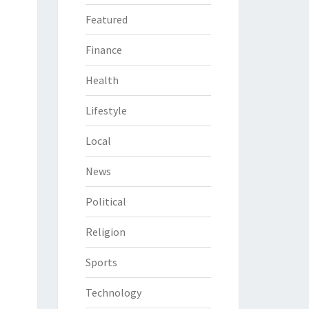
Featured
Finance
Health
Lifestyle
Local
News
Political
Religion
Sports
Technology