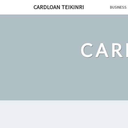
Skip
CARDLOAN TEIKINRI
BUSINESS
to
content
CAR