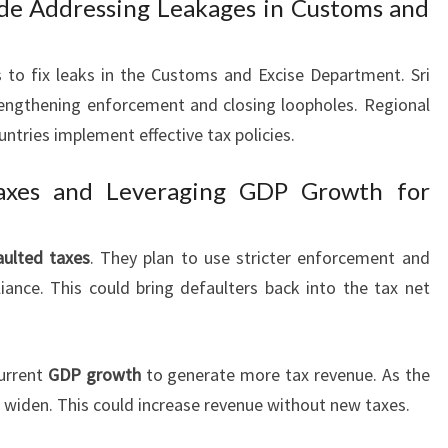
de Addressing Leakages in Customs and
 to fix leaks in the Customs and Excise Department. Sri
engthening enforcement and closing loopholes. Regional
ntries implement effective tax policies.
Taxes and Leveraging GDP Growth for
aulted taxes
. They plan to use stricter enforcement and
liance. This could bring defaulters back into the tax net
urrent
GDP growth
to generate more tax revenue. As the
widen. This could increase revenue without new taxes.