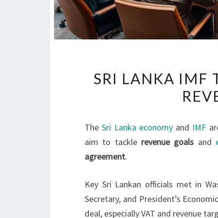
SRI LANKA IMF
REV
The
Sri Lanka economy
and
IMF
ar
aim to tackle
revenue goals
and
agreement
.
Key Sri Lankan officials met in Wa
Secretary, and President’s Economic
deal, especially VAT and revenue tar