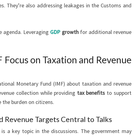
es. They’re also addressing leakages in the Customs and
he agenda. Leveraging
GDP
growth
for additional revenue
F Focus on Taxation and Revenue
rnational Monetary Fund (IMF) about taxation and revenue
evenue collection while providing
tax benefits
to support
the burden on citizens.
d Revenue Targets Central to Talks
is a key topic in the discussions. The government may