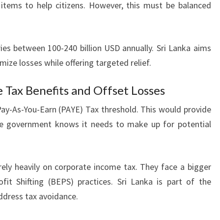
 items to help citizens. However, this must be balanced
ies between 100-240 billion USD annually. Sri Lanka aims
mize losses while offering targeted relief.
e Tax Benefits and Offset Losses
 Pay-As-You-Earn (PAYE) Tax threshold. This would provide
he government knows it needs to make up for potential
 rely heavily on corporate income tax. They face a bigger
it Shifting (BEPS) practices. Sri Lanka is part of the
dress tax avoidance.