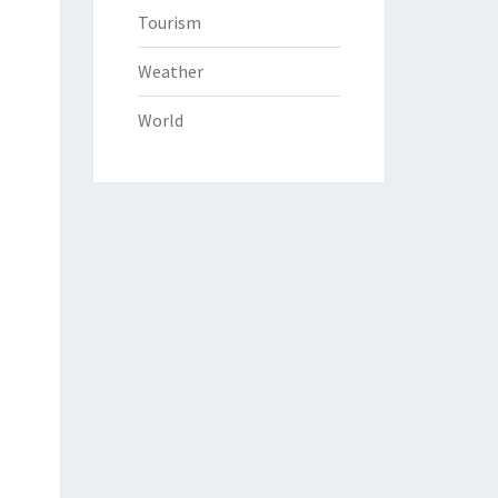
Tourism
Weather
World