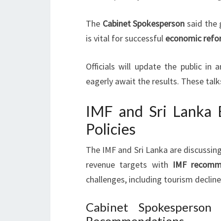
The
Cabinet Spokesperson
said the
is vital for successful
economic refo
Officials will update the public i
eagerly await the results. These tal
IMF and Sri Lanka E
Policies
The IMF and Sri Lanka are discussin
revenue targets with
IMF recomm
challenges, including tourism decline
Cabinet Spokesperson
Recommendations