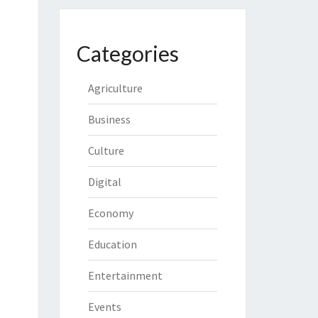
Categories
Agriculture
Business
Culture
Digital
Economy
Education
Entertainment
Events