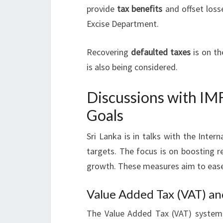
provide
tax benefits
and offset loss
Excise Department.
Recovering
defaulted taxes
is on t
is also being considered.
Discussions with IM
Goals
Sri Lanka is in talks with the Inte
targets. The focus is on boosting r
growth. These measures aim to ease 
Value Added Tax (VAT) an
The Value Added Tax (VAT) system 