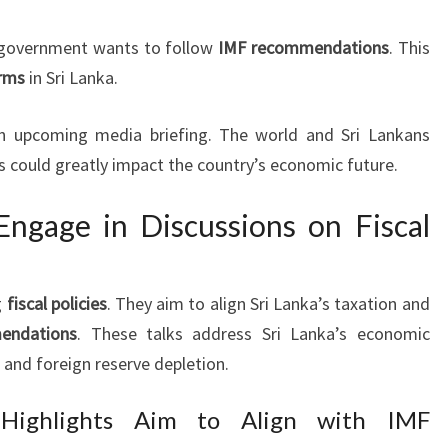
 government wants to follow
IMF recommendations
. This
rms
in Sri Lanka.
n an upcoming media briefing. The world and Sri Lankans
ks could greatly impact the country’s economic future.
ngage in Discussions on Fiscal
g
fiscal policies
. They aim to align Sri Lanka’s taxation and
endations
. These talks address Sri Lanka’s economic
 and foreign reserve depletion.
 Highlights Aim to Align with IMF