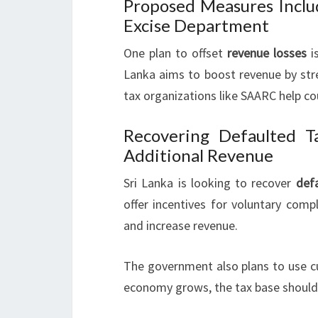
Proposed Measures Inclu
Excise Department
One plan to offset
revenue losses
is
Lanka aims to boost revenue by str
tax organizations like SAARC help cou
Recovering Defaulted 
Additional Revenue
Sri Lanka is looking to recover
def
offer incentives for voluntary comp
and increase revenue.
The government also plans to use c
economy grows, the tax base should 