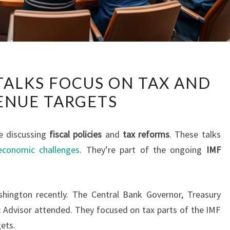
SRI
 TALKS FOCUS ON TAX AND
LANKA
ENUE TARGETS
IMF
TALKS
FOCUS
e discussing
fiscal policies
and
tax reforms
. These talks
ON
economic challenges
. They’re part of the ongoing
IMF
TAX
AND
REVENUE
shington recently. The Central Bank Governor, Treasury
TARGETS
 Advisor attended. They focused on tax parts of the IMF
gets.