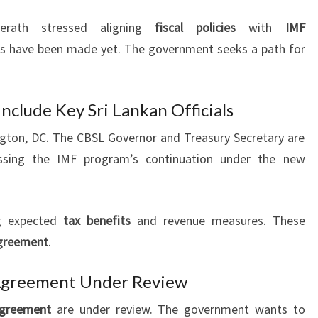
erath stressed aligning
fiscal policies
with
IMF
ons have been made yet. The government seeks a path for
nclude Key Sri Lankan Officials
ngton, DC. The CBSL Governor and Treasury Secretary are
ussing the IMF program’s continuation under the new
g expected
tax benefits
and revenue measures. These
greement
.
Agreement Under Review
greement
are under review. The government wants to