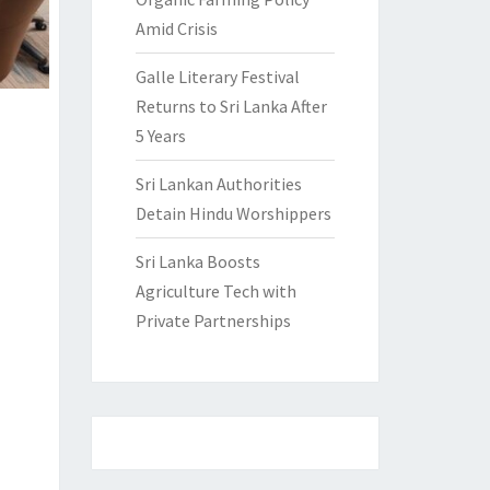
Amid Crisis
Galle Literary Festival
Returns to Sri Lanka After
5 Years
Sri Lankan Authorities
Detain Hindu Worshippers
Sri Lanka Boosts
Agriculture Tech with
Private Partnerships