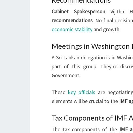
Cabinet Spokesperson
Vijitha H
recommendations
. No final decisi
economic stability
and growth.
Meetings in Washington I
A Sri Lankan delegation is in Washi
part of this group. They’re disc
Government.
These
key officials
are negotiatin
elements will be crucial to the
IMF a
Tax Components of IMF 
The tax components of the
IMF a