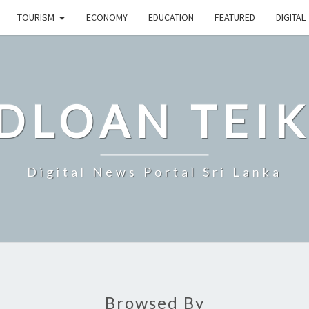
TOURISM
ECONOMY
EDUCATION
FEATURED
DIGITAL
DLOAN TEIK
Digital News Portal Sri Lanka
Browsed By