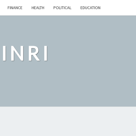
FINANCE
HEALTH
POLITICAL
EDUCATION
INRI