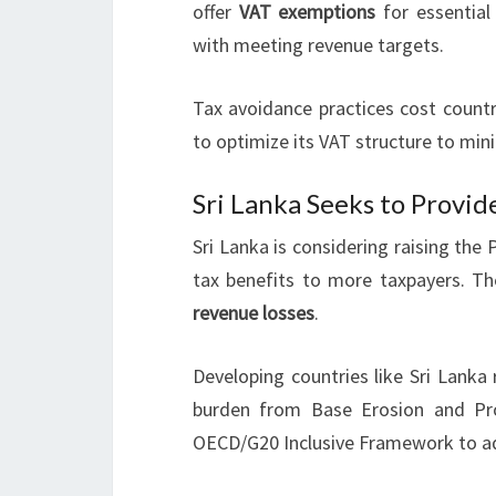
offer
VAT exemptions
for essential
with meeting revenue targets.
Tax avoidance practices cost countr
to optimize its VAT structure to mini
Sri Lanka Seeks to Provid
Sri Lanka is considering raising the
tax benefits to more taxpayers. T
revenue losses
.
Developing countries like Sri Lanka
burden from Base Erosion and Prof
OECD/G20 Inclusive Framework to ad