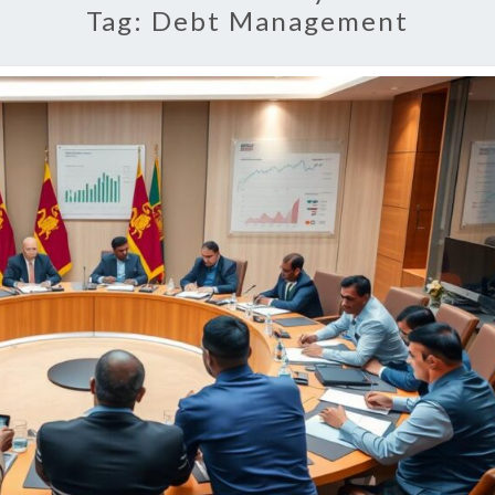
Tag:
Debt Management