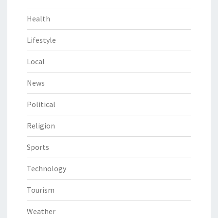
Health
Lifestyle
Local
News
Political
Religion
Sports
Technology
Tourism
Weather