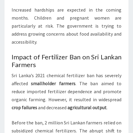
Increased hardships are expected in the coming
months. Children and pregnant women are
particularly at risk. The government is trying to
address growing concerns about food availability and
accessibility.
Impact of Fertilizer Ban on Sri Lankan
Farmers
Sri Lanka’s 2021 chemical fertilizer ban has severely
affected
smallholder farmers
. The ban aimed to
reduce imported fertilizer dependence and promote
organic farming. However, it resulted in widespread
crop failures
and decreased
agricultural output
.
Before the ban, 2 million Sri Lankan farmers relied on
subsidized chemical fertilizers. The abrupt shift to