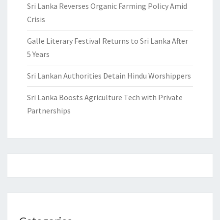
Sri Lanka Reverses Organic Farming Policy Amid
Crisis
Galle Literary Festival Returns to Sri Lanka After
5 Years
Sri Lankan Authorities Detain Hindu Worshippers
Sri Lanka Boosts Agriculture Tech with Private
Partnerships