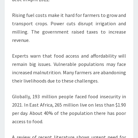
Rising fuel costs make it hard for farmers to grow and
transport crops. Power cuts disrupt irrigation and
milling. The government raised taxes to increase
revenue.
Experts warn that food access and affordability will
remain big issues. Vulnerable populations may face
increased malnutrition. Many farmers are abandoning
their livelihoods due to these challenges.
Globally, 193 million people faced food insecurity in
2021. In East Africa, 265 million live on less than $1.90
per day. About 40% of the population there has poor
access to food.
A review of recent literature shows urgent need for