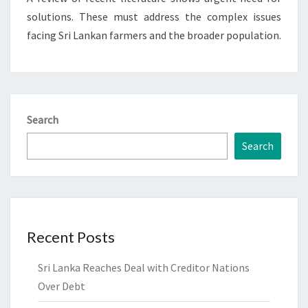
solutions. These must address the complex issues
facing Sri Lankan farmers and the broader population.
Search
Search
Recent Posts
Sri Lanka Reaches Deal with Creditor Nations
Over Debt