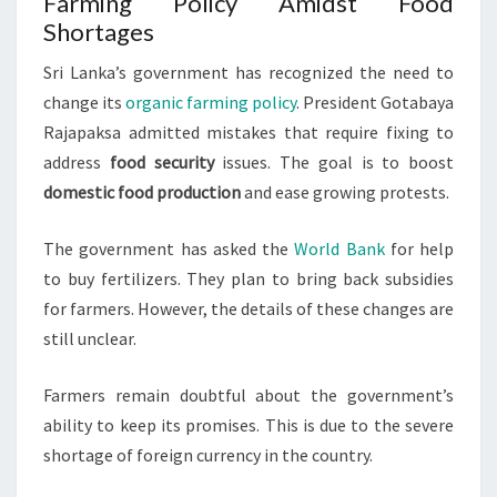
Farming Policy Amidst Food
Shortages
Sri Lanka’s government has recognized the need to
change its
organic farming policy
. President Gotabaya
Rajapaksa admitted mistakes that require fixing to
address
food security
issues. The goal is to boost
domestic food production
and ease growing protests.
The government has asked the
World Bank
for help
to buy fertilizers. They plan to bring back subsidies
for farmers. However, the details of these changes are
still unclear.
Farmers remain doubtful about the government’s
ability to keep its promises. This is due to the severe
shortage of foreign currency in the country.