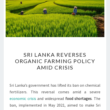
SRI
SRI LANKA REVERSES
LANKA
ORGANIC FARMING POLICY
REVERSES
AMID CRISIS
ORGANIC
FARMING
POLICY
Sri Lanka’s government has lifted its ban on chemical
AMID
fertilizers. This reversal comes amid a severe
CRISIS
economic crisis
and widespread
food shortages
. The
ban, implemented in May 2021, aimed to make Sri