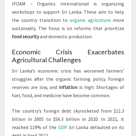
IFOAM – Organics International is organizing
workshops to support Sri Lanka. These aim to help
the country transition to
organic agriculture
more
sustainably. The focus is on reforms that prioritize
food security
and domestic production.
Economic Crisis Exacerbates
Agricultural Challenges
Sri Lanka’s economic crisis has worsened farmers’
struggles after the organic farming policy. Foreign
reserves are low, and
inflation
is high. Shortages of
fuel, food, and medicine have become common.
The country’s foreign debt skyrocketed from $11.3
billion in 2005 to $56.3 billion in 2020. In 2021, it
reached 119% of the
GDP
. Sri Lanka defaulted on its
debt in April 2022.