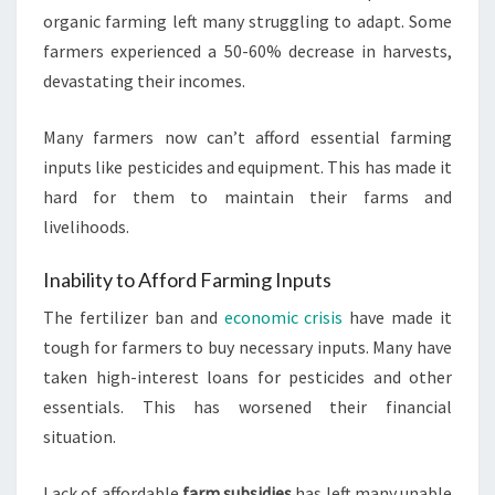
organic farming left many struggling to adapt. Some
farmers experienced a 50-60% decrease in harvests,
devastating their incomes.
Many farmers now can’t afford essential farming
inputs like pesticides and equipment. This has made it
hard for them to maintain their farms and
livelihoods.
Inability to Afford Farming Inputs
The fertilizer ban and
economic crisis
have made it
tough for farmers to buy necessary inputs. Many have
taken high-interest loans for pesticides and other
essentials. This has worsened their financial
situation.
Lack of affordable
farm subsidies
has left many unable