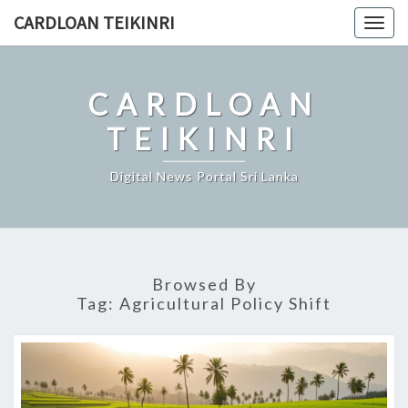
Skip
CARDLOAN TEIKINRI
Togg
to
navig
content
CARDLOAN
TEIKINRI
Digital News Portal Sri Lanka
Browsed By
Tag:
Agricultural Policy Shift