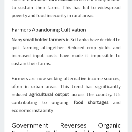
to sustain their farms. This has led to widespread
poverty and food insecurity in rural areas.
Farmers Abandoning Cultivation
Many
smallholder farmers
in Sri Lanka have decided to
quit farming altogether. Reduced crop yields and
increased input costs have made it impossible to
sustain their farms.
Farmers are now seeking alternative income sources,
often in urban areas. This trend has significantly
reduced
agricultural output
across the country. It’s
contributing to ongoing
food shortages
and
economic instability.
Government Reverses Organic