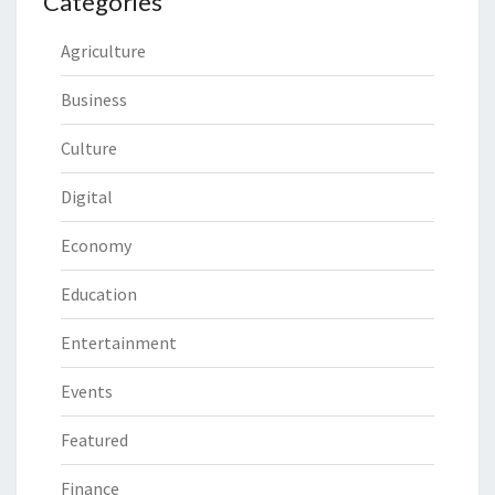
Categories
Agriculture
Business
Culture
Digital
Economy
Education
Entertainment
Events
Featured
Finance