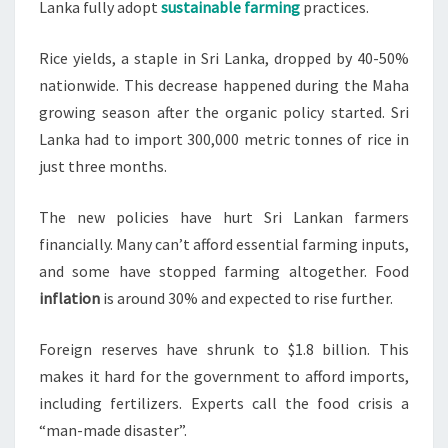
Lanka fully adopt
sustainable farming
practices.
Rice yields, a staple in Sri Lanka, dropped by 40-50%
nationwide. This decrease happened during the Maha
growing season after the organic policy started. Sri
Lanka had to import 300,000 metric tonnes of rice in
just three months.
The new policies have hurt Sri Lankan farmers
financially. Many can’t afford essential farming inputs,
and some have stopped farming altogether. Food
inflation
is around 30% and expected to rise further.
Foreign reserves have shrunk to $1.8 billion. This
makes it hard for the government to afford imports,
including fertilizers. Experts call the food crisis a
“man-made disaster”.