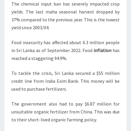
The chemical input ban has severely impacted crop
yields. The last maha seasonal harvest dropped by
37% compared to the previous year. This is the lowest
yield since 2003/04.
Food insecurity has affected about 6.3 million people
in Sri Lanka as of September 2022. Food
inflation
has
reached a staggering 94.9%.
To tackle the crisis, Sri Lanka secured a $55 million
credit line from India Exim Bank. This money will be
used to purchase fertilizers.
The government also had to pay $6.87 million for
unsuitable organic fertilizer from China. This was due
to their short-lived organic farming policy.